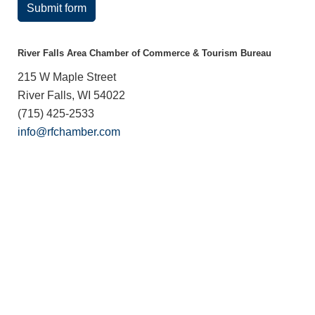
Submit form
River Falls Area Chamber of Commerce & Tourism Bureau
215 W Maple Street
River Falls, WI 54022
(715) 425-2533
info@rfchamber.com