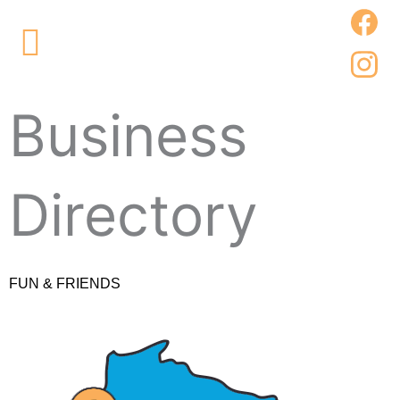
Skip
Main
to
Menu
content
Business
Directory
FUN & FRIENDS