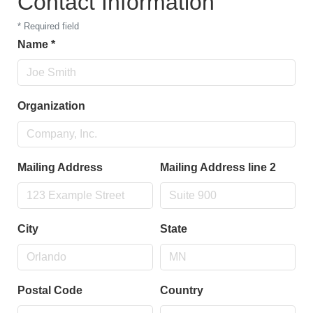
Contact Information
*
Required field
Name
*
Organization
Mailing Address
Mailing Address line 2
City
State
Postal Code
Country