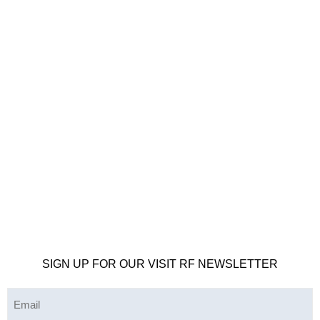
SIGN UP FOR OUR VISIT RF NEWSLETTER
Email
(Required)