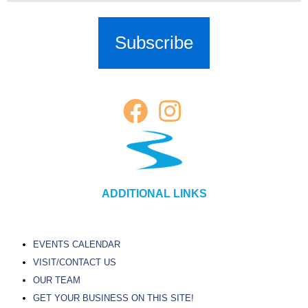
ADDITIONAL LINKS
EVENTS CALENDAR
VISIT/CONTACT US
OUR TEAM
GET YOUR BUSINESS ON THIS SITE!