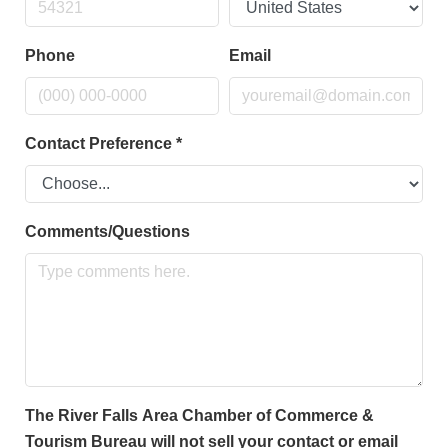
Phone
Email
Contact Preference
*
Comments/Questions
The River Falls Area Chamber of Commerce &
Tourism Bureau will not sell your contact or email