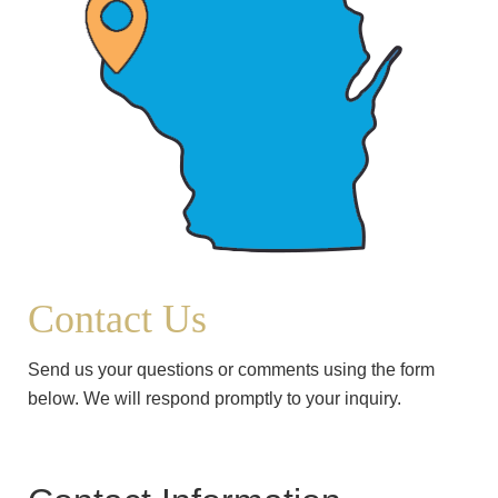
Contact Us
Send us your questions or comments using the form
below. We will respond promptly to your inquiry.