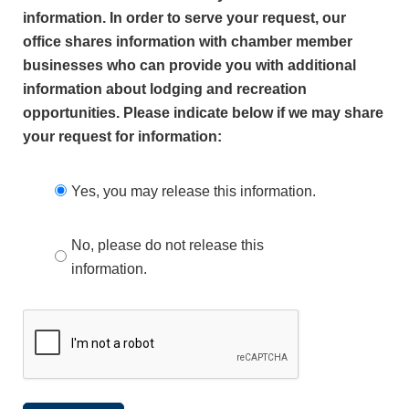
information. In order to serve your request, our
office shares information with chamber member
businesses who can provide you with additional
information about lodging and recreation
opportunities. Please indicate below if we may share
your request for information:
Yes, you may release this information.
No, please do not release this
information.