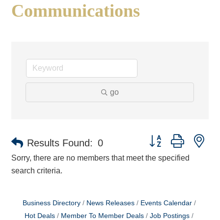
Communications
go
Button group with ne
Results Found:
0
Sorry, there are no members that meet the specified
search criteria.
Business Directory
News Releases
Events Calendar
Hot Deals
Member To Member Deals
Job Postings