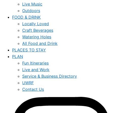
Live Music
Outdoors
FOOD & DRINK
Locally Loved
Craft Beverages
Watering Holes
All Food and Drink
PLACES TO STAY
PLAN
Fun Itineraries
Live and Work
Service & Business Directory
UWRF
Contact Us