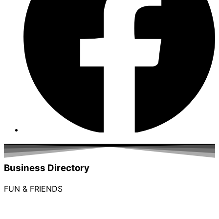
Business Directory
FUN & FRIENDS