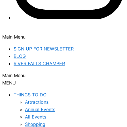
Main Menu
SIGN UP FOR NEWSLETTER
BLOG
RIVER FALLS CHAMBER
Main Menu
MENU
THINGS TO DO
Attractions
Annual Events
All Events
Shopping