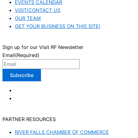
EVENTS CALENDAR
VISIT/CONTACT US
OUR TEAM
GET YOUR BUSINESS ON THIS SITE!
Sign up for our Visit RF Newsletter
Email
(Required)
PARTNER RESOURCES
RIVER FALLS CHAMBER OF COMMERCE