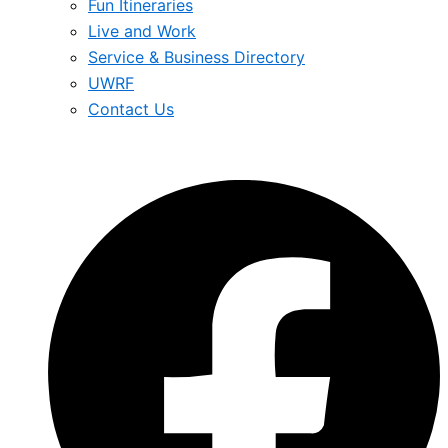
Fun Itineraries
Live and Work
Service & Business Directory
UWRF
Contact Us