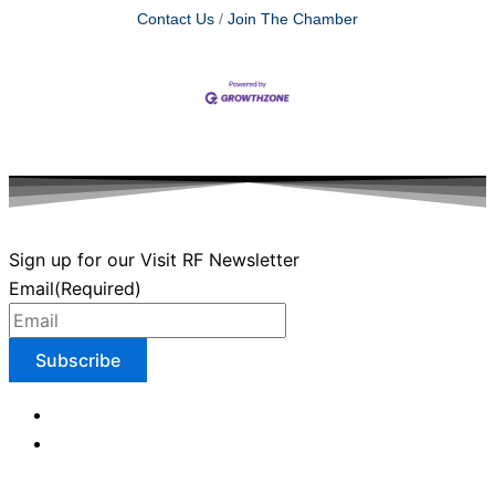
Contact Us
Join The Chamber
Sign up for our Visit RF Newsletter
Email
(Required)