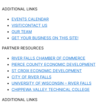
ADDITIONAL LINKS
EVENTS CALENDAR
VISIT/CONTACT US
OUR TEAM
GET YOUR BUSINESS ON THIS SITE!
PARTNER RESOURCES
RIVER FALLS CHAMBER OF COMMERCE
PIERCE COUNTY ECONOMIC DEVELOPMENT
ST CROIX ECONOMIC DEVELOPMENT
CITY OF RIVER FALLS
UNIVERSITY OF WISCONSIN – RIVER FALLS
CHIPPEWA VALLEY TECHNICAL COLLEGE
ADDITIONAL LINKS