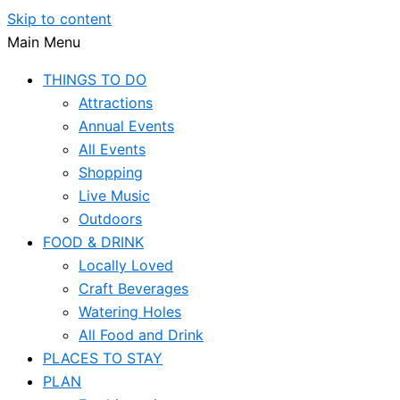
Skip to content
Main Menu
THINGS TO DO
Attractions
Annual Events
All Events
Shopping
Live Music
Outdoors
FOOD & DRINK
Locally Loved
Craft Beverages
Watering Holes
All Food and Drink
PLACES TO STAY
PLAN