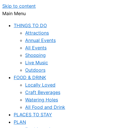
Skip to content
Main Menu
THINGS TO DO
Attractions
Annual Events
All Events
Shopping
Live Music
Outdoors
FOOD & DRINK
Locally Loved
Craft Beverages
Watering Holes
All Food and Drink
PLACES TO STAY
PLAN