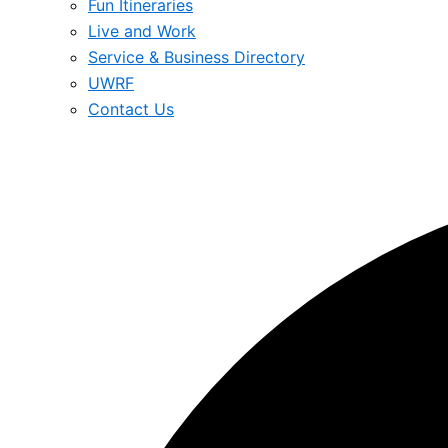
Fun Itineraries
Live and Work
Service & Business Directory
UWRF
Contact Us