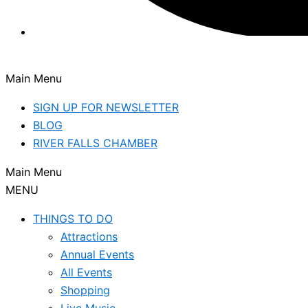
Main Menu
SIGN UP FOR NEWSLETTER
BLOG
RIVER FALLS CHAMBER
Main Menu
MENU
THINGS TO DO
Attractions
Annual Events
All Events
Shopping
Live Music