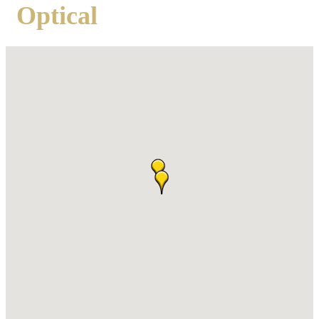
Optical