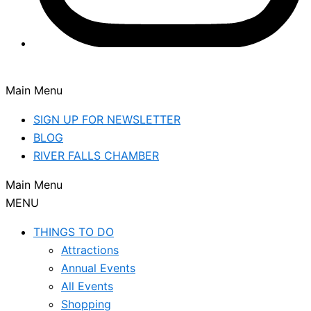
Main Menu
SIGN UP FOR NEWSLETTER
BLOG
RIVER FALLS CHAMBER
Main Menu
MENU
THINGS TO DO
Attractions
Annual Events
All Events
Shopping