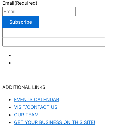
Email
(Required)
ADDITIONAL LINKS
EVENTS CALENDAR
VISIT/CONTACT US
OUR TEAM
GET YOUR BUSINESS ON THIS SITE!