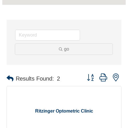
go
Button group with ne
Results Found:
2
Ritzinger Optometric Clinic