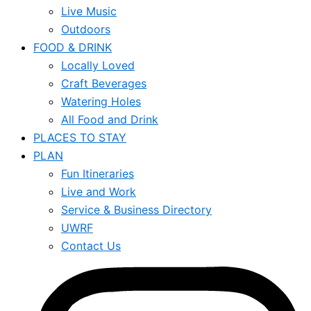
Live Music
Outdoors
FOOD & DRINK
Locally Loved
Craft Beverages
Watering Holes
All Food and Drink
PLACES TO STAY
PLAN
Fun Itineraries
Live and Work
Service & Business Directory
UWRF
Contact Us