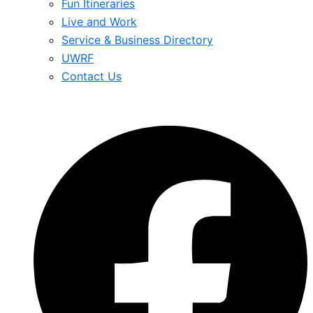
Fun Itineraries
Live and Work
Service & Business Directory
UWRF
Contact Us