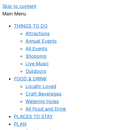
Skip to content
Main Menu
THINGS TO DO
Attractions
Annual Events
All Events
Shopping
Live Music
Outdoors
FOOD & DRINK
Locally Loved
Craft Beverages
Watering Holes
All Food and Drink
PLACES TO STAY
PLAN