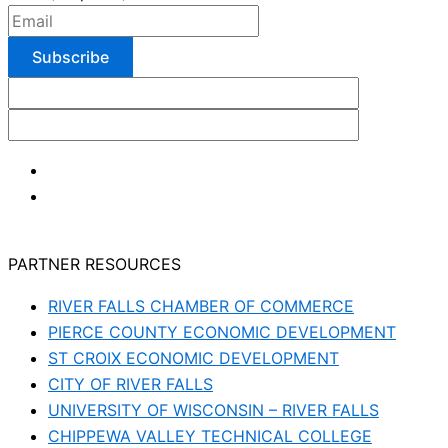
PARTNER RESOURCES
RIVER FALLS CHAMBER OF COMMERCE
PIERCE COUNTY ECONOMIC DEVELOPMENT
ST CROIX ECONOMIC DEVELOPMENT
CITY OF RIVER FALLS
UNIVERSITY OF WISCONSIN – RIVER FALLS
CHIPPEWA VALLEY TECHNICAL COLLEGE