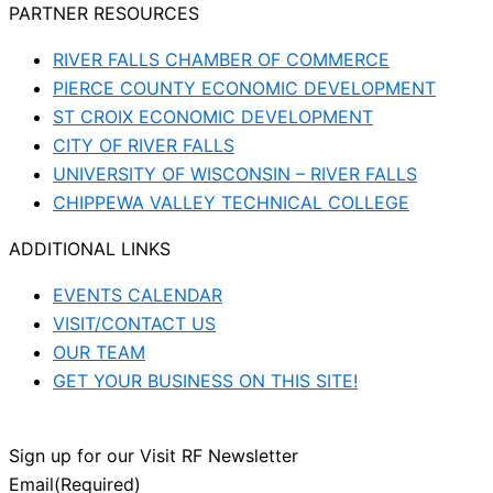
PARTNER RESOURCES
RIVER FALLS CHAMBER OF COMMERCE
PIERCE COUNTY ECONOMIC DEVELOPMENT
ST CROIX ECONOMIC DEVELOPMENT
CITY OF RIVER FALLS
UNIVERSITY OF WISCONSIN – RIVER FALLS
CHIPPEWA VALLEY TECHNICAL COLLEGE
ADDITIONAL LINKS
EVENTS CALENDAR
VISIT/CONTACT US
OUR TEAM
GET YOUR BUSINESS ON THIS SITE!
Sign up for our Visit RF Newsletter
Email
(Required)