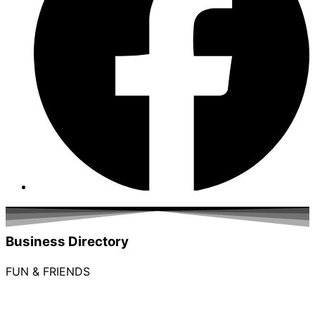
Business Directory
FUN & FRIENDS