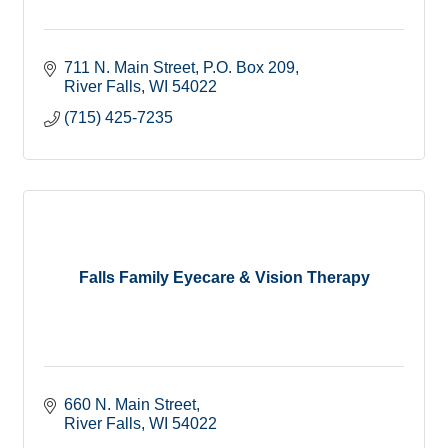
711 N. Main Street
P.O. Box 209
River Falls
WI
54022
(715) 425-7235
Falls Family Eyecare & Vision Therapy
660 N. Main Street
River Falls
WI
54022