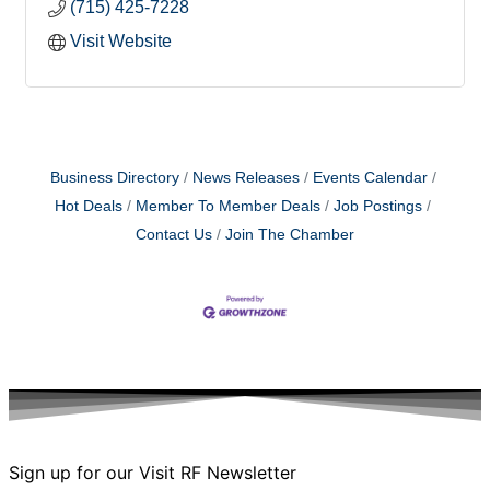
(715) 425-7228
Visit Website
Business Directory
News Releases
Events Calendar
Hot Deals
Member To Member Deals
Job Postings
Contact Us
Join The Chamber
Sign up for our Visit RF Newsletter