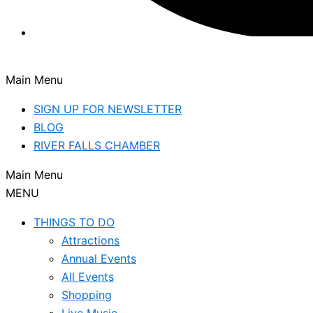
Main Menu
SIGN UP FOR NEWSLETTER
BLOG
RIVER FALLS CHAMBER
Main Menu
MENU
THINGS TO DO
Attractions
Annual Events
All Events
Shopping
Live Music