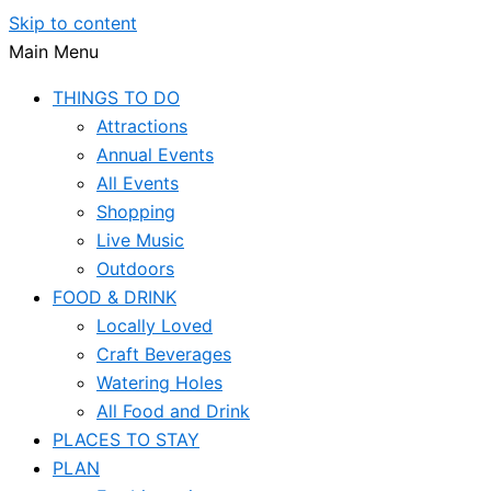
Skip to content
Main Menu
THINGS TO DO
Attractions
Annual Events
All Events
Shopping
Live Music
Outdoors
FOOD & DRINK
Locally Loved
Craft Beverages
Watering Holes
All Food and Drink
PLACES TO STAY
PLAN