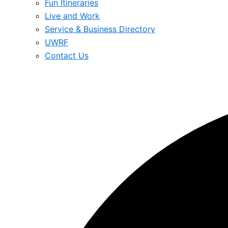
Fun Itineraries
Live and Work
Service & Business Directory
UWRF
Contact Us