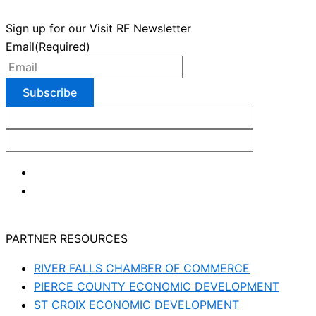
Sign up for our Visit RF Newsletter
Email
(Required)
PARTNER RESOURCES
RIVER FALLS CHAMBER OF COMMERCE
PIERCE COUNTY ECONOMIC DEVELOPMENT
ST CROIX ECONOMIC DEVELOPMENT