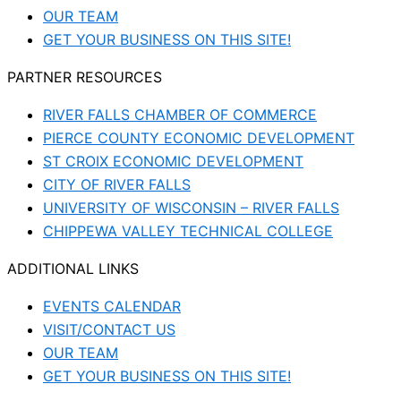
OUR TEAM
GET YOUR BUSINESS ON THIS SITE!
PARTNER RESOURCES
RIVER FALLS CHAMBER OF COMMERCE
PIERCE COUNTY ECONOMIC DEVELOPMENT
ST CROIX ECONOMIC DEVELOPMENT
CITY OF RIVER FALLS
UNIVERSITY OF WISCONSIN – RIVER FALLS
CHIPPEWA VALLEY TECHNICAL COLLEGE
ADDITIONAL LINKS
EVENTS CALENDAR
VISIT/CONTACT US
OUR TEAM
GET YOUR BUSINESS ON THIS SITE!