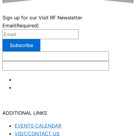
Sign up for our Visit RF Newsletter
Email
(Required)
ADDITIONAL LINKS
EVENTS CALENDAR
VISIT/CONTACT US