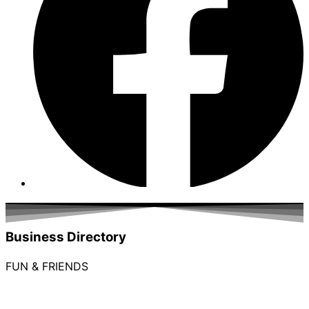
Business Directory
FUN & FRIENDS