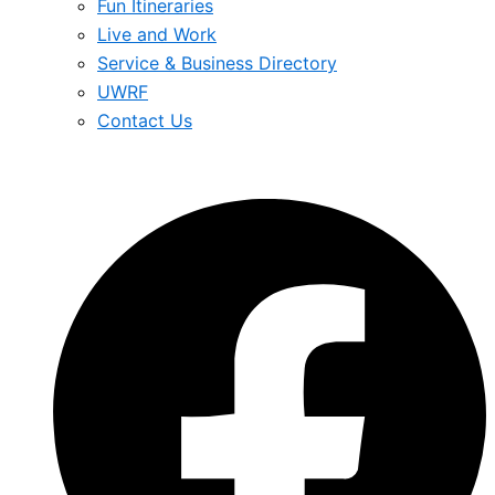
Fun Itineraries
Live and Work
Service & Business Directory
UWRF
Contact Us