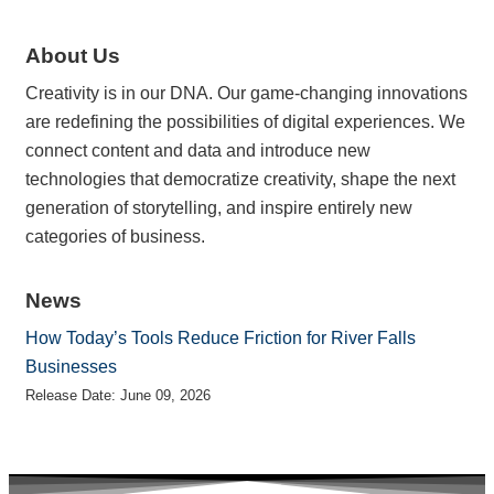
About Us
Creativity is in our DNA. Our game-changing innovations
are redefining the possibilities of digital experiences. We
connect content and data and introduce new
technologies that democratize creativity, shape the next
generation of storytelling, and inspire entirely new
categories of business.
News
How Today’s Tools Reduce Friction for River Falls
Businesses
Release Date: June 09, 2026