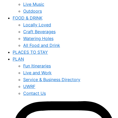
Live Music
Outdoors
FOOD & DRINK
Locally Loved
Craft Beverages
Watering Holes
All Food and Drink
PLACES TO STAY
PLAN
Fun Itineraries
Live and Work
Service & Business Directory
UWRF
Contact Us