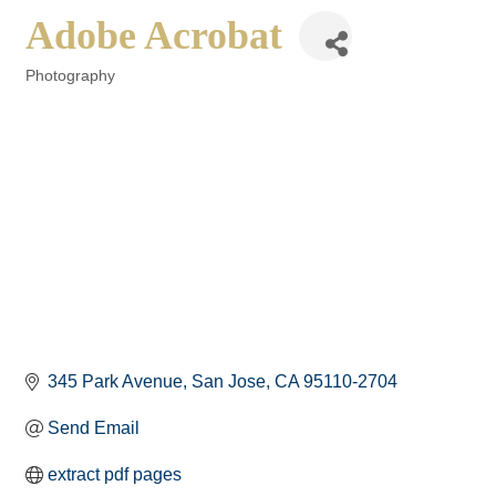
Adobe Acrobat
Photography
Categories
345 Park Avenue
San Jose
CA
95110-2704
Send Email
extract pdf pages