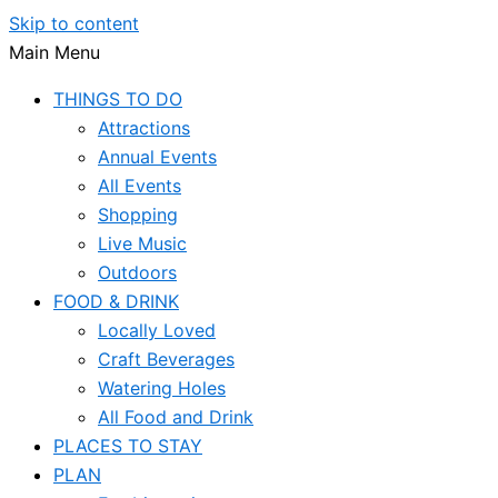
Skip to content
Main Menu
THINGS TO DO
Attractions
Annual Events
All Events
Shopping
Live Music
Outdoors
FOOD & DRINK
Locally Loved
Craft Beverages
Watering Holes
All Food and Drink
PLACES TO STAY
PLAN