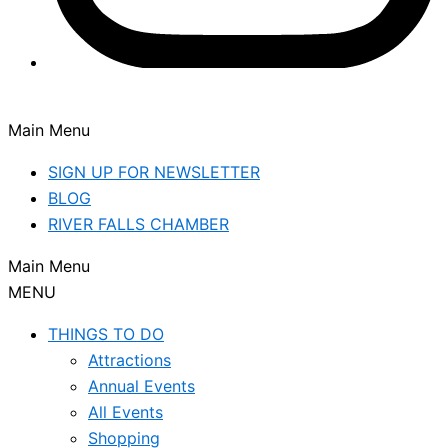
Main Menu
SIGN UP FOR NEWSLETTER
BLOG
RIVER FALLS CHAMBER
Main Menu
MENU
THINGS TO DO
Attractions
Annual Events
All Events
Shopping