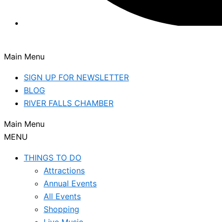
Main Menu
SIGN UP FOR NEWSLETTER
BLOG
RIVER FALLS CHAMBER
Main Menu
MENU
THINGS TO DO
Attractions
Annual Events
All Events
Shopping
Live Music