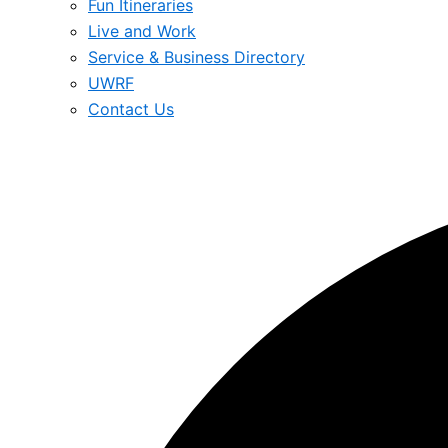
Fun Itineraries
Live and Work
Service & Business Directory
UWRF
Contact Us