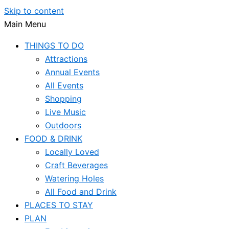
Skip to content
Main Menu
THINGS TO DO
Attractions
Annual Events
All Events
Shopping
Live Music
Outdoors
FOOD & DRINK
Locally Loved
Craft Beverages
Watering Holes
All Food and Drink
PLACES TO STAY
PLAN