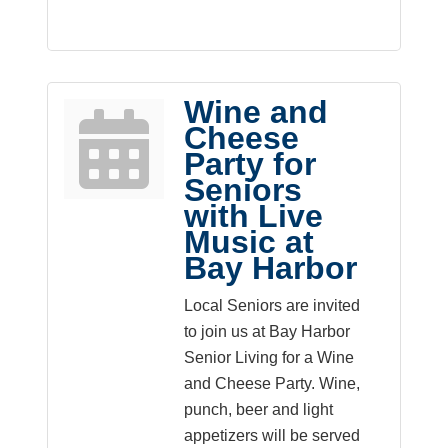
Wine and
Cheese
Party for
Seniors
with Live
Music at
Bay Harbor
Local Seniors are invited
to join us at Bay Harbor
Senior Living for a Wine
and Cheese Party. Wine,
punch, beer and light
appetizers will be served