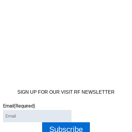
SIGN UP FOR OUR VISIT RF NEWSLETTER
Email
(Required)