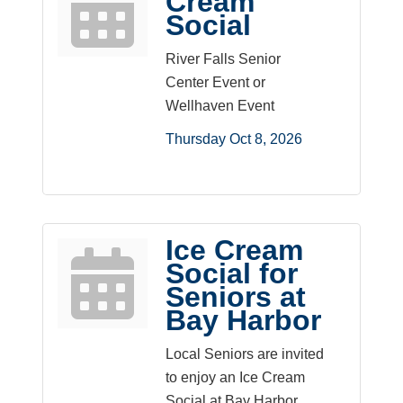
Cream
Social
River Falls Senior
Center Event or
Wellhaven Event
Thursday Oct 8, 2026
Ice Cream
Social for
Seniors at
Bay Harbor
Local Seniors are invited
to enjoy an Ice Cream
Social at Bay Harbor