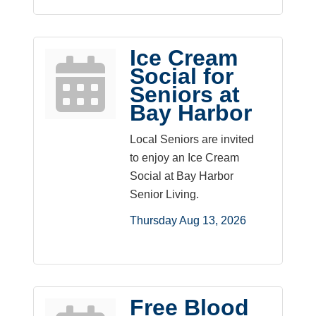
Ice Cream
Social for
Seniors at
Bay Harbor
Local Seniors are invited
to enjoy an Ice Cream
Social at Bay Harbor
Senior Living.
Thursday Aug 13, 2026
Free Blood