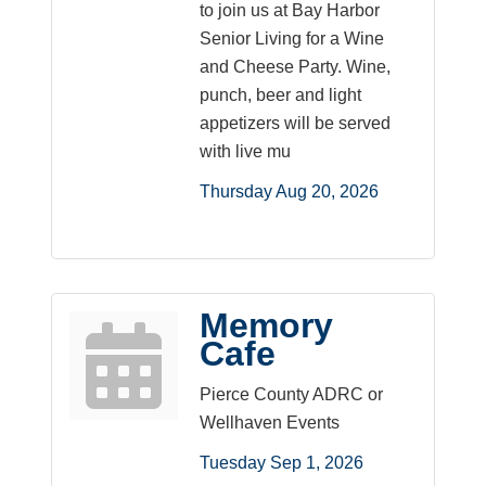
to join us at Bay Harbor
Senior Living for a Wine
and Cheese Party. Wine,
punch, beer and light
appetizers will be served
with live mu
Thursday Aug 20, 2026
Memory
Cafe
Pierce County ADRC or
Wellhaven Events
Tuesday Sep 1, 2026