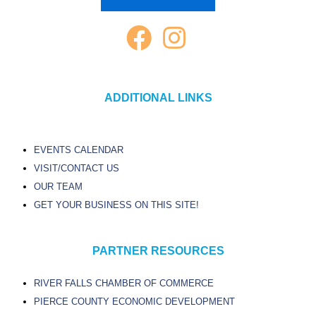
ADDITIONAL LINKS
EVENTS CALENDAR
VISIT/CONTACT US
OUR TEAM
GET YOUR BUSINESS ON THIS SITE!
PARTNER RESOURCES
RIVER FALLS CHAMBER OF COMMERCE
PIERCE COUNTY ECONOMIC DEVELOPMENT