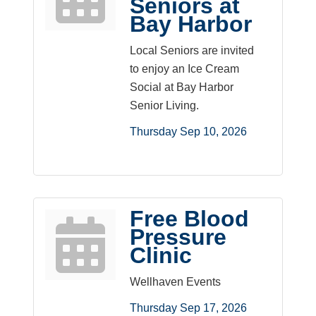
Seniors at
Bay Harbor
Local Seniors are invited
to enjoy an Ice Cream
Social at Bay Harbor
Senior Living.
Thursday Sep 10, 2026
Free Blood
Pressure
Clinic
Wellhaven Events
Thursday Sep 17, 2026