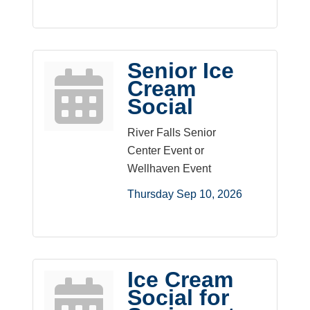
Senior Ice
Cream
Social
River Falls Senior
Center Event or
Wellhaven Event
Thursday Sep 10, 2026
Ice Cream
Social for