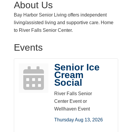
About Us
Bay Harbor Senior Living offers independent
living/assisted living and supportive care. Home
to River Falls Senior Center.
Events
Senior Ice
Cream
Social
River Falls Senior
Center Event or
Wellhaven Event
Thursday Aug 13, 2026