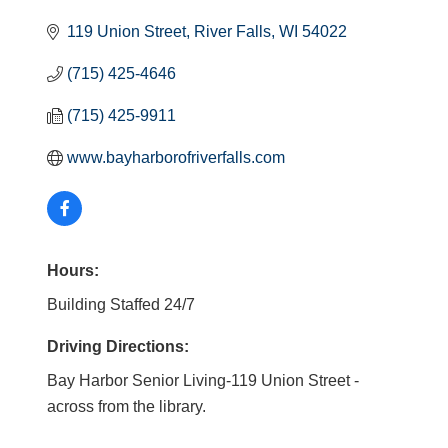
119 Union Street
River Falls
WI
54022
(715) 425-4646
(715) 425-9911
www.bayharborofriverfalls.com
Hours:
Building Staffed 24/7
Driving Directions:
Bay Harbor Senior Living-119 Union Street -
across from the library.