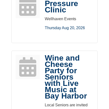
Pressure
Clinic
Wellhaven Events
Thursday Aug 20, 2026
Wine and
Cheese
Party for
Seniors
with Live
Music at
Bay Harbor
Local Seniors are invited