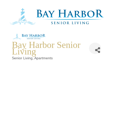
Bay Harbor Senior
Living
Categories
Senior Living
Apartments