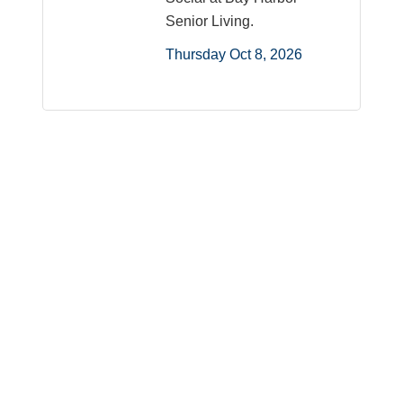
Senior Living.
Thursday Oct 8, 2026