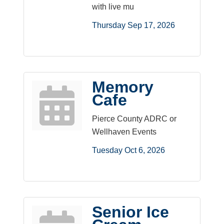
with live mu
Thursday Sep 17, 2026
Memory
Cafe
Pierce County ADRC or
Wellhaven Events
Tuesday Oct 6, 2026
Senior Ice