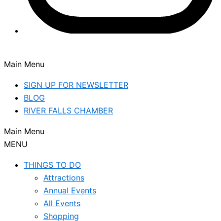
Main Menu
SIGN UP FOR NEWSLETTER
BLOG
RIVER FALLS CHAMBER
Main Menu
MENU
THINGS TO DO
Attractions
Annual Events
All Events
Shopping