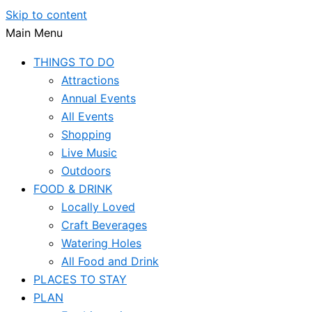
Skip to content
Main Menu
THINGS TO DO
Attractions
Annual Events
All Events
Shopping
Live Music
Outdoors
FOOD & DRINK
Locally Loved
Craft Beverages
Watering Holes
All Food and Drink
PLACES TO STAY
PLAN