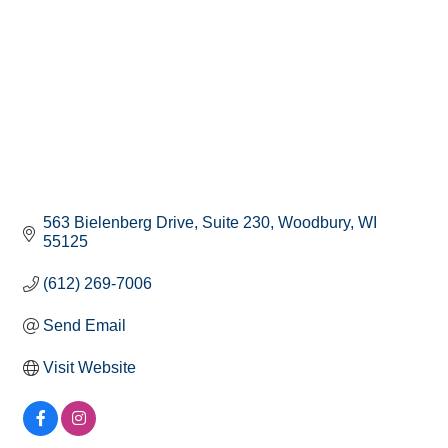
563 Bielenberg Drive
Suite 230
Woodbury
WI
55125
(612) 269-7006
Send Email
Visit Website