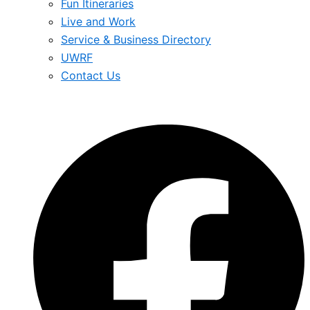
Fun Itineraries
Live and Work
Service & Business Directory
UWRF
Contact Us