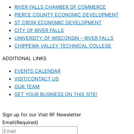
RIVER FALLS CHAMBER OF COMMERCE
PIERCE COUNTY ECONOMIC DEVELOPMENT
ST CROIX ECONOMIC DEVELOPMENT
CITY OF RIVER FALLS
UNIVERSITY OF WISCONSIN – RIVER FALLS
CHIPPEWA VALLEY TECHNICAL COLLEGE
ADDITIONAL LINKS
EVENTS CALENDAR
VISIT/CONTACT US
OUR TEAM
GET YOUR BUSINESS ON THIS SITE!
Sign up for our Visit RF Newsletter
Email
(Required)