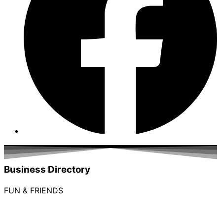
Business Directory
FUN & FRIENDS