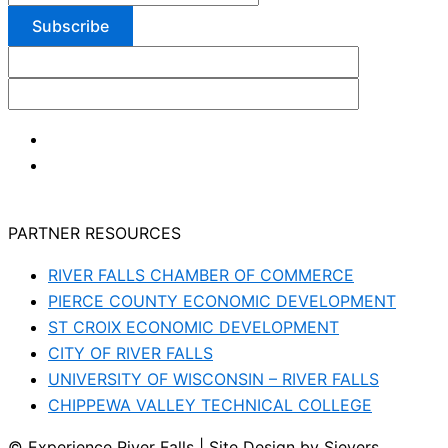
PARTNER RESOURCES
RIVER FALLS CHAMBER OF COMMERCE
PIERCE COUNTY ECONOMIC DEVELOPMENT
ST CROIX ECONOMIC DEVELOPMENT
CITY OF RIVER FALLS
UNIVERSITY OF WISCONSIN – RIVER FALLS
CHIPPEWA VALLEY TECHNICAL COLLEGE
© Experience River Falls | Site Design by Sievers