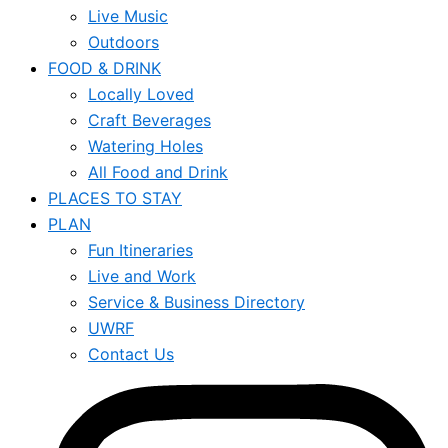
Live Music
Outdoors
FOOD & DRINK
Locally Loved
Craft Beverages
Watering Holes
All Food and Drink
PLACES TO STAY
PLAN
Fun Itineraries
Live and Work
Service & Business Directory
UWRF
Contact Us