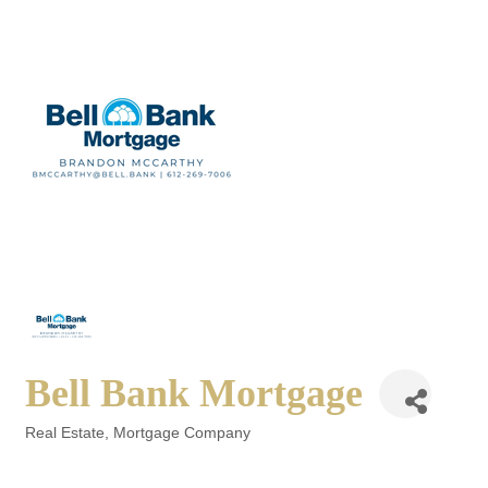
Bell Bank Mortgage
Real Estate
Mortgage Company
Categories