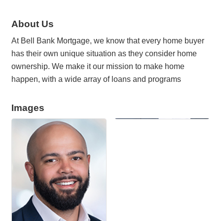
About Us
At Bell Bank Mortgage, we know that every home buyer
has their own unique situation as they consider home
ownership. We make it our mission to make home
happen, with a wide array of loans and programs
Images