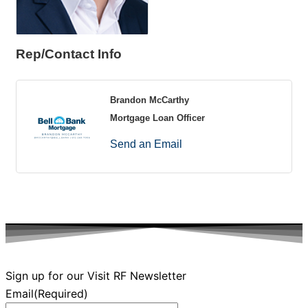
Rep/Contact Info
Brandon McCarthy
Mortgage Loan Officer
Send an Email
Sign up for our Visit RF Newsletter
Email
(Required)