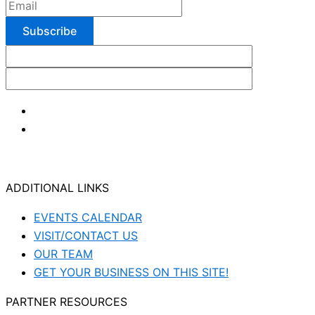
ADDITIONAL LINKS
EVENTS CALENDAR
VISIT/CONTACT US
OUR TEAM
GET YOUR BUSINESS ON THIS SITE!
PARTNER RESOURCES