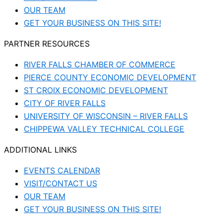
OUR TEAM
GET YOUR BUSINESS ON THIS SITE!
PARTNER RESOURCES
RIVER FALLS CHAMBER OF COMMERCE
PIERCE COUNTY ECONOMIC DEVELOPMENT
ST CROIX ECONOMIC DEVELOPMENT
CITY OF RIVER FALLS
UNIVERSITY OF WISCONSIN – RIVER FALLS
CHIPPEWA VALLEY TECHNICAL COLLEGE
ADDITIONAL LINKS
EVENTS CALENDAR
VISIT/CONTACT US
OUR TEAM
GET YOUR BUSINESS ON THIS SITE!