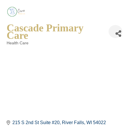
Cascade Primary
Care
Health Care
Categories
215 S 2nd St Suite #20
River Falls
WI
54022