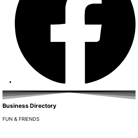
Business Directory
FUN & FRIENDS