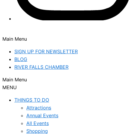
Main Menu
SIGN UP FOR NEWSLETTER
BLOG
RIVER FALLS CHAMBER
Main Menu
MENU
THINGS TO DO
Attractions
Annual Events
All Events
Shopping