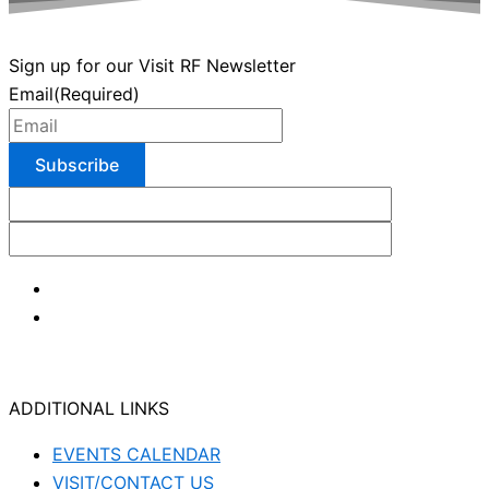
Sign up for our Visit RF Newsletter
Email
(Required)
ADDITIONAL LINKS
EVENTS CALENDAR
VISIT/CONTACT US