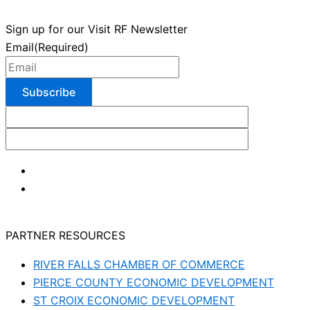
Sign up for our Visit RF Newsletter
Email
(Required)
PARTNER RESOURCES
RIVER FALLS CHAMBER OF COMMERCE
PIERCE COUNTY ECONOMIC DEVELOPMENT
ST CROIX ECONOMIC DEVELOPMENT