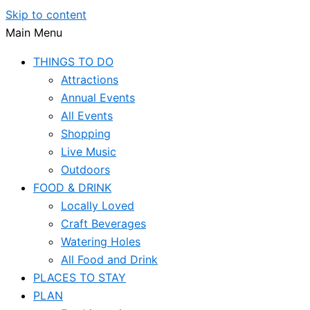
Skip to content
Main Menu
THINGS TO DO
Attractions
Annual Events
All Events
Shopping
Live Music
Outdoors
FOOD & DRINK
Locally Loved
Craft Beverages
Watering Holes
All Food and Drink
PLACES TO STAY
PLAN