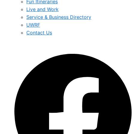
Fun Itineraries
Live and Work
Service & Business Directory
UWRF
Contact Us