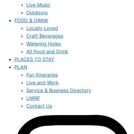
Live Music
Outdoors
FOOD & DRINK
Locally Loved
Craft Beverages
Watering Holes
All Food and Drink
PLACES TO STAY
PLAN
Fun Itineraries
Live and Work
Service & Business Directory
UWRF
Contact Us