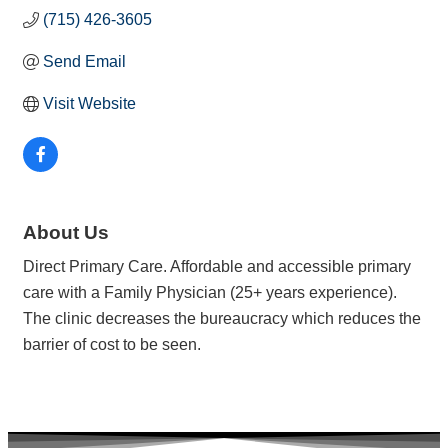
(715) 426-3605
Send Email
Visit Website
About Us
Direct Primary Care. Affordable and accessible primary
care with a Family Physician (25+ years experience).
The clinic decreases the bureaucracy which reduces the
barrier of cost to be seen.