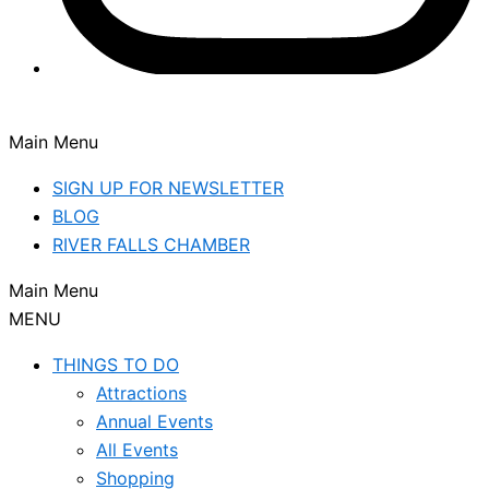
Main Menu
SIGN UP FOR NEWSLETTER
BLOG
RIVER FALLS CHAMBER
Main Menu
MENU
THINGS TO DO
Attractions
Annual Events
All Events
Shopping