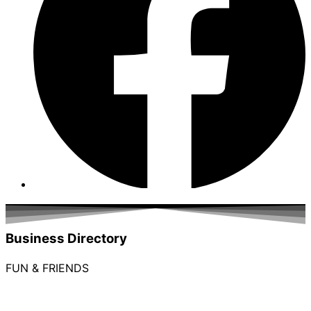
Business Directory
FUN & FRIENDS