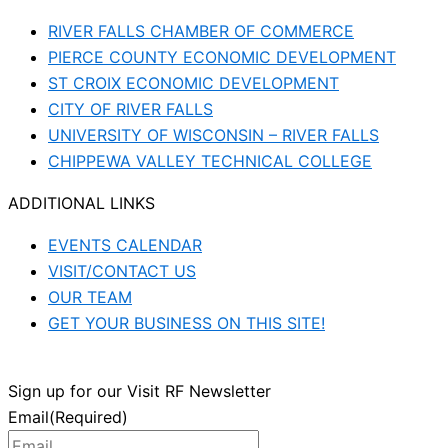
RIVER FALLS CHAMBER OF COMMERCE
PIERCE COUNTY ECONOMIC DEVELOPMENT
ST CROIX ECONOMIC DEVELOPMENT
CITY OF RIVER FALLS
UNIVERSITY OF WISCONSIN – RIVER FALLS
CHIPPEWA VALLEY TECHNICAL COLLEGE
ADDITIONAL LINKS
EVENTS CALENDAR
VISIT/CONTACT US
OUR TEAM
GET YOUR BUSINESS ON THIS SITE!
Sign up for our Visit RF Newsletter
Email
(Required)