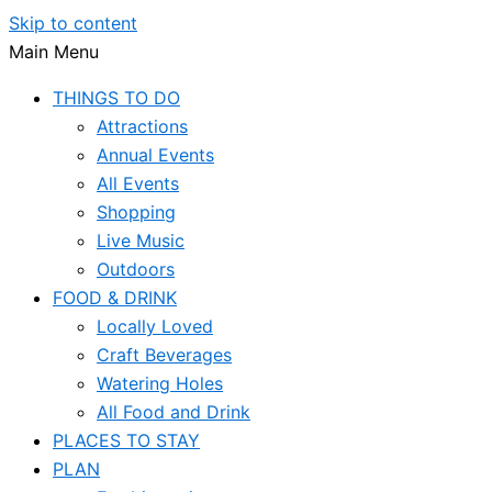
Skip to content
Main Menu
THINGS TO DO
Attractions
Annual Events
All Events
Shopping
Live Music
Outdoors
FOOD & DRINK
Locally Loved
Craft Beverages
Watering Holes
All Food and Drink
PLACES TO STAY
PLAN