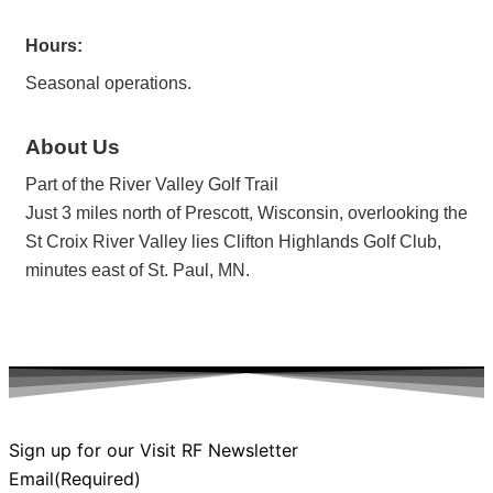
Hours:
Seasonal operations.
About Us
Part of the River Valley Golf Trail
Just 3 miles north of Prescott, Wisconsin, overlooking the
St Croix River Valley lies Clifton Highlands Golf Club,
minutes east of St. Paul, MN.
Sign up for our Visit RF Newsletter
Email
(Required)