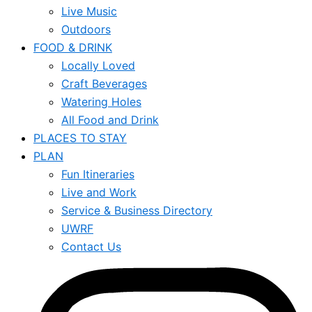
Live Music
Outdoors
FOOD & DRINK
Locally Loved
Craft Beverages
Watering Holes
All Food and Drink
PLACES TO STAY
PLAN
Fun Itineraries
Live and Work
Service & Business Directory
UWRF
Contact Us