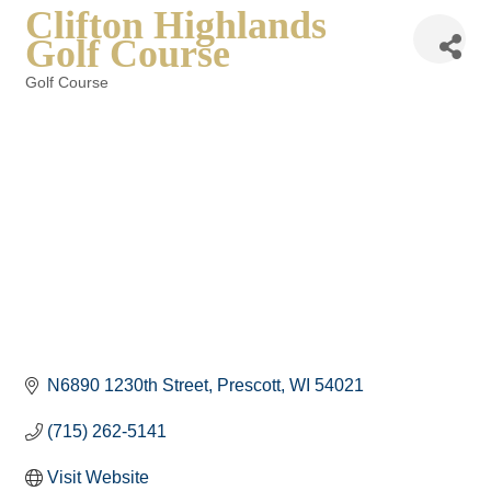
Clifton Highlands
Golf Course
Golf Course
Categories
N6890 1230th Street
Prescott
WI
54021
(715) 262-5141
Visit Website