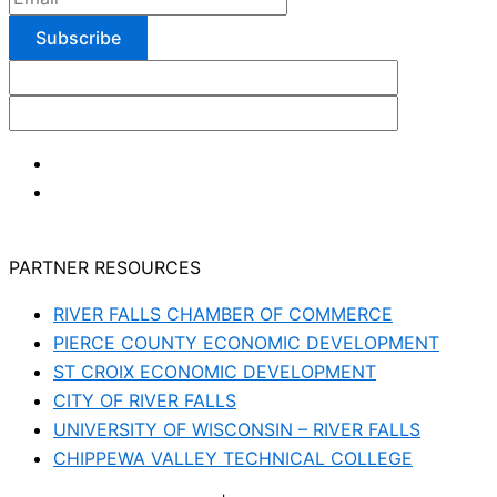
PARTNER RESOURCES
RIVER FALLS CHAMBER OF COMMERCE
PIERCE COUNTY ECONOMIC DEVELOPMENT
ST CROIX ECONOMIC DEVELOPMENT
CITY OF RIVER FALLS
UNIVERSITY OF WISCONSIN – RIVER FALLS
CHIPPEWA VALLEY TECHNICAL COLLEGE