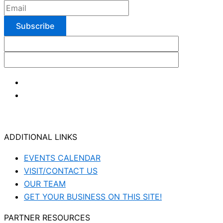
ADDITIONAL LINKS
EVENTS CALENDAR
VISIT/CONTACT US
OUR TEAM
GET YOUR BUSINESS ON THIS SITE!
PARTNER RESOURCES