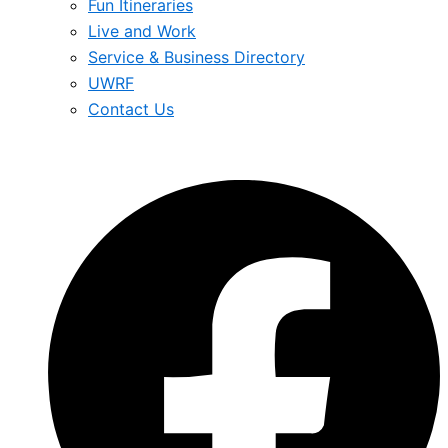
Fun Itineraries
Live and Work
Service & Business Directory
UWRF
Contact Us