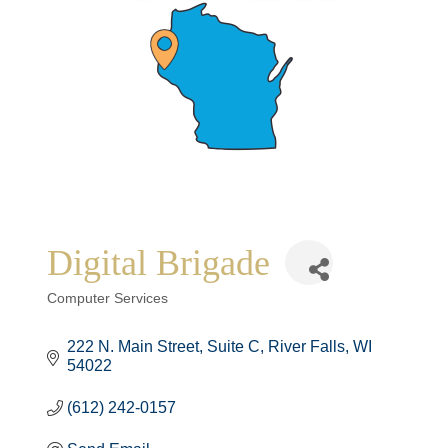
Digital Brigade
Categories
Computer Services
222 N. Main Street
Suite C
River Falls
WI
54022
(612) 242-0157