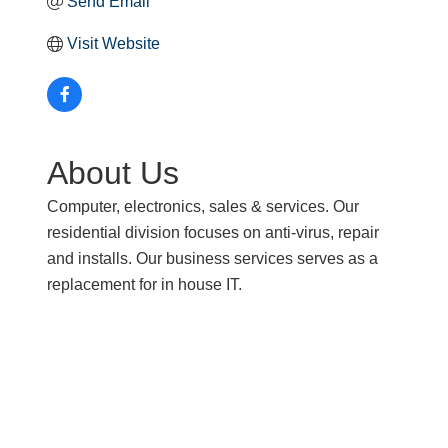
Send Email
Visit Website
About Us
Computer, electronics, sales & services. Our
residential division focuses on anti-virus, repair
and installs. Our business services serves as a
replacement for in house IT.