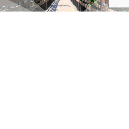
SIGN UP FOR OUR VISIT RF NEWSLETTER
Email
(Required)