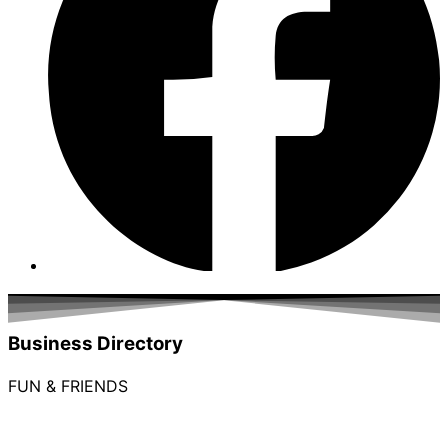
Business Directory
FUN & FRIENDS