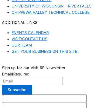
UNIVERSITY OF WISCONSIN – RIVER FALLS
CHIPPEWA VALLEY TECHNICAL COLLEGE
ADDITIONAL LINKS
EVENTS CALENDAR
VISIT/CONTACT US
OUR TEAM
GET YOUR BUSINESS ON THIS SITE!
Sign up for our Visit RF Newsletter
Email
(Required)