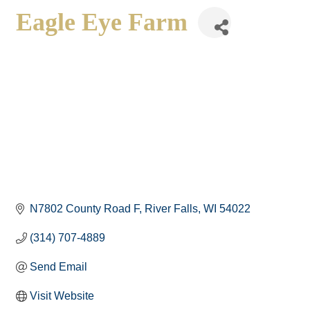
Eagle Eye Farm
N7802 County Road F
River Falls
WI
54022
(314) 707-4889
Send Email
Visit Website