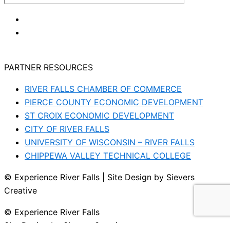
PARTNER RESOURCES
RIVER FALLS CHAMBER OF COMMERCE
PIERCE COUNTY ECONOMIC DEVELOPMENT
ST CROIX ECONOMIC DEVELOPMENT
CITY OF RIVER FALLS
UNIVERSITY OF WISCONSIN – RIVER FALLS
CHIPPEWA VALLEY TECHNICAL COLLEGE
© Experience River Falls | Site Design by Sievers
Creative
© Experience River Falls
Site Design by Sievers Creative