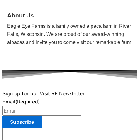
About Us
Eagle Eye Farms is a family owned alpaca farm in River
Falls, Wisconsin. We are proud of our award-winning
alpacas and invite you to come visit our remarkable farm.
Sign up for our Visit RF Newsletter
Email
(Required)