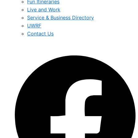
Fun Itineraries
Live and Work
Service & Business Directory
UWRF
Contact Us