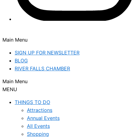
Main Menu
SIGN UP FOR NEWSLETTER
BLOG
RIVER FALLS CHAMBER
Main Menu
MENU
THINGS TO DO
Attractions
Annual Events
All Events
Shopping