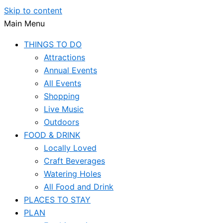
Skip to content
Main Menu
THINGS TO DO
Attractions
Annual Events
All Events
Shopping
Live Music
Outdoors
FOOD & DRINK
Locally Loved
Craft Beverages
Watering Holes
All Food and Drink
PLACES TO STAY
PLAN