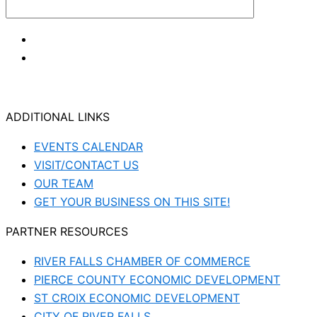
ADDITIONAL LINKS
EVENTS CALENDAR
VISIT/CONTACT US
OUR TEAM
GET YOUR BUSINESS ON THIS SITE!
PARTNER RESOURCES
RIVER FALLS CHAMBER OF COMMERCE
PIERCE COUNTY ECONOMIC DEVELOPMENT
ST CROIX ECONOMIC DEVELOPMENT
CITY OF RIVER FALLS