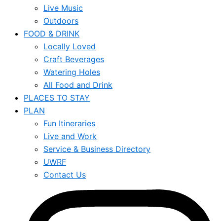
Live Music
Outdoors
FOOD & DRINK
Locally Loved
Craft Beverages
Watering Holes
All Food and Drink
PLACES TO STAY
PLAN
Fun Itineraries
Live and Work
Service & Business Directory
UWRF
Contact Us