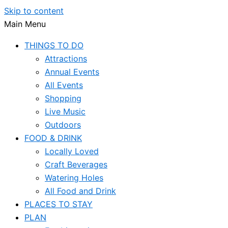
Skip to content
Main Menu
THINGS TO DO
Attractions
Annual Events
All Events
Shopping
Live Music
Outdoors
FOOD & DRINK
Locally Loved
Craft Beverages
Watering Holes
All Food and Drink
PLACES TO STAY
PLAN