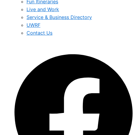
Fun Itineraries
Live and Work
Service & Business Directory
UWRF
Contact Us