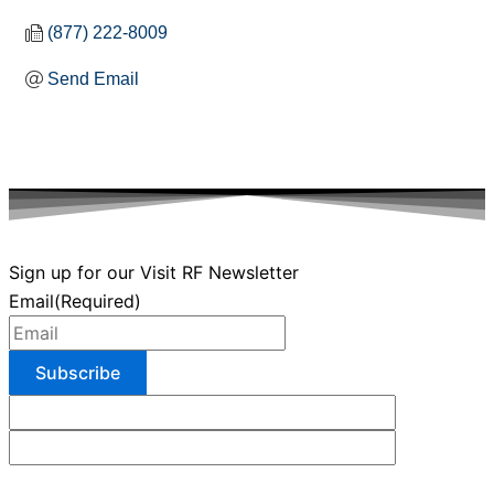
(877) 222-8009
Send Email
Sign up for our Visit RF Newsletter
Email
(Required)