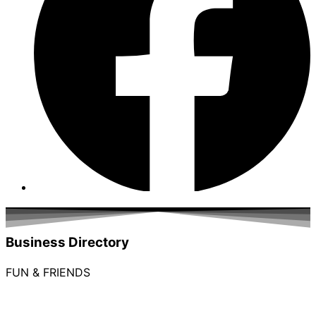
Business Directory
FUN & FRIENDS