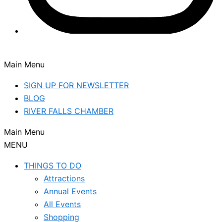
Main Menu
SIGN UP FOR NEWSLETTER
BLOG
RIVER FALLS CHAMBER
Main Menu
MENU
THINGS TO DO
Attractions
Annual Events
All Events
Shopping