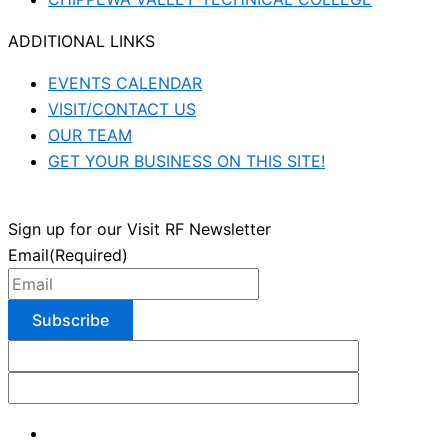
ADDITIONAL LINKS
EVENTS CALENDAR
VISIT/CONTACT US
OUR TEAM
GET YOUR BUSINESS ON THIS SITE!
Sign up for our Visit RF Newsletter
Email
(Required)