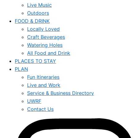
Live Music
Outdoors
FOOD & DRINK
Locally Loved
Craft Beverages
Watering Holes
All Food and Drink
PLACES TO STAY
PLAN
Fun Itineraries
Live and Work
Service & Business Directory
UWRF
Contact Us