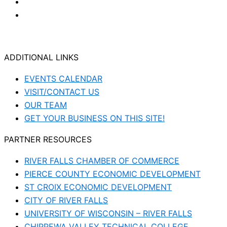
ADDITIONAL LINKS
EVENTS CALENDAR
VISIT/CONTACT US
OUR TEAM
GET YOUR BUSINESS ON THIS SITE!
PARTNER RESOURCES
RIVER FALLS CHAMBER OF COMMERCE
PIERCE COUNTY ECONOMIC DEVELOPMENT
ST CROIX ECONOMIC DEVELOPMENT
CITY OF RIVER FALLS
UNIVERSITY OF WISCONSIN – RIVER FALLS
CHIPPEWA VALLEY TECHNICAL COLLEGE