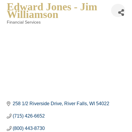
Edward Jones - Jim
Williamson
Financial Services
Categories
258 1/2 Riverside Drive
River Falls
WI
54022
(715) 426-6652
(800) 443-8730