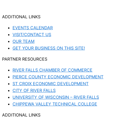
ADDITIONAL LINKS
EVENTS CALENDAR
VISIT/CONTACT US
OUR TEAM
GET YOUR BUSINESS ON THIS SITE!
PARTNER RESOURCES
RIVER FALLS CHAMBER OF COMMERCE
PIERCE COUNTY ECONOMIC DEVELOPMENT
ST CROIX ECONOMIC DEVELOPMENT
CITY OF RIVER FALLS
UNIVERSITY OF WISCONSIN – RIVER FALLS
CHIPPEWA VALLEY TECHNICAL COLLEGE
ADDITIONAL LINKS