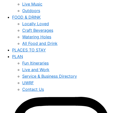
Live Music
Outdoors
FOOD & DRINK
Locally Loved
Craft Beverages
Watering Holes
All Food and Drink
PLACES TO STAY
PLAN
Fun Itineraries
Live and Work
Service & Business Directory
UWRF
Contact Us