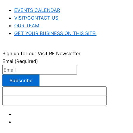
EVENTS CALENDAR
VISIT/CONTACT US
OUR TEAM
GET YOUR BUSINESS ON THIS SITE!
Sign up for our Visit RF Newsletter
Email
(Required)