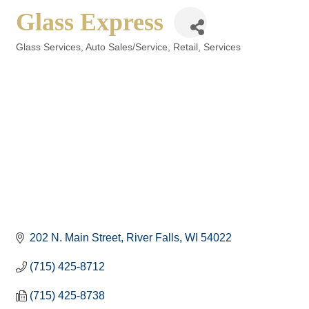
Glass Express
Glass Services
Auto Sales/Service
Retail
Services
Categories
202 N. Main Street
River Falls
WI
54022
(715) 425-8712
(715) 425-8738