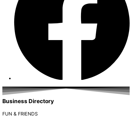
Business Directory
FUN & FRIENDS