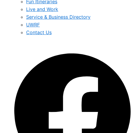
Fun Itineraries
Live and Work
Service & Business Directory
UWRF
Contact Us