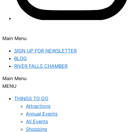
Main Menu
SIGN UP FOR NEWSLETTER
BLOG
RIVER FALLS CHAMBER
Main Menu
MENU
THINGS TO DO
Attractions
Annual Events
All Events
Shopping