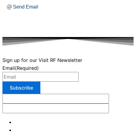
Send Email
Sign up for our Visit RF Newsletter
Email
(Required)