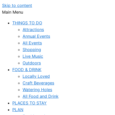
Skip to content
Main Menu
THINGS TO DO
Attractions
Annual Events
All Events
Shopping
Live Music
Outdoors
FOOD & DRINK
Locally Loved
Craft Beverages
Watering Holes
All Food and Drink
PLACES TO STAY
PLAN