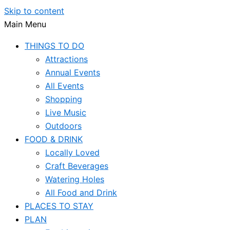
Skip to content
Main Menu
THINGS TO DO
Attractions
Annual Events
All Events
Shopping
Live Music
Outdoors
FOOD & DRINK
Locally Loved
Craft Beverages
Watering Holes
All Food and Drink
PLACES TO STAY
PLAN