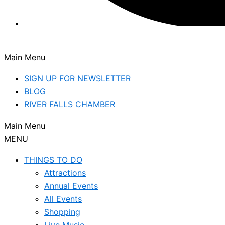
Main Menu
SIGN UP FOR NEWSLETTER
BLOG
RIVER FALLS CHAMBER
Main Menu
MENU
THINGS TO DO
Attractions
Annual Events
All Events
Shopping
Live Music