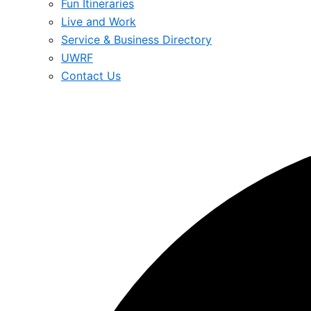
Fun Itineraries
Live and Work
Service & Business Directory
UWRF
Contact Us