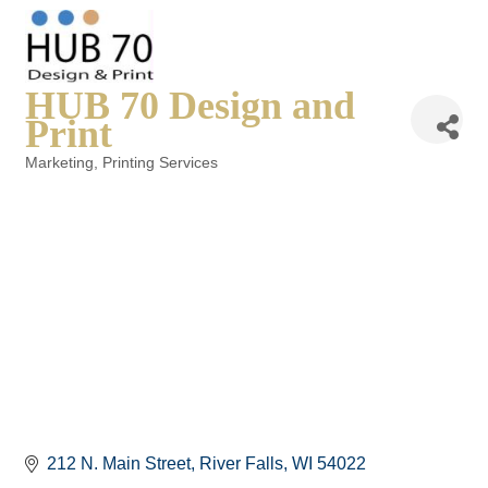
HUB 70 Design and
Print
Marketing
Printing Services
Categories
212 N. Main Street
River Falls
WI
54022