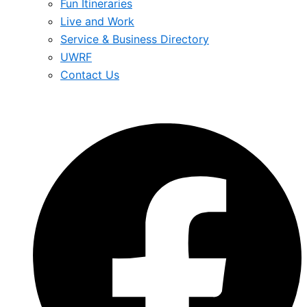
Fun Itineraries
Live and Work
Service & Business Directory
UWRF
Contact Us