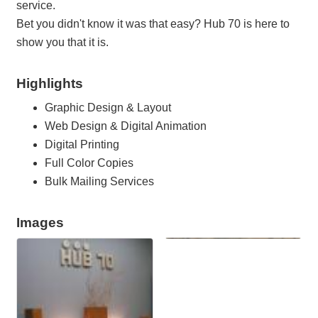
service.
Bet you didn't know it was that easy? Hub 70 is here to
show you that it is.
Highlights
Graphic Design & Layout
Web Design & Digital Animation
Digital Printing
Full Color Copies
Bulk Mailing Services
Images