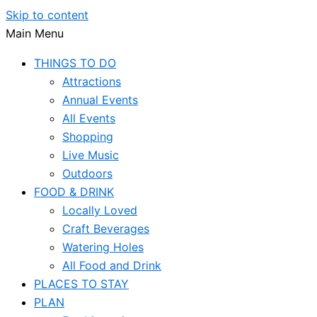
Skip to content
Main Menu
THINGS TO DO
Attractions
Annual Events
All Events
Shopping
Live Music
Outdoors
FOOD & DRINK
Locally Loved
Craft Beverages
Watering Holes
All Food and Drink
PLACES TO STAY
PLAN