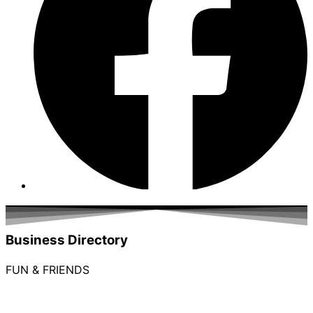
Business Directory
FUN & FRIENDS