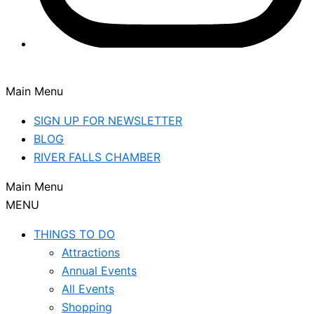
Main Menu
SIGN UP FOR NEWSLETTER
BLOG
RIVER FALLS CHAMBER
Main Menu
MENU
THINGS TO DO
Attractions
Annual Events
All Events
Shopping