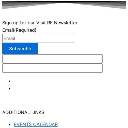
Sign up for our Visit RF Newsletter
Email
(Required)
ADDITIONAL LINKS
EVENTS CALENDAR