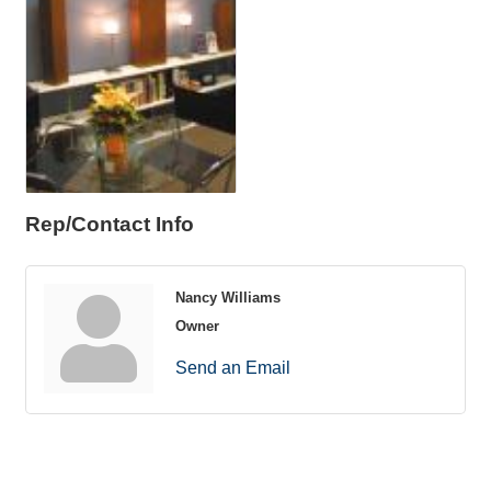
Rep/Contact Info
Nancy Williams
Owner
Send an Email