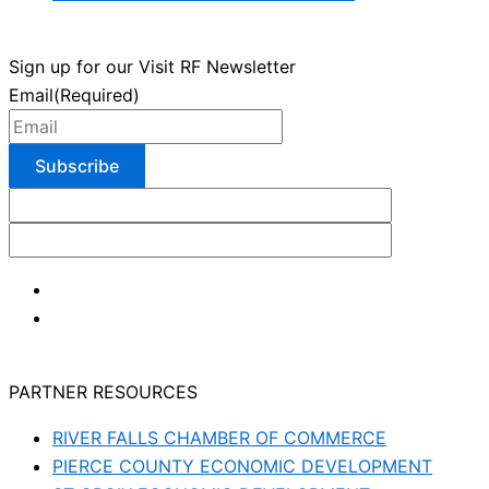
Sign up for our Visit RF Newsletter
Email
(Required)
PARTNER RESOURCES
RIVER FALLS CHAMBER OF COMMERCE
PIERCE COUNTY ECONOMIC DEVELOPMENT