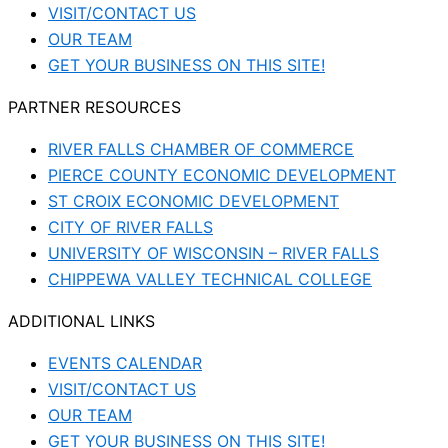
VISIT/CONTACT US
OUR TEAM
GET YOUR BUSINESS ON THIS SITE!
PARTNER RESOURCES
RIVER FALLS CHAMBER OF COMMERCE
PIERCE COUNTY ECONOMIC DEVELOPMENT
ST CROIX ECONOMIC DEVELOPMENT
CITY OF RIVER FALLS
UNIVERSITY OF WISCONSIN – RIVER FALLS
CHIPPEWA VALLEY TECHNICAL COLLEGE
ADDITIONAL LINKS
EVENTS CALENDAR
VISIT/CONTACT US
OUR TEAM
GET YOUR BUSINESS ON THIS SITE!