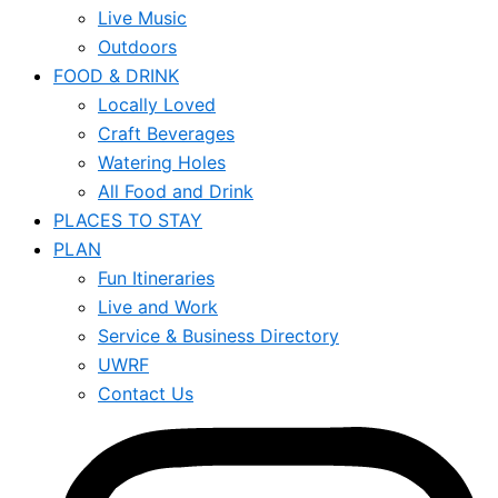
Live Music
Outdoors
FOOD & DRINK
Locally Loved
Craft Beverages
Watering Holes
All Food and Drink
PLACES TO STAY
PLAN
Fun Itineraries
Live and Work
Service & Business Directory
UWRF
Contact Us