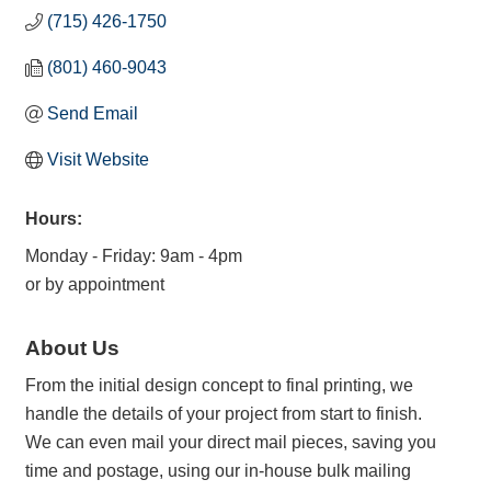
(715) 426-1750
(801) 460-9043
Send Email
Visit Website
Hours:
Monday - Friday: 9am - 4pm
or by appointment
About Us
From the initial design concept to final printing, we
handle the details of your project from start to finish.
We can even mail your direct mail pieces, saving you
time and postage, using our in-house bulk mailing