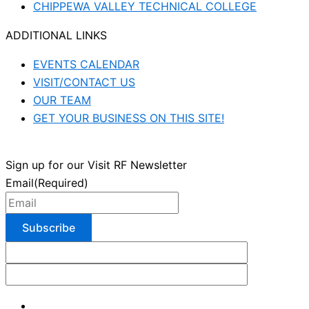
CHIPPEWA VALLEY TECHNICAL COLLEGE
ADDITIONAL LINKS
EVENTS CALENDAR
VISIT/CONTACT US
OUR TEAM
GET YOUR BUSINESS ON THIS SITE!
Sign up for our Visit RF Newsletter
Email
(Required)