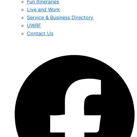
Fun Itineraries
Live and Work
Service & Business Directory
UWRF
Contact Us