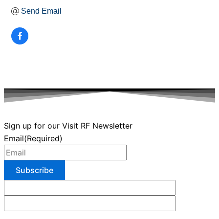
Send Email
Sign up for our Visit RF Newsletter
Email
(Required)