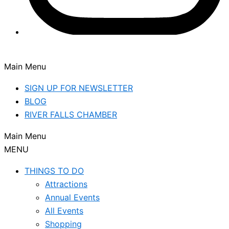
Main Menu
SIGN UP FOR NEWSLETTER
BLOG
RIVER FALLS CHAMBER
Main Menu
MENU
THINGS TO DO
Attractions
Annual Events
All Events
Shopping