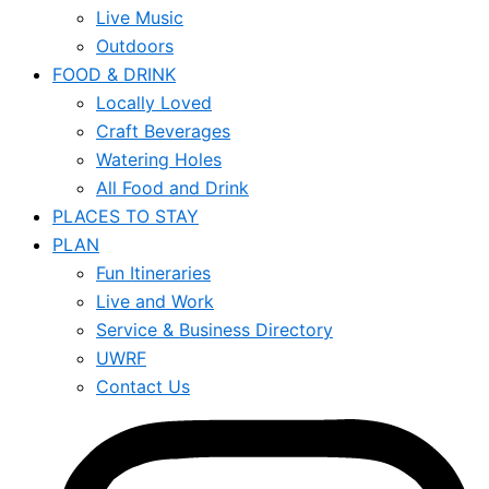
Live Music
Outdoors
FOOD & DRINK
Locally Loved
Craft Beverages
Watering Holes
All Food and Drink
PLACES TO STAY
PLAN
Fun Itineraries
Live and Work
Service & Business Directory
UWRF
Contact Us