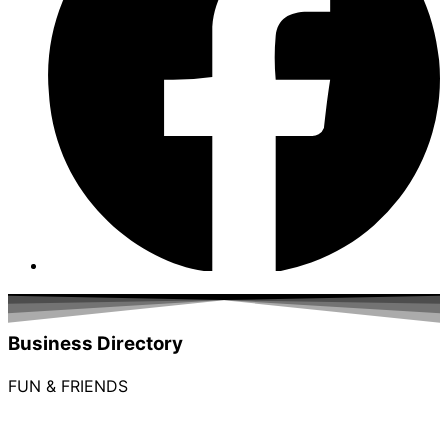
Business Directory
FUN & FRIENDS