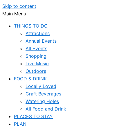
Skip to content
Main Menu
THINGS TO DO
Attractions
Annual Events
All Events
Shopping
Live Music
Outdoors
FOOD & DRINK
Locally Loved
Craft Beverages
Watering Holes
All Food and Drink
PLACES TO STAY
PLAN