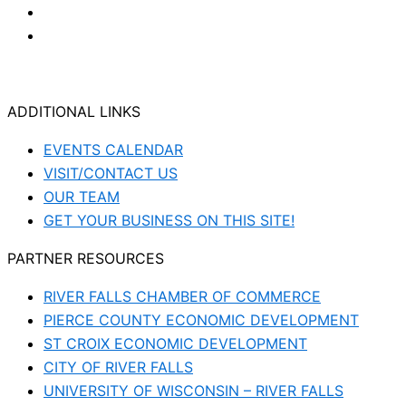
ADDITIONAL LINKS
EVENTS CALENDAR
VISIT/CONTACT US
OUR TEAM
GET YOUR BUSINESS ON THIS SITE!
PARTNER RESOURCES
RIVER FALLS CHAMBER OF COMMERCE
PIERCE COUNTY ECONOMIC DEVELOPMENT
ST CROIX ECONOMIC DEVELOPMENT
CITY OF RIVER FALLS
UNIVERSITY OF WISCONSIN – RIVER FALLS