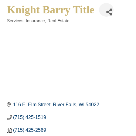
Knight Barry Title
Services
Insurance
Real Estate
Categories
116 E. Elm Street
River Falls
WI
54022
(715) 425-1519
(715) 425-2569