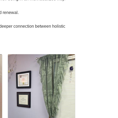
nd renewal.
e deeper connection between holistic