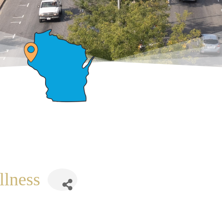
llness