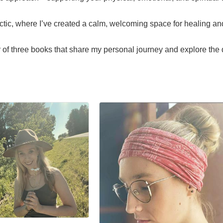
actic, where I’ve created a calm, welcoming space for healing a
or of three books that share my personal journey and explore th