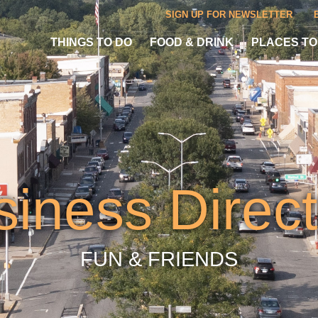
SIGN UP FOR NEWSLETTER
THINGS TO DO
FOOD & DRINK
PLACES TO
siness Direct
FUN & FRIENDS