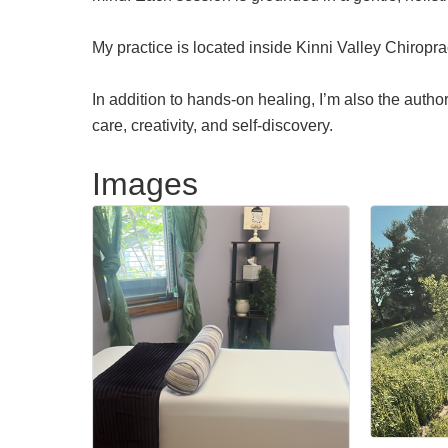
My practice is located inside Kinni Valley Chiropr
In addition to hands-on healing, I’m also the auth
care, creativity, and self-discovery.
Images