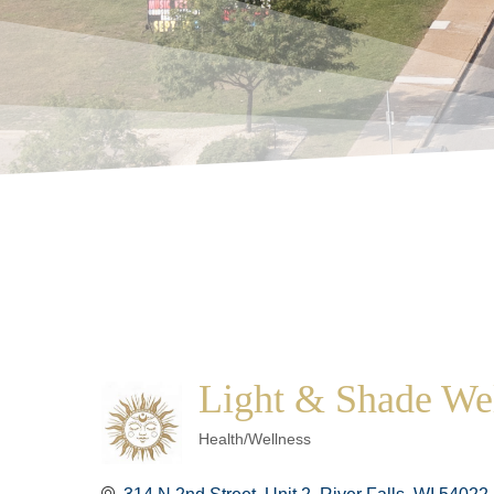
Light & Shade We
Categories
Health/Wellness