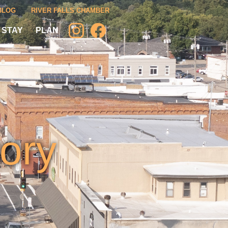
BLOG
RIVER FALLS CHAMBER
 STAY
PLAN
ory