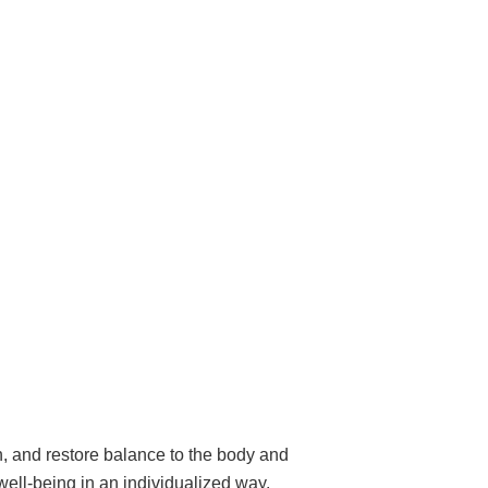
, and restore balance to the body and
well-being in an individualized way.