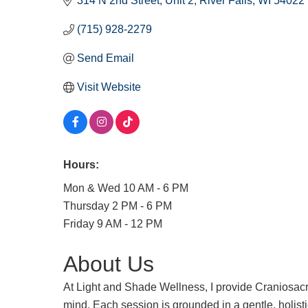
314 N 2nd Street, Unit 2
River Falls
WI
54022
(715) 928-2279
Send Email
Visit Website
Hours:
Mon & Wed 10 AM - 6 PM
Thursday 2 PM - 6 PM
Friday 9 AM - 12 PM
About Us
At Light and Shade Wellness, I provide Craniosacr
mind. Each session is grounded in a gentle, holist