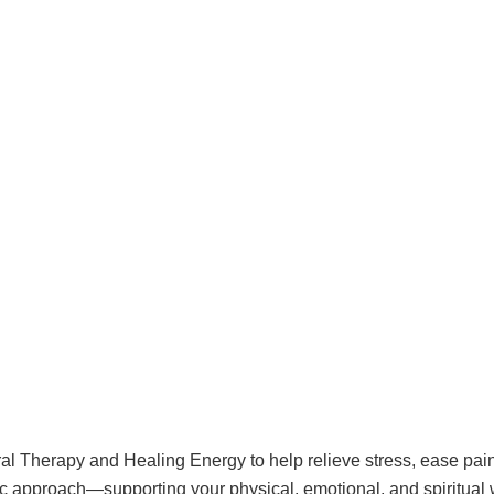
al Therapy and Healing Energy to help relieve stress, ease pain
ic approach—supporting your physical, emotional, and spiritual 