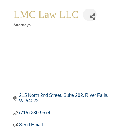
LMC Law LLC
Categories
Attorneys
215 North 2nd Street
Suite 202
River Falls
WI
54022
(715) 280-9574
Send Email