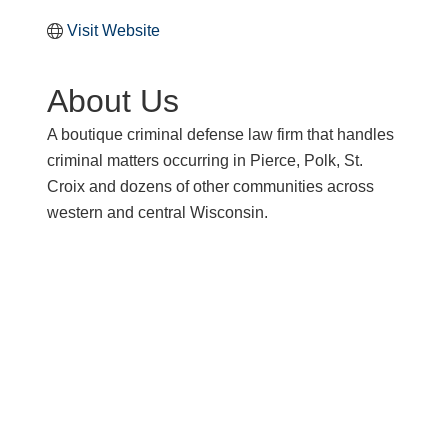
Visit Website
About Us
A boutique criminal defense law firm that handles
criminal matters occurring in Pierce, Polk, St.
Croix and dozens of other communities across
western and central Wisconsin.