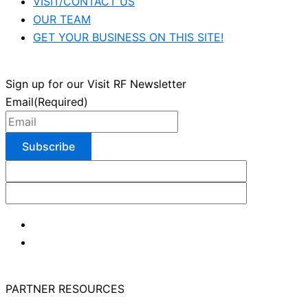
VISIT/CONTACT US
OUR TEAM
GET YOUR BUSINESS ON THIS SITE!
Sign up for our Visit RF Newsletter
Email
(Required)
PARTNER RESOURCES