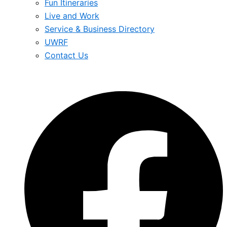
Fun Itineraries
Live and Work
Service & Business Directory
UWRF
Contact Us