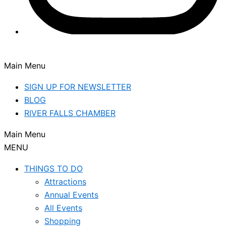
Main Menu
SIGN UP FOR NEWSLETTER
BLOG
RIVER FALLS CHAMBER
Main Menu
MENU
THINGS TO DO
Attractions
Annual Events
All Events
Shopping