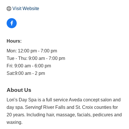
Visit Website
Hours:
Mon: 12:00 pm - 7:00 pm
Tue - Thu: 9:00 am - 7:00 pm
Fri: 9:00 am - 6:00 pm
Sat:9:00 am - 2 pm
About Us
Lori's Day Spa is a full service Aveda concept salon and
day spa. Servingf River Falls and St. Croix counties for
20 years. Including hair, massage, facials, pedicures and
waxing.