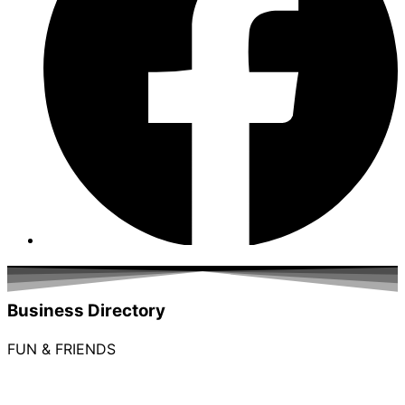
Business Directory
FUN & FRIENDS