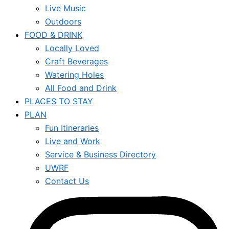
Live Music
Outdoors
FOOD & DRINK
Locally Loved
Craft Beverages
Watering Holes
All Food and Drink
PLACES TO STAY
PLAN
Fun Itineraries
Live and Work
Service & Business Directory
UWRF
Contact Us