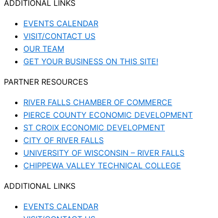
ADDITIONAL LINKS
EVENTS CALENDAR
VISIT/CONTACT US
OUR TEAM
GET YOUR BUSINESS ON THIS SITE!
PARTNER RESOURCES
RIVER FALLS CHAMBER OF COMMERCE
PIERCE COUNTY ECONOMIC DEVELOPMENT
ST CROIX ECONOMIC DEVELOPMENT
CITY OF RIVER FALLS
UNIVERSITY OF WISCONSIN – RIVER FALLS
CHIPPEWA VALLEY TECHNICAL COLLEGE
ADDITIONAL LINKS
EVENTS CALENDAR