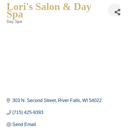
Lori's Salon & Day
Spa
Day Spa
Categories
303 N. Second Street
River Falls
WI
54022
(715) 425-9393
Send Email