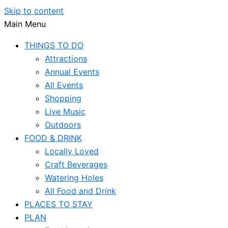
Skip to content
Main Menu
THINGS TO DO
Attractions
Annual Events
All Events
Shopping
Live Music
Outdoors
FOOD & DRINK
Locally Loved
Craft Beverages
Watering Holes
All Food and Drink
PLACES TO STAY
PLAN