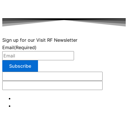
Sign up for our Visit RF Newsletter
Email
(Required)