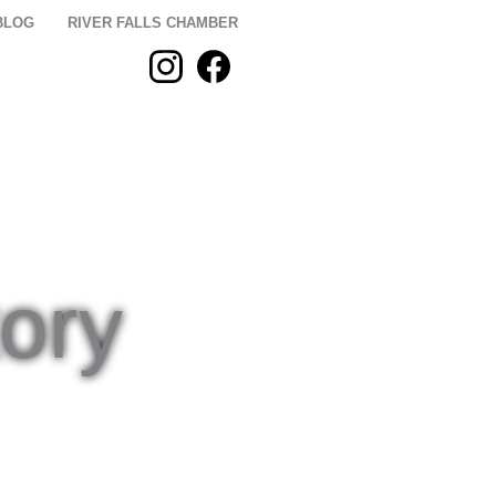
BLOG
RIVER FALLS CHAMBER
 STAY
PLAN
ory