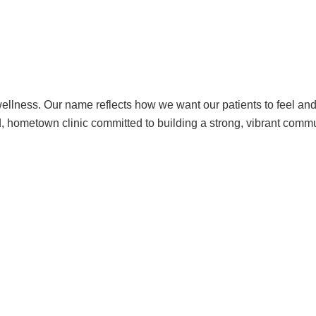
ellness. Our name reflects how we want our patients to feel an
d, hometown clinic committed to building a strong, vibrant commu