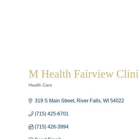
M Health Fairview Clinic
Categories
Health Care
319 S Main Street
River Falls
WI
54022
(715) 425-6701
(715) 426-3994