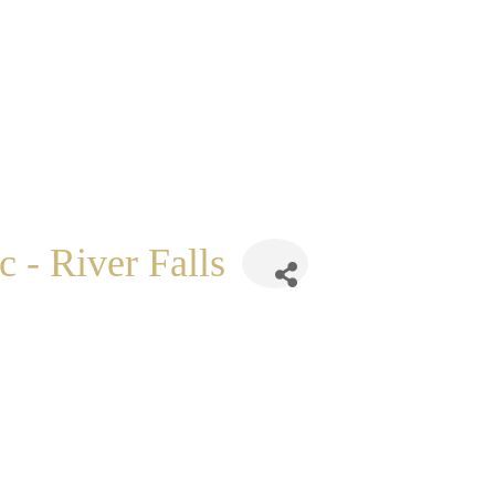
 - River Falls