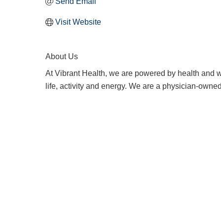
Send Email
Visit Website
About Us
At Vibrant Health, we are powered by health and w
life, activity and energy. We are a physician-owne