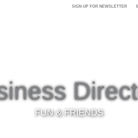
SIGN UP FOR NEWSLETTER
THINGS TO DO
FOOD & DRINK
PLACES TO
siness Direct
FUN & FRIENDS