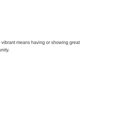
d vibrant means having or showing great
nity.