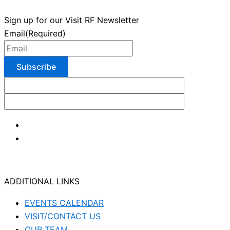
Sign up for our Visit RF Newsletter
Email
(Required)
ADDITIONAL LINKS
EVENTS CALENDAR
VISIT/CONTACT US
OUR TEAM