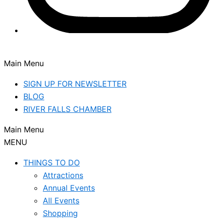
Main Menu
SIGN UP FOR NEWSLETTER
BLOG
RIVER FALLS CHAMBER
Main Menu
MENU
THINGS TO DO
Attractions
Annual Events
All Events
Shopping