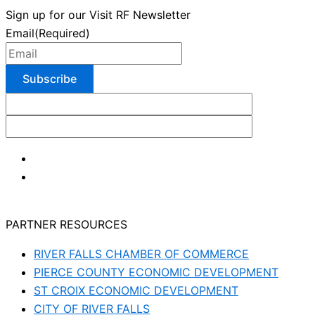
Sign up for our Visit RF Newsletter
Email
(Required)
PARTNER RESOURCES
RIVER FALLS CHAMBER OF COMMERCE
PIERCE COUNTY ECONOMIC DEVELOPMENT
ST CROIX ECONOMIC DEVELOPMENT
CITY OF RIVER FALLS