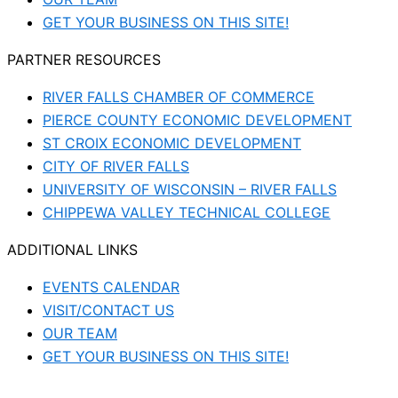
GET YOUR BUSINESS ON THIS SITE!
PARTNER RESOURCES
RIVER FALLS CHAMBER OF COMMERCE
PIERCE COUNTY ECONOMIC DEVELOPMENT
ST CROIX ECONOMIC DEVELOPMENT
CITY OF RIVER FALLS
UNIVERSITY OF WISCONSIN – RIVER FALLS
CHIPPEWA VALLEY TECHNICAL COLLEGE
ADDITIONAL LINKS
EVENTS CALENDAR
VISIT/CONTACT US
OUR TEAM
GET YOUR BUSINESS ON THIS SITE!