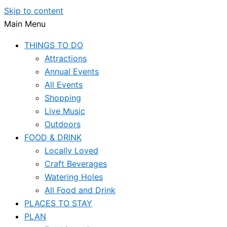
Skip to content
Main Menu
THINGS TO DO
Attractions
Annual Events
All Events
Shopping
Live Music
Outdoors
FOOD & DRINK
Locally Loved
Craft Beverages
Watering Holes
All Food and Drink
PLACES TO STAY
PLAN