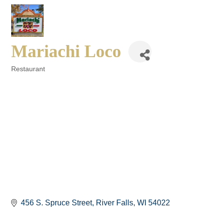
Mariachi Loco
Restaurant
Categories
456 S. Spruce Street
River Falls
WI
54022