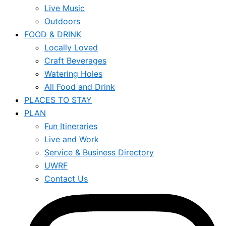
Live Music
Outdoors
FOOD & DRINK
Locally Loved
Craft Beverages
Watering Holes
All Food and Drink
PLACES TO STAY
PLAN
Fun Itineraries
Live and Work
Service & Business Directory
UWRF
Contact Us