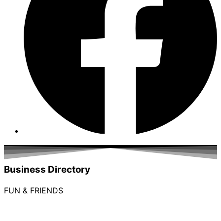
Business Directory
FUN & FRIENDS