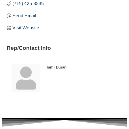
(715) 425-8335
Send Email
Visit Website
Rep/Contact Info
Tami Duran