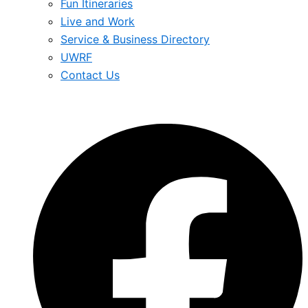
Fun Itineraries
Live and Work
Service & Business Directory
UWRF
Contact Us