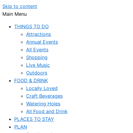
Skip to content
Main Menu
THINGS TO DO
Attractions
Annual Events
All Events
Shopping
Live Music
Outdoors
FOOD & DRINK
Locally Loved
Craft Beverages
Watering Holes
All Food and Drink
PLACES TO STAY
PLAN