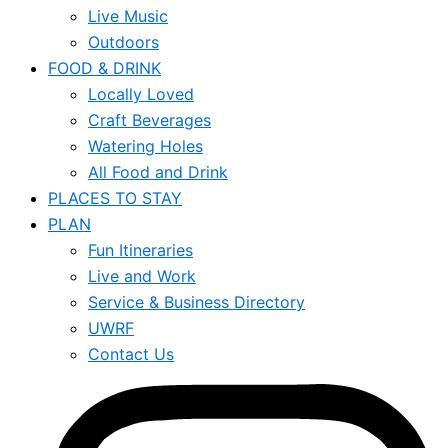
Live Music
Outdoors
FOOD & DRINK
Locally Loved
Craft Beverages
Watering Holes
All Food and Drink
PLACES TO STAY
PLAN
Fun Itineraries
Live and Work
Service & Business Directory
UWRF
Contact Us