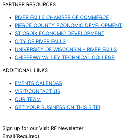
PARTNER RESOURCES
RIVER FALLS CHAMBER OF COMMERCE
PIERCE COUNTY ECONOMIC DEVELOPMENT
ST CROIX ECONOMIC DEVELOPMENT
CITY OF RIVER FALLS
UNIVERSITY OF WISCONSIN – RIVER FALLS
CHIPPEWA VALLEY TECHNICAL COLLEGE
ADDITIONAL LINKS
EVENTS CALENDAR
VISIT/CONTACT US
OUR TEAM
GET YOUR BUSINESS ON THIS SITE!
Sign up for our Visit RF Newsletter
Email
(Required)