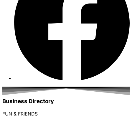
Business Directory
FUN & FRIENDS