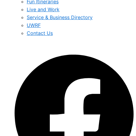
Fun Itineraries
Live and Work
Service & Business Directory
UWRF
Contact Us