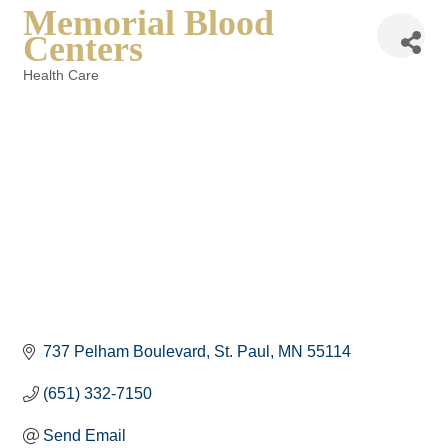
Memorial Blood
Centers
Health Care
Categories
737 Pelham Boulevard
St. Paul
MN
55114
(651) 332-7150
Send Email