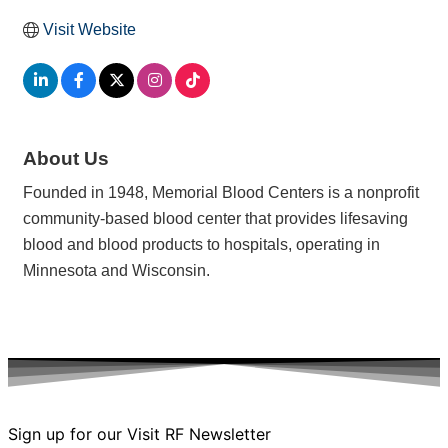
Visit Website
About Us
Founded in 1948, Memorial Blood Centers is a nonprofit
community-based blood center that provides lifesaving
blood and blood products to hospitals, operating in
Minnesota and Wisconsin.
Sign up for our Visit RF Newsletter