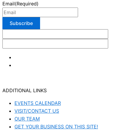
Email
(Required)
ADDITIONAL LINKS
EVENTS CALENDAR
VISIT/CONTACT US
OUR TEAM
GET YOUR BUSINESS ON THIS SITE!