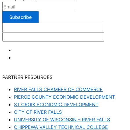
PARTNER RESOURCES
RIVER FALLS CHAMBER OF COMMERCE
PIERCE COUNTY ECONOMIC DEVELOPMENT
ST CROIX ECONOMIC DEVELOPMENT
CITY OF RIVER FALLS
UNIVERSITY OF WISCONSIN – RIVER FALLS
CHIPPEWA VALLEY TECHNICAL COLLEGE