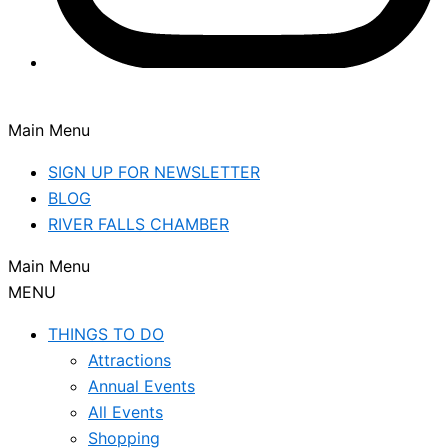
Main Menu
SIGN UP FOR NEWSLETTER
BLOG
RIVER FALLS CHAMBER
Main Menu
MENU
THINGS TO DO
Attractions
Annual Events
All Events
Shopping