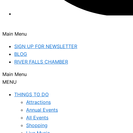
Main Menu
SIGN UP FOR NEWSLETTER
BLOG
RIVER FALLS CHAMBER
Main Menu
MENU
THINGS TO DO
Attractions
Annual Events
All Events
Shopping
Live Music