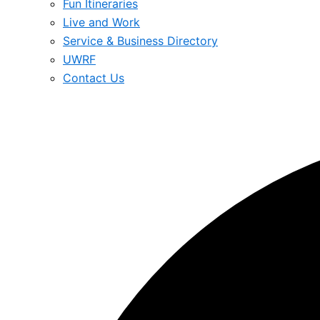
Fun Itineraries
Live and Work
Service & Business Directory
UWRF
Contact Us