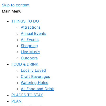
Skip to content
Main Menu
THINGS TO DO
Attractions
Annual Events
All Events
Shopping
Live Music
Outdoors
FOOD & DRINK
Locally Loved
Craft Beverages
Watering Holes
All Food and Drink
PLACES TO STAY
PLAN