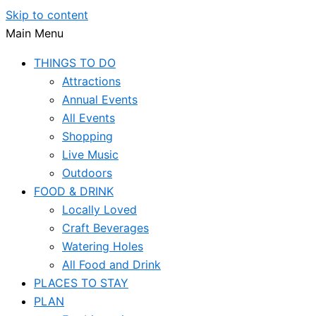
Skip to content
Main Menu
THINGS TO DO
Attractions
Annual Events
All Events
Shopping
Live Music
Outdoors
FOOD & DRINK
Locally Loved
Craft Beverages
Watering Holes
All Food and Drink
PLACES TO STAY
PLAN