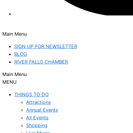
Main Menu
SIGN UP FOR NEWSLETTER
BLOG
RIVER FALLS CHAMBER
Main Menu
MENU
THINGS TO DO
Attractions
Annual Events
All Events
Shopping
Live Music