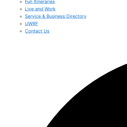
Fun Itineraries
Live and Work
Service & Business Directory
UWRF
Contact Us