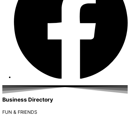
Business Directory
FUN & FRIENDS