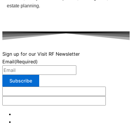
estate planning.
Sign up for our Visit RF Newsletter
Email
(Required)