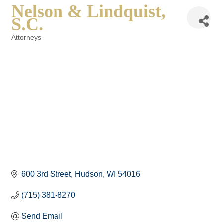
Nelson & Lindquist,
S.C.
Attorneys
Categories
600 3rd Street
Hudson
WI
54016
(715) 381-8270
Send Email