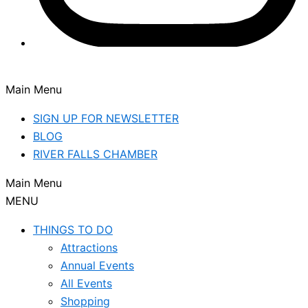
Main Menu
SIGN UP FOR NEWSLETTER
BLOG
RIVER FALLS CHAMBER
Main Menu
MENU
THINGS TO DO
Attractions
Annual Events
All Events
Shopping