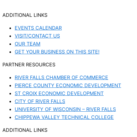
ADDITIONAL LINKS
EVENTS CALENDAR
VISIT/CONTACT US
OUR TEAM
GET YOUR BUSINESS ON THIS SITE!
PARTNER RESOURCES
RIVER FALLS CHAMBER OF COMMERCE
PIERCE COUNTY ECONOMIC DEVELOPMENT
ST CROIX ECONOMIC DEVELOPMENT
CITY OF RIVER FALLS
UNIVERSITY OF WISCONSIN – RIVER FALLS
CHIPPEWA VALLEY TECHNICAL COLLEGE
ADDITIONAL LINKS