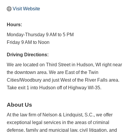
Visit Website
Hours:
Monday-Thursday 9 AM to 5 PM
Friday 9 AM to Noon
Driving Directions:
We are located on Third Street in Hudson, WI right near
the downtown area. We are East of the Twin
Cities/Woodbury and just West of the River Falls area.
Take exit 1 into Hudson off of Highway WI-35.
About Us
At the law firm of Nelson & Lindquist, S.C., we offer
exceptional legal services in the areas of criminal
defense, family and municipal law, civil litigation, and