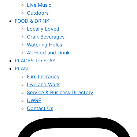
Live Music
Outdoors
FOOD & DRINK
Locally Loved
Craft Beverages
Watering Holes
All Food and Drink
PLACES TO STAY
PLAN
Fun Itineraries
Live and Work
Service & Business Directory
UWRF
Contact Us