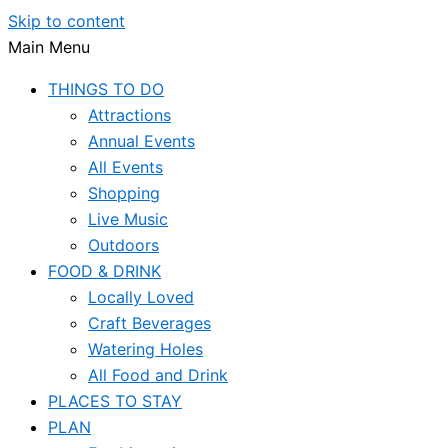
Skip to content
Main Menu
THINGS TO DO
Attractions
Annual Events
All Events
Shopping
Live Music
Outdoors
FOOD & DRINK
Locally Loved
Craft Beverages
Watering Holes
All Food and Drink
PLACES TO STAY
PLAN