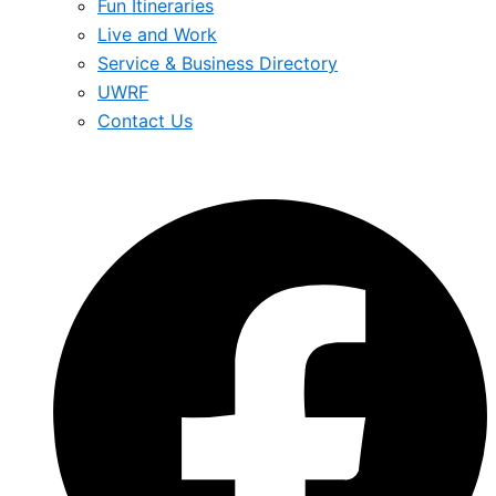
Fun Itineraries
Live and Work
Service & Business Directory
UWRF
Contact Us