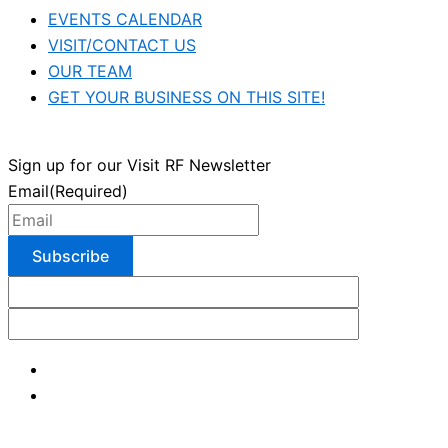
EVENTS CALENDAR
VISIT/CONTACT US
OUR TEAM
GET YOUR BUSINESS ON THIS SITE!
Sign up for our Visit RF Newsletter
Email
(Required)