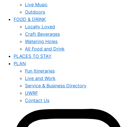
Live Music
Outdoors
FOOD & DRINK
Locally Loved
Craft Beverages
Watering Holes
All Food and Drink
PLACES TO STAY
PLAN
Fun Itineraries
Live and Work
Service & Business Directory
UWRF
Contact Us