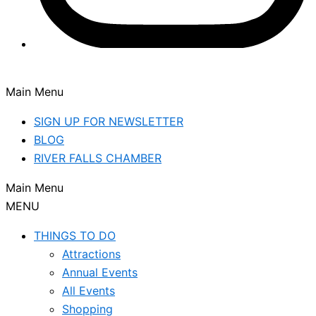
Main Menu
SIGN UP FOR NEWSLETTER
BLOG
RIVER FALLS CHAMBER
Main Menu
MENU
THINGS TO DO
Attractions
Annual Events
All Events
Shopping