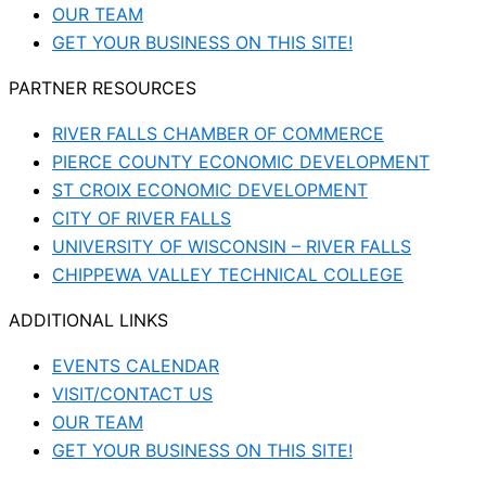
OUR TEAM
GET YOUR BUSINESS ON THIS SITE!
PARTNER RESOURCES
RIVER FALLS CHAMBER OF COMMERCE
PIERCE COUNTY ECONOMIC DEVELOPMENT
ST CROIX ECONOMIC DEVELOPMENT
CITY OF RIVER FALLS
UNIVERSITY OF WISCONSIN – RIVER FALLS
CHIPPEWA VALLEY TECHNICAL COLLEGE
ADDITIONAL LINKS
EVENTS CALENDAR
VISIT/CONTACT US
OUR TEAM
GET YOUR BUSINESS ON THIS SITE!