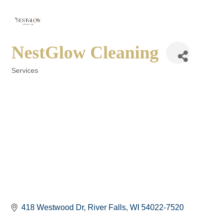
NestGlow Cleaning
Services
Categories
418 Westwood Dr
River Falls
WI
54022-7520