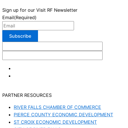
Sign up for our Visit RF Newsletter
Email
(Required)
PARTNER RESOURCES
RIVER FALLS CHAMBER OF COMMERCE
PIERCE COUNTY ECONOMIC DEVELOPMENT
ST CROIX ECONOMIC DEVELOPMENT