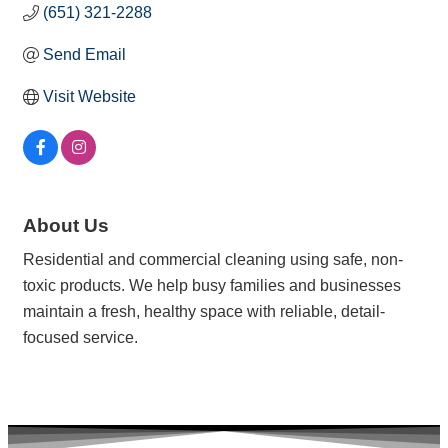
(651) 321-2288
Send Email
Visit Website
About Us
Residential and commercial cleaning using safe, non-
toxic products. We help busy families and businesses
maintain a fresh, healthy space with reliable, detail-
focused service.