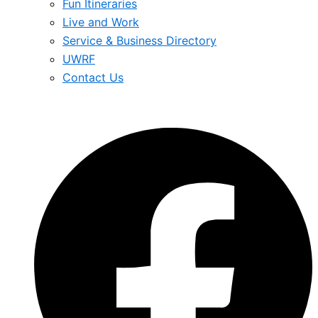
Fun Itineraries
Live and Work
Service & Business Directory
UWRF
Contact Us