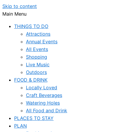
Skip to content
Main Menu
THINGS TO DO
Attractions
Annual Events
All Events
Shopping
Live Music
Outdoors
FOOD & DRINK
Locally Loved
Craft Beverages
Watering Holes
All Food and Drink
PLACES TO STAY
PLAN