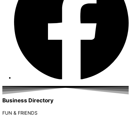
Business Directory
FUN & FRIENDS