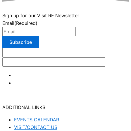
Sign up for our Visit RF Newsletter
Email
(Required)
ADDITIONAL LINKS
EVENTS CALENDAR
VISIT/CONTACT US