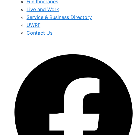
Fun Itineraries
Live and Work
Service & Business Directory
UWRF
Contact Us