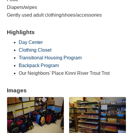
Diapers/wipes
Gently used adult clothing/shoes/accessories
Highlights
Day Center
Clothing Closet
Transitional Housing Program
Backpack Program
Our Neighbors' Place Kinni River Trout Trot
Images