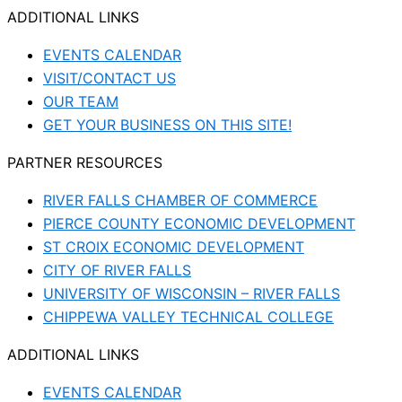
ADDITIONAL LINKS
EVENTS CALENDAR
VISIT/CONTACT US
OUR TEAM
GET YOUR BUSINESS ON THIS SITE!
PARTNER RESOURCES
RIVER FALLS CHAMBER OF COMMERCE
PIERCE COUNTY ECONOMIC DEVELOPMENT
ST CROIX ECONOMIC DEVELOPMENT
CITY OF RIVER FALLS
UNIVERSITY OF WISCONSIN – RIVER FALLS
CHIPPEWA VALLEY TECHNICAL COLLEGE
ADDITIONAL LINKS
EVENTS CALENDAR