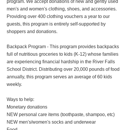
program. We accept donations of new and gently used
men's and women's clothing, shoes, and accessories.
Providing over 400 clothing vouchers a year to our
guests, this program is entirely self-supported by
shoppers and donations.
Backpack Program - This program provides backpacks
full of nutritious groceries to kids (K-12) whose families
are experiencing financial hardship in the River Falls
School District. Distributing over 20,000 pounds of food
annually, this program serves an average of 60 kids
weekly.
Ways to help:
Monetary donations
NEW personal care items (toothpaste, shampoo, etc)
NEW men's/women's socks and underwear
Food