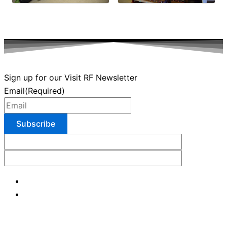
Sign up for our Visit RF Newsletter
Email
(Required)