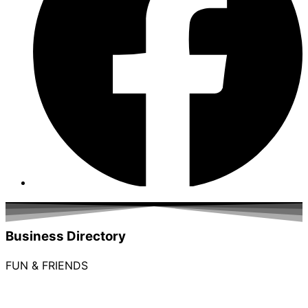
Business Directory
FUN & FRIENDS