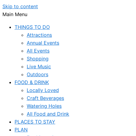
Skip to content
Main Menu
THINGS TO DO
Attractions
Annual Events
All Events
Shopping
Live Music
Outdoors
FOOD & DRINK
Locally Loved
Craft Beverages
Watering Holes
All Food and Drink
PLACES TO STAY
PLAN