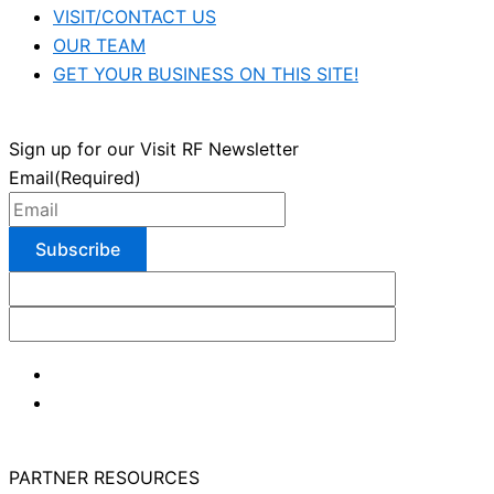
VISIT/CONTACT US
OUR TEAM
GET YOUR BUSINESS ON THIS SITE!
Sign up for our Visit RF Newsletter
Email
(Required)
PARTNER RESOURCES