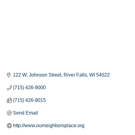
122 W. Johnson Street
River Falls
WI
54022
(715) 426-9000
(715) 426-9015
Send Email
http://www.ourneighborsplace.org