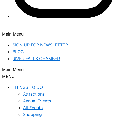
Main Menu
SIGN UP FOR NEWSLETTER
BLOG
RIVER FALLS CHAMBER
Main Menu
MENU
THINGS TO DO
Attractions
Annual Events
All Events
Shopping