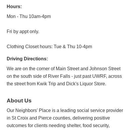
Hours:
Mon - Thu 10am-4pm
Fri by appt only.
Clothing Closet hours: Tue & Thu 10-4pm
Driving Directions:
We are on the corner of Main Street and Johnson Street
on the south side of River Falls - just past UWRF, across
the street from Kwik Trip and Dick's Liquor Store.
About Us
Our Neighbors' Place is a leading social service provider
in St Croix and Pierce counties, delivering positive
outcomes for clients needing shelter, food security,