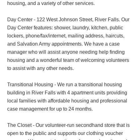
housing, and a variety of other services.
Day Center - 122 West Johnson Street, River Falls. Our
Day Center features: shower, laundry, kitchen, public
lockers, phone/fax/internet, mailing address, haircuts,
and Salvation Army appointments. We have a case
manager who will assist anyone needing help finding
housing and a wonderful team of welcoming volunteers
to assist with any other needs.
Transitional Housing - We run a transitional housing
building in River Falls with 4 apartment units providing
local families with affordable housing and professional
case management for up to 24 months.
The Closet - Our volunteer-run secondhand store that is
open to the public and supports our clothing voucher