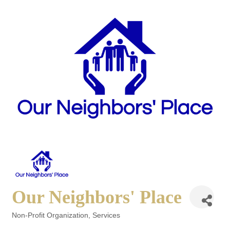
Our Neighbors' Place
Non-Profit Organization
Services
Categories