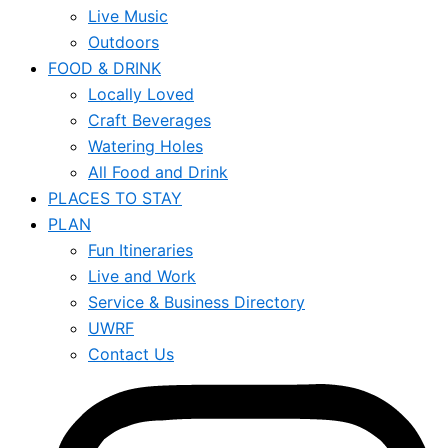
Live Music
Outdoors
FOOD & DRINK
Locally Loved
Craft Beverages
Watering Holes
All Food and Drink
PLACES TO STAY
PLAN
Fun Itineraries
Live and Work
Service & Business Directory
UWRF
Contact Us