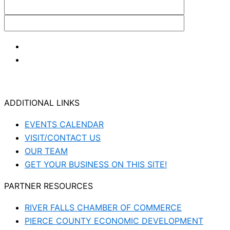
ADDITIONAL LINKS
EVENTS CALENDAR
VISIT/CONTACT US
OUR TEAM
GET YOUR BUSINESS ON THIS SITE!
PARTNER RESOURCES
RIVER FALLS CHAMBER OF COMMERCE
PIERCE COUNTY ECONOMIC DEVELOPMENT