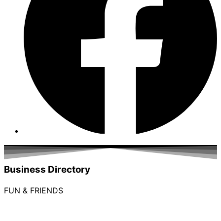
Business Directory
FUN & FRIENDS