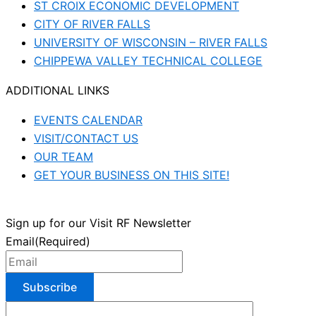
ST CROIX ECONOMIC DEVELOPMENT
CITY OF RIVER FALLS
UNIVERSITY OF WISCONSIN – RIVER FALLS
CHIPPEWA VALLEY TECHNICAL COLLEGE
ADDITIONAL LINKS
EVENTS CALENDAR
VISIT/CONTACT US
OUR TEAM
GET YOUR BUSINESS ON THIS SITE!
Sign up for our Visit RF Newsletter
Email
(Required)