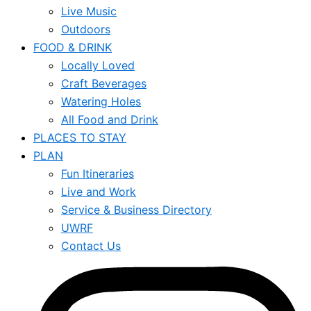
Live Music
Outdoors
FOOD & DRINK
Locally Loved
Craft Beverages
Watering Holes
All Food and Drink
PLACES TO STAY
PLAN
Fun Itineraries
Live and Work
Service & Business Directory
UWRF
Contact Us