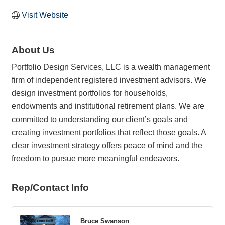
Visit Website
About Us
Portfolio Design Services, LLC is a wealth management
firm of independent registered investment advisors. We
design investment portfolios for households,
endowments and institutional retirement plans. We are
committed to understanding our client’s goals and
creating investment portfolios that reflect those goals. A
clear investment strategy offers peace of mind and the
freedom to pursue more meaningful endeavors.
Rep/Contact Info
Bruce Swanson