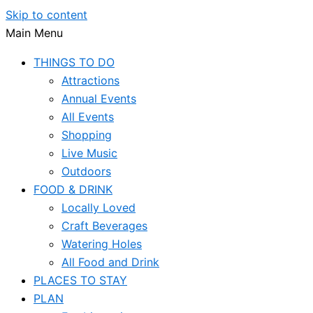
Skip to content
Main Menu
THINGS TO DO
Attractions
Annual Events
All Events
Shopping
Live Music
Outdoors
FOOD & DRINK
Locally Loved
Craft Beverages
Watering Holes
All Food and Drink
PLACES TO STAY
PLAN