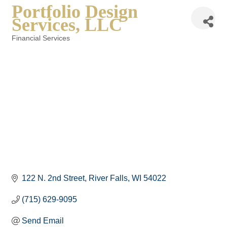
Portfolio Design
Services, LLC
Financial Services
Categories
122 N. 2nd Street
River Falls
WI
54022
(715) 629-9095
Send Email