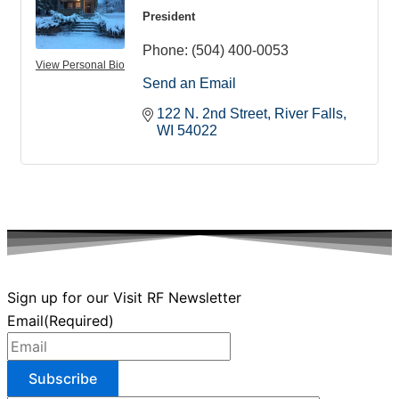
President
Phone:
(504) 400-0053
View Personal Bio
Send an Email
122 N. 2nd Street
River Falls
WI
54022
Sign up for our Visit RF Newsletter
Email
(Required)