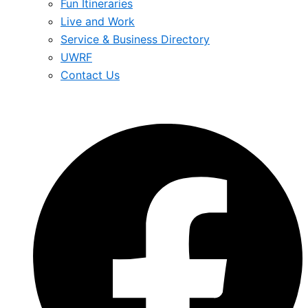
Fun Itineraries
Live and Work
Service & Business Directory
UWRF
Contact Us