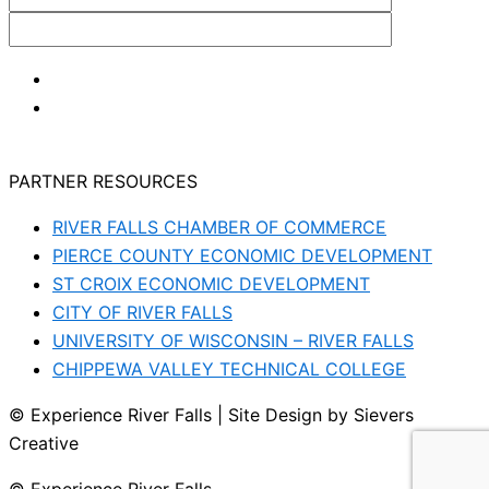
PARTNER RESOURCES
RIVER FALLS CHAMBER OF COMMERCE
PIERCE COUNTY ECONOMIC DEVELOPMENT
ST CROIX ECONOMIC DEVELOPMENT
CITY OF RIVER FALLS
UNIVERSITY OF WISCONSIN – RIVER FALLS
CHIPPEWA VALLEY TECHNICAL COLLEGE
© Experience River Falls | Site Design by Sievers
Creative