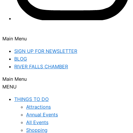
Main Menu
SIGN UP FOR NEWSLETTER
BLOG
RIVER FALLS CHAMBER
Main Menu
MENU
THINGS TO DO
Attractions
Annual Events
All Events
Shopping