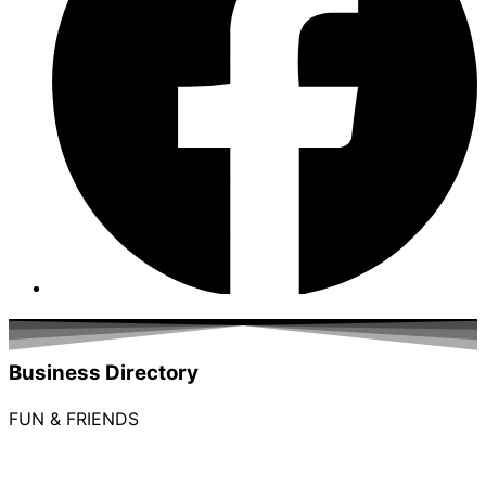
Business Directory
FUN & FRIENDS