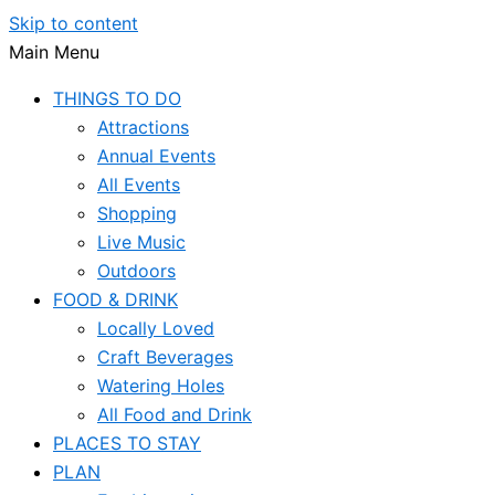
Skip to content
Main Menu
THINGS TO DO
Attractions
Annual Events
All Events
Shopping
Live Music
Outdoors
FOOD & DRINK
Locally Loved
Craft Beverages
Watering Holes
All Food and Drink
PLACES TO STAY
PLAN