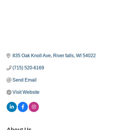
835 Oak Knoll Ave
River falls
WI
54022
(715) 520-6169
Send Email
Visit Website
About Us