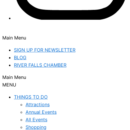
Main Menu
SIGN UP FOR NEWSLETTER
BLOG
RIVER FALLS CHAMBER
Main Menu
MENU
THINGS TO DO
Attractions
Annual Events
All Events
Shopping