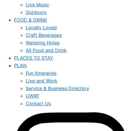
Live Music
Outdoors
FOOD & DRINK
Locally Loved
Craft Beverages
Watering Holes
All Food and Drink
PLACES TO STAY
PLAN
Fun Itineraries
Live and Work
Service & Business Directory
UWRF
Contact Us