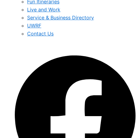
Fun Itineraries
Live and Work
Service & Business Directory
UWRF
Contact Us