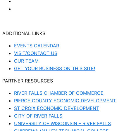
ADDITIONAL LINKS
EVENTS CALENDAR
VISIT/CONTACT US
OUR TEAM
GET YOUR BUSINESS ON THIS SITE!
PARTNER RESOURCES
RIVER FALLS CHAMBER OF COMMERCE
PIERCE COUNTY ECONOMIC DEVELOPMENT
ST CROIX ECONOMIC DEVELOPMENT
CITY OF RIVER FALLS
UNIVERSITY OF WISCONSIN – RIVER FALLS