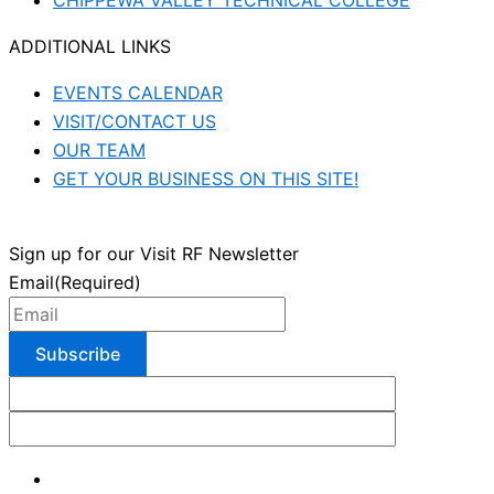
CHIPPEWA VALLEY TECHNICAL COLLEGE
ADDITIONAL LINKS
EVENTS CALENDAR
VISIT/CONTACT US
OUR TEAM
GET YOUR BUSINESS ON THIS SITE!
Sign up for our Visit RF Newsletter
Email
(Required)