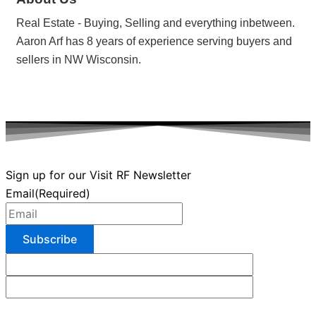
Real Estate - Buying, Selling and everything inbetween.
Aaron Arf has 8 years of experience serving buyers and
sellers in NW Wisconsin.
Sign up for our Visit RF Newsletter
Email
(Required)