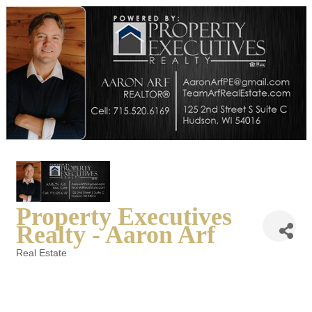
Property Executives
Realty - Aaron Arf
Real Estate
Categories