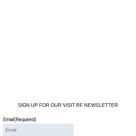
SIGN UP FOR OUR VISIT RF NEWSLETTER
Email
(Required)