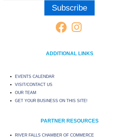
ADDITIONAL LINKS
EVENTS CALENDAR
VISIT/CONTACT US
OUR TEAM
GET YOUR BUSINESS ON THIS SITE!
PARTNER RESOURCES
RIVER FALLS CHAMBER OF COMMERCE