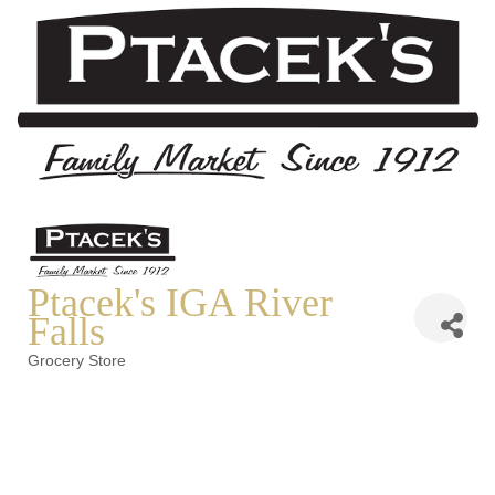
Ptacek's IGA River
Falls
Grocery Store
Categories