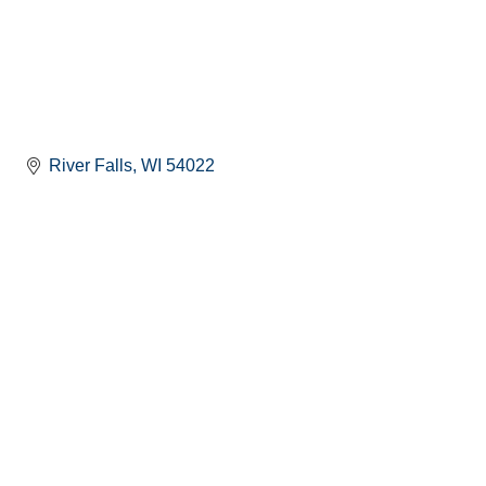
River Falls
WI
54022