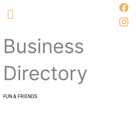
Skip
Main
to
Menu
content
Business
Directory
FUN & FRIENDS