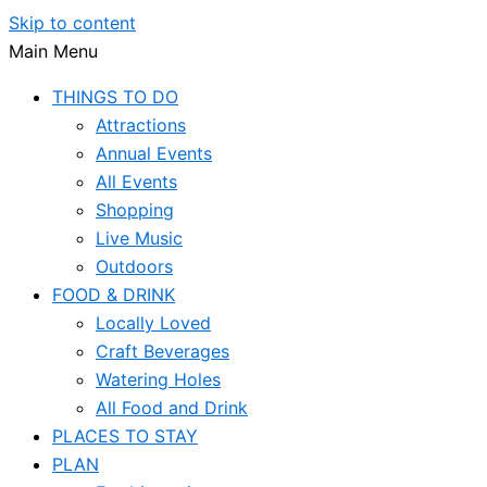
Skip to content
Main Menu
THINGS TO DO
Attractions
Annual Events
All Events
Shopping
Live Music
Outdoors
FOOD & DRINK
Locally Loved
Craft Beverages
Watering Holes
All Food and Drink
PLACES TO STAY
PLAN