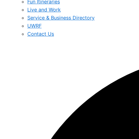
Fun Itineraries
Live and Work
Service & Business Directory
UWRF
Contact Us