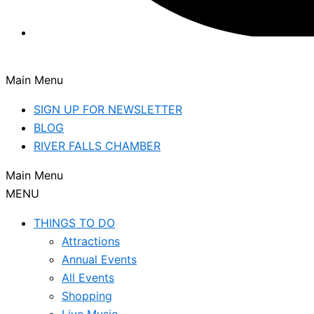
Main Menu
SIGN UP FOR NEWSLETTER
BLOG
RIVER FALLS CHAMBER
Main Menu
MENU
THINGS TO DO
Attractions
Annual Events
All Events
Shopping
Live Music