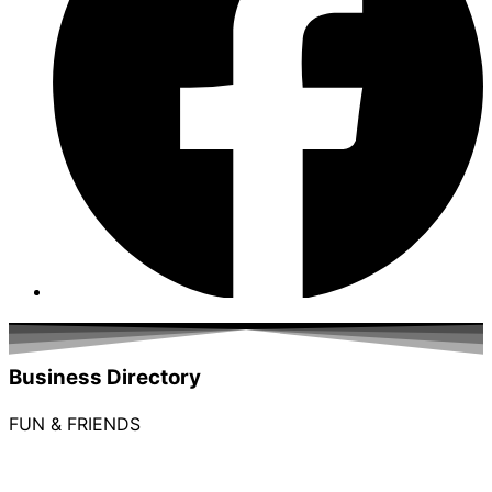
Business Directory
FUN & FRIENDS