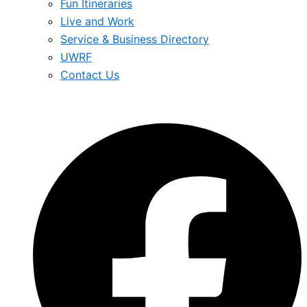
Fun Itineraries
Live and Work
Service & Business Directory
UWRF
Contact Us