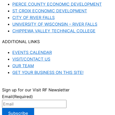
PIERCE COUNTY ECONOMIC DEVELOPMENT
ST CROIX ECONOMIC DEVELOPMENT
CITY OF RIVER FALLS
UNIVERSITY OF WISCONSIN – RIVER FALLS
CHIPPEWA VALLEY TECHNICAL COLLEGE
ADDITIONAL LINKS
EVENTS CALENDAR
VISIT/CONTACT US
OUR TEAM
GET YOUR BUSINESS ON THIS SITE!
Sign up for our Visit RF Newsletter
Email
(Required)