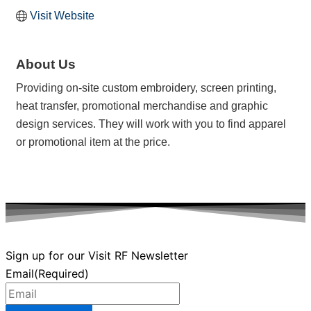
Visit Website
About Us
Providing on-site custom embroidery, screen printing,
heat transfer, promotional merchandise and graphic
design services. They will work with you to find apparel
or promotional item at the price.
Sign up for our Visit RF Newsletter
Email
(Required)