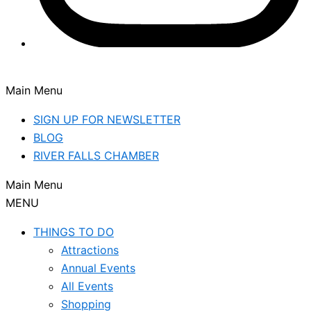
Main Menu
SIGN UP FOR NEWSLETTER
BLOG
RIVER FALLS CHAMBER
Main Menu
MENU
THINGS TO DO
Attractions
Annual Events
All Events
Shopping