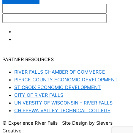
PARTNER RESOURCES
RIVER FALLS CHAMBER OF COMMERCE
PIERCE COUNTY ECONOMIC DEVELOPMENT
ST CROIX ECONOMIC DEVELOPMENT
CITY OF RIVER FALLS
UNIVERSITY OF WISCONSIN – RIVER FALLS
CHIPPEWA VALLEY TECHNICAL COLLEGE
© Experience River Falls | Site Design by Sievers
Creative