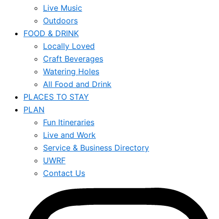
Live Music
Outdoors
FOOD & DRINK
Locally Loved
Craft Beverages
Watering Holes
All Food and Drink
PLACES TO STAY
PLAN
Fun Itineraries
Live and Work
Service & Business Directory
UWRF
Contact Us