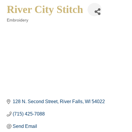
River City Stitch
Embroidery
Categories
128 N. Second Street
River Falls
WI
54022
(715) 425-7088
Send Email