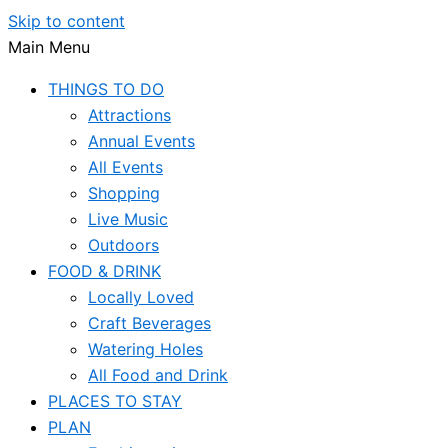
Skip to content
Main Menu
THINGS TO DO
Attractions
Annual Events
All Events
Shopping
Live Music
Outdoors
FOOD & DRINK
Locally Loved
Craft Beverages
Watering Holes
All Food and Drink
PLACES TO STAY
PLAN