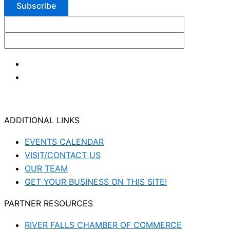
ADDITIONAL LINKS
EVENTS CALENDAR
VISIT/CONTACT US
OUR TEAM
GET YOUR BUSINESS ON THIS SITE!
PARTNER RESOURCES
RIVER FALLS CHAMBER OF COMMERCE