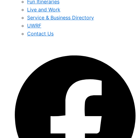
Fun Itineraries
Live and Work
Service & Business Directory
UWRF
Contact Us