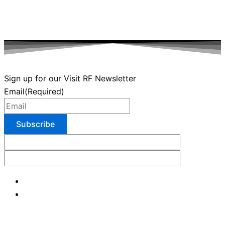
Sign up for our Visit RF Newsletter
Email
(Required)