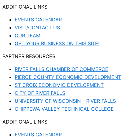
ADDITIONAL LINKS
EVENTS CALENDAR
VISIT/CONTACT US
OUR TEAM
GET YOUR BUSINESS ON THIS SITE!
PARTNER RESOURCES
RIVER FALLS CHAMBER OF COMMERCE
PIERCE COUNTY ECONOMIC DEVELOPMENT
ST CROIX ECONOMIC DEVELOPMENT
CITY OF RIVER FALLS
UNIVERSITY OF WISCONSIN – RIVER FALLS
CHIPPEWA VALLEY TECHNICAL COLLEGE
ADDITIONAL LINKS
EVENTS CALENDAR