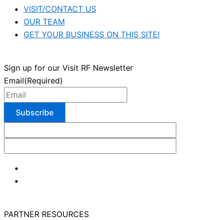
VISIT/CONTACT US
OUR TEAM
GET YOUR BUSINESS ON THIS SITE!
Sign up for our Visit RF Newsletter
Email
(Required)
PARTNER RESOURCES