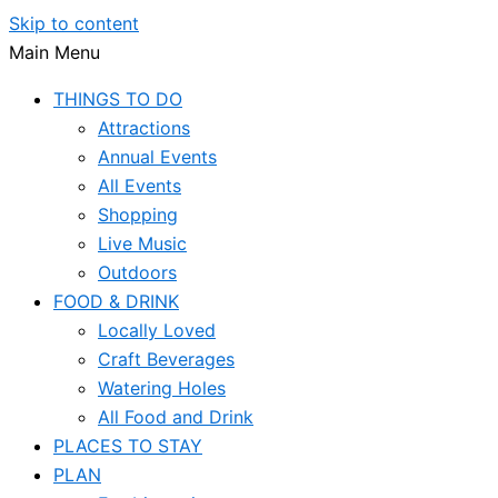
Skip to content
Main Menu
THINGS TO DO
Attractions
Annual Events
All Events
Shopping
Live Music
Outdoors
FOOD & DRINK
Locally Loved
Craft Beverages
Watering Holes
All Food and Drink
PLACES TO STAY
PLAN