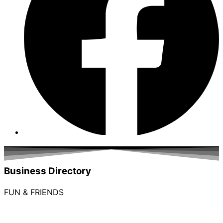
Business Directory
FUN & FRIENDS