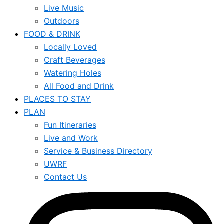
Live Music
Outdoors
FOOD & DRINK
Locally Loved
Craft Beverages
Watering Holes
All Food and Drink
PLACES TO STAY
PLAN
Fun Itineraries
Live and Work
Service & Business Directory
UWRF
Contact Us