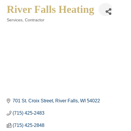
River Falls Heating
Services
Contractor
Categories
701 St. Croix Street
River Falls
WI
54022
(715) 425-2483
(715) 425-2848