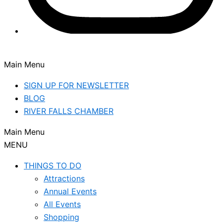
Main Menu
SIGN UP FOR NEWSLETTER
BLOG
RIVER FALLS CHAMBER
Main Menu
MENU
THINGS TO DO
Attractions
Annual Events
All Events
Shopping