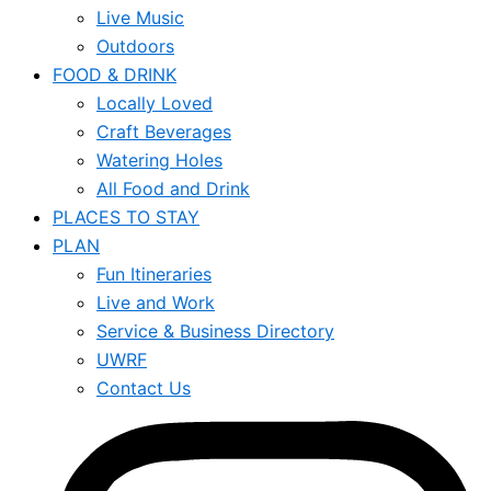
Live Music
Outdoors
FOOD & DRINK
Locally Loved
Craft Beverages
Watering Holes
All Food and Drink
PLACES TO STAY
PLAN
Fun Itineraries
Live and Work
Service & Business Directory
UWRF
Contact Us