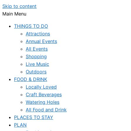
Skip to content
Main Menu
THINGS TO DO
Attractions
Annual Events
All Events
Shopping
Live Music
Outdoors
FOOD & DRINK
Locally Loved
Craft Beverages
Watering Holes
All Food and Drink
PLACES TO STAY
PLAN