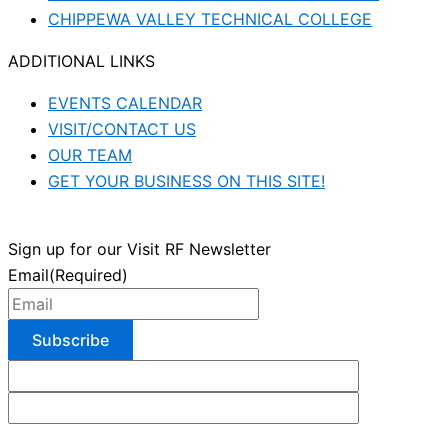
CHIPPEWA VALLEY TECHNICAL COLLEGE
ADDITIONAL LINKS
EVENTS CALENDAR
VISIT/CONTACT US
OUR TEAM
GET YOUR BUSINESS ON THIS SITE!
Sign up for our Visit RF Newsletter
Email
(Required)