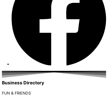
Business Directory
FUN & FRIENDS