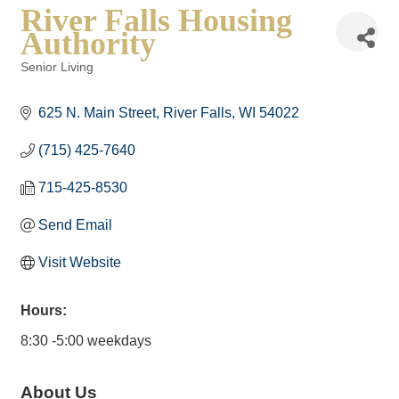
River Falls Housing
Authority
Senior Living
Categories
625 N. Main Street
River Falls
WI
54022
(715) 425-7640
715-425-8530
Send Email
Visit Website
Hours:
8:30 -5:00 weekdays
About Us