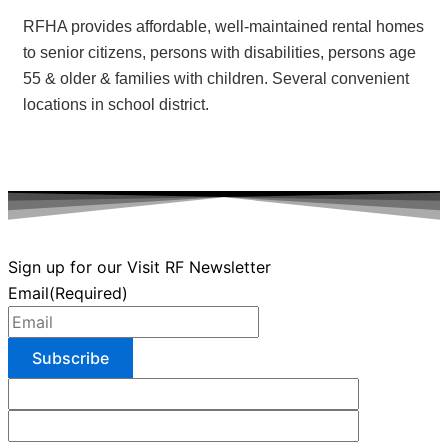
RFHA provides affordable, well-maintained rental homes
to senior citizens, persons with disabilities, persons age
55 & older & families with children. Several convenient
locations in school district.
Sign up for our Visit RF Newsletter
Email
(Required)