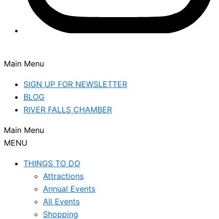
Main Menu
SIGN UP FOR NEWSLETTER
BLOG
RIVER FALLS CHAMBER
Main Menu
MENU
THINGS TO DO
Attractions
Annual Events
All Events
Shopping