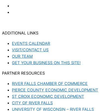
ADDITIONAL LINKS
EVENTS CALENDAR
VISIT/CONTACT US
OUR TEAM
GET YOUR BUSINESS ON THIS SITE!
PARTNER RESOURCES
RIVER FALLS CHAMBER OF COMMERCE
PIERCE COUNTY ECONOMIC DEVELOPMENT
ST CROIX ECONOMIC DEVELOPMENT
CITY OF RIVER FALLS
UNIVERSITY OF WISCONSIN – RIVER FALLS