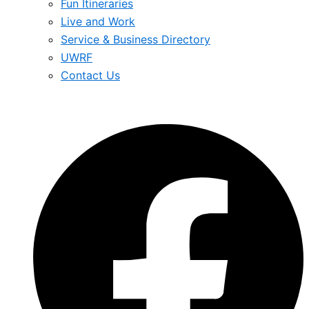
Fun Itineraries
Live and Work
Service & Business Directory
UWRF
Contact Us