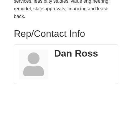
services, feasibilty studies, value engineering,
remodel, state approvals, financing and lease
back.
Rep/Contact Info
Dan Ross