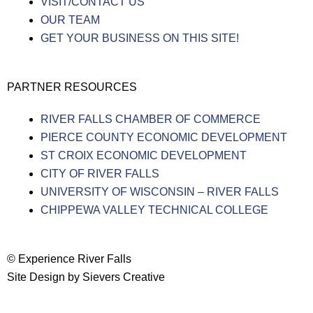
VISIT/CONTACT US
OUR TEAM
GET YOUR BUSINESS ON THIS SITE!
PARTNER RESOURCES
RIVER FALLS CHAMBER OF COMMERCE
PIERCE COUNTY ECONOMIC DEVELOPMENT
ST CROIX ECONOMIC DEVELOPMENT
CITY OF RIVER FALLS
UNIVERSITY OF WISCONSIN – RIVER FALLS
CHIPPEWA VALLEY TECHNICAL COLLEGE
© Experience River Falls
Site Design by Sievers Creative