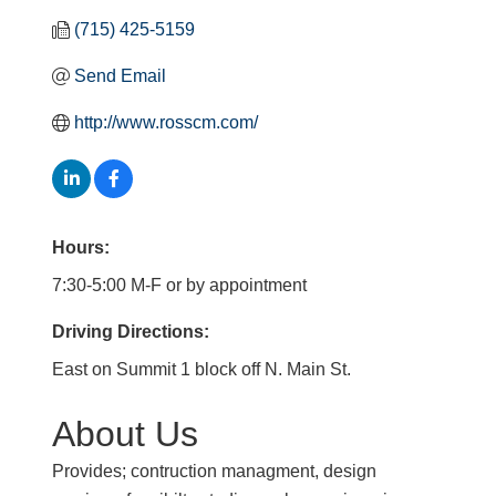
(715) 425-5159
Send Email
http://www.rosscm.com/
Hours:
7:30-5:00 M-F or by appointment
Driving Directions:
East on Summit 1 block off N. Main St.
About Us
Provides; contruction managment, design