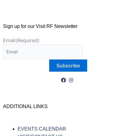
Sign up for our Visit RF Newsletter
Email
(Required)
ADDITIONAL LINKS
EVENTS CALENDAR