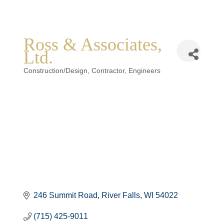
Ross & Associates,
Ltd.
Categories
Construction/Design
Contractor
Engineers
246 Summit Road
River Falls
WI
54022
(715) 425-9011