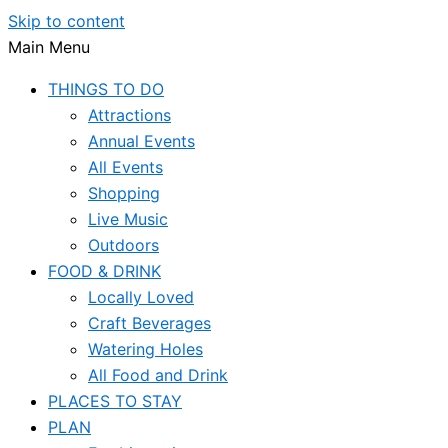
Skip to content
Main Menu
THINGS TO DO
Attractions
Annual Events
All Events
Shopping
Live Music
Outdoors
FOOD & DRINK
Locally Loved
Craft Beverages
Watering Holes
All Food and Drink
PLACES TO STAY
PLAN