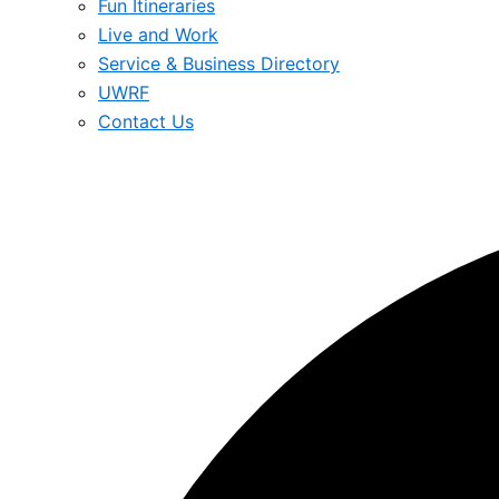
Fun Itineraries
Live and Work
Service & Business Directory
UWRF
Contact Us