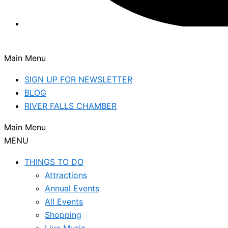
Main Menu
SIGN UP FOR NEWSLETTER
BLOG
RIVER FALLS CHAMBER
Main Menu
MENU
THINGS TO DO
Attractions
Annual Events
All Events
Shopping
Live Music