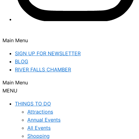
Main Menu
SIGN UP FOR NEWSLETTER
BLOG
RIVER FALLS CHAMBER
Main Menu
MENU
THINGS TO DO
Attractions
Annual Events
All Events
Shopping