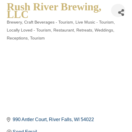
Rush River Brewing,
LLC
Brewery
Craft Beverages - Tourism
Live Music - Tourism
Categories
Locally Loved - Tourism
Restaurant
Retreats, Weddings,
Receptions
Tourism
990 Antler Court
River Falls
WI
54022
Send Email