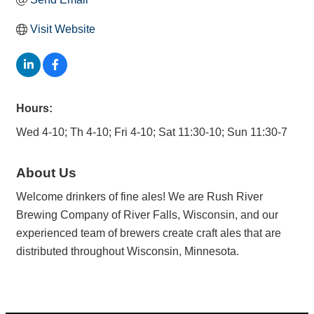
Visit Website
Hours:
Wed 4-10; Th 4-10; Fri 4-10; Sat 11:30-10; Sun 11:30-7
About Us
Welcome drinkers of fine ales! We are Rush River
Brewing Company of River Falls, Wisconsin, and our
experienced team of brewers create craft ales that are
distributed throughout Wisconsin, Minnesota.