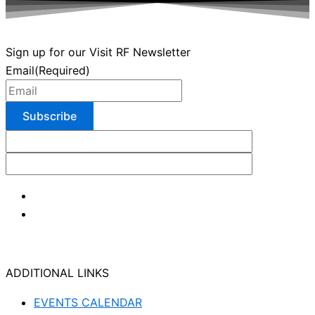
Sign up for our Visit RF Newsletter
Email
(Required)
ADDITIONAL LINKS
EVENTS CALENDAR