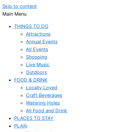
Skip to content
Main Menu
THINGS TO DO
Attractions
Annual Events
All Events
Shopping
Live Music
Outdoors
FOOD & DRINK
Locally Loved
Craft Beverages
Watering Holes
All Food and Drink
PLACES TO STAY
PLAN