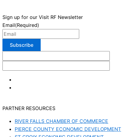
Sign up for our Visit RF Newsletter
Email
(Required)
PARTNER RESOURCES
RIVER FALLS CHAMBER OF COMMERCE
PIERCE COUNTY ECONOMIC DEVELOPMENT