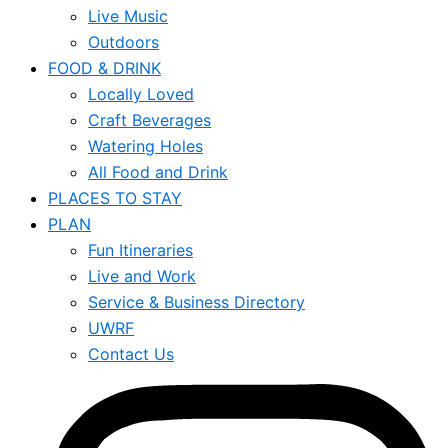
Live Music
Outdoors
FOOD & DRINK
Locally Loved
Craft Beverages
Watering Holes
All Food and Drink
PLACES TO STAY
PLAN
Fun Itineraries
Live and Work
Service & Business Directory
UWRF
Contact Us