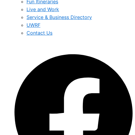
Fun Itineraries
Live and Work
Service & Business Directory
UWRF
Contact Us