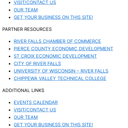
VISIT/CONTACT US
OUR TEAM
GET YOUR BUSINESS ON THIS SITE!
PARTNER RESOURCES
RIVER FALLS CHAMBER OF COMMERCE
PIERCE COUNTY ECONOMIC DEVELOPMENT
ST CROIX ECONOMIC DEVELOPMENT
CITY OF RIVER FALLS
UNIVERSITY OF WISCONSIN – RIVER FALLS
CHIPPEWA VALLEY TECHNICAL COLLEGE
ADDITIONAL LINKS
EVENTS CALENDAR
VISIT/CONTACT US
OUR TEAM
GET YOUR BUSINESS ON THIS SITE!