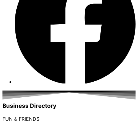
Business Directory
FUN & FRIENDS