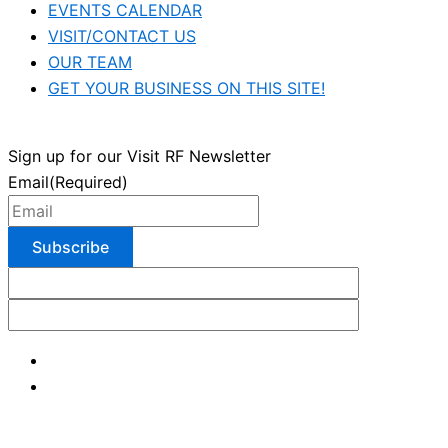
EVENTS CALENDAR
VISIT/CONTACT US
OUR TEAM
GET YOUR BUSINESS ON THIS SITE!
Sign up for our Visit RF Newsletter
Email
(Required)