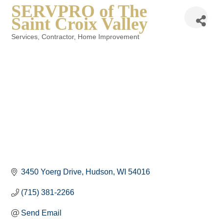
SERVPRO of The
Saint Croix Valley
Services
Contractor
Home Improvement
Categories
3450 Yoerg Drive
Hudson
WI
54016
(715) 381-2266
Send Email