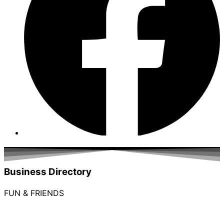
Business Directory
FUN & FRIENDS