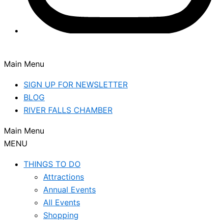
Main Menu
SIGN UP FOR NEWSLETTER
BLOG
RIVER FALLS CHAMBER
Main Menu
MENU
THINGS TO DO
Attractions
Annual Events
All Events
Shopping