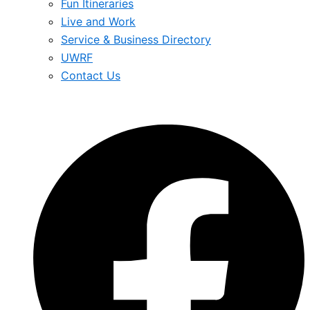
Fun Itineraries
Live and Work
Service & Business Directory
UWRF
Contact Us