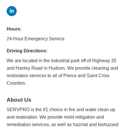
Hours:
24-Hour Emergency Service
Driving Directions:
We are located in the industrial park off of Highway 35
and Hanley Road in Hudson. We provide cleaning and
restoration services to all of Pierce and Saint Croix
Counties.
About Us
SERVPRO is the #1 choice in fire and water clean up
and restoration. We provide mold mitigation and
remediation services, as well as hazmat and biohazard