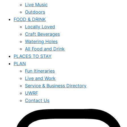
Live Music
Outdoors
FOOD & DRINK
Locally Loved
Craft Beverages
Watering Holes
All Food and Drink
PLACES TO STAY
PLAN
Fun Itineraries
Live and Work
Service & Business Directory
UWRF
Contact Us