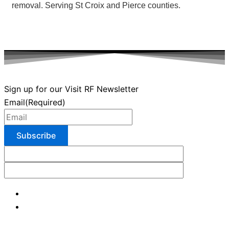
removal. Serving St Croix and Pierce counties.
Sign up for our Visit RF Newsletter
Email
(Required)