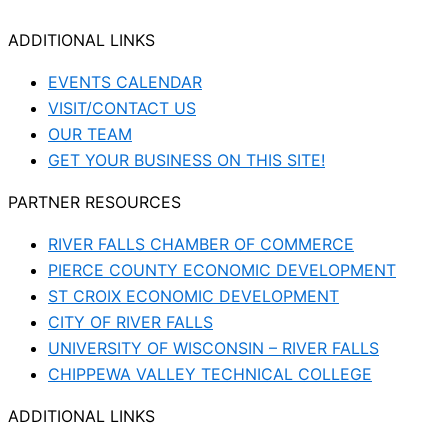
ADDITIONAL LINKS
EVENTS CALENDAR
VISIT/CONTACT US
OUR TEAM
GET YOUR BUSINESS ON THIS SITE!
PARTNER RESOURCES
RIVER FALLS CHAMBER OF COMMERCE
PIERCE COUNTY ECONOMIC DEVELOPMENT
ST CROIX ECONOMIC DEVELOPMENT
CITY OF RIVER FALLS
UNIVERSITY OF WISCONSIN – RIVER FALLS
CHIPPEWA VALLEY TECHNICAL COLLEGE
ADDITIONAL LINKS