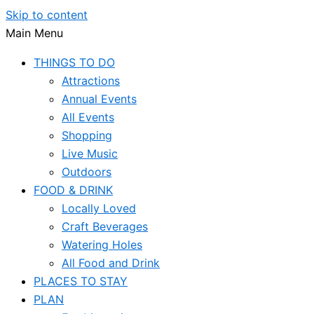
Skip to content
Main Menu
THINGS TO DO
Attractions
Annual Events
All Events
Shopping
Live Music
Outdoors
FOOD & DRINK
Locally Loved
Craft Beverages
Watering Holes
All Food and Drink
PLACES TO STAY
PLAN