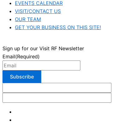
EVENTS CALENDAR
VISIT/CONTACT US
OUR TEAM
GET YOUR BUSINESS ON THIS SITE!
Sign up for our Visit RF Newsletter
Email
(Required)