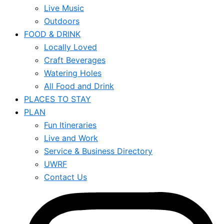
Live Music
Outdoors
FOOD & DRINK
Locally Loved
Craft Beverages
Watering Holes
All Food and Drink
PLACES TO STAY
PLAN
Fun Itineraries
Live and Work
Service & Business Directory
UWRF
Contact Us