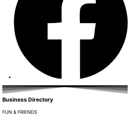
Business Directory
FUN & FRIENDS