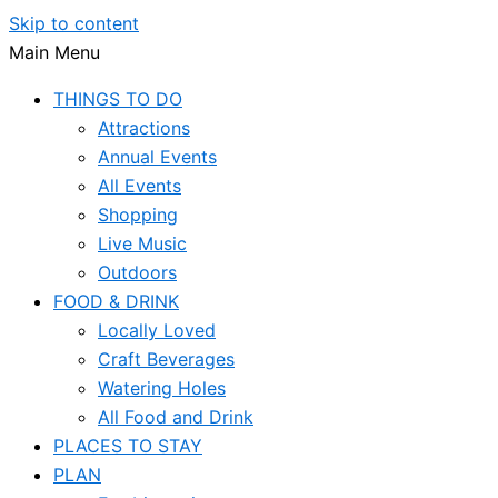
Skip to content
Main Menu
THINGS TO DO
Attractions
Annual Events
All Events
Shopping
Live Music
Outdoors
FOOD & DRINK
Locally Loved
Craft Beverages
Watering Holes
All Food and Drink
PLACES TO STAY
PLAN