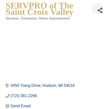
SERVPRO of The
Saint Croix Valley
Services
Contractor
Home Improvement
Categories
3450 Yoerg Drive
Hudson
WI
54016
(715) 381-2266
Send Email