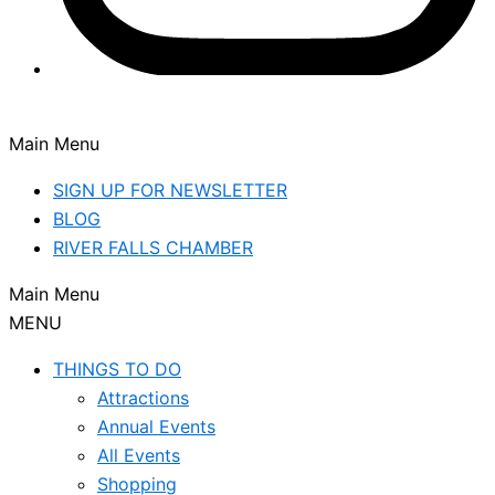
Main Menu
SIGN UP FOR NEWSLETTER
BLOG
RIVER FALLS CHAMBER
Main Menu
MENU
THINGS TO DO
Attractions
Annual Events
All Events
Shopping