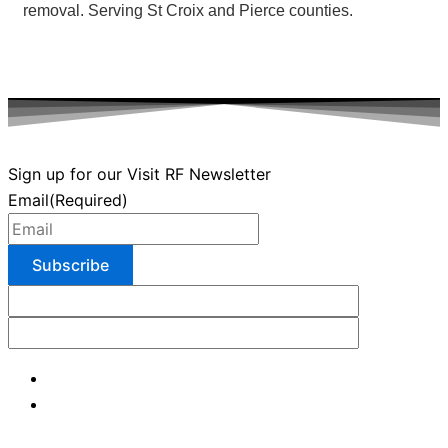
removal. Serving St Croix and Pierce counties.
Sign up for our Visit RF Newsletter
Email
(Required)