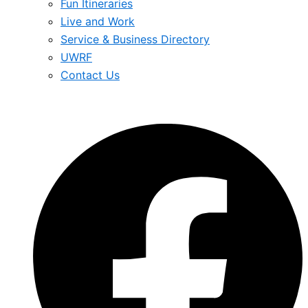
Fun Itineraries
Live and Work
Service & Business Directory
UWRF
Contact Us