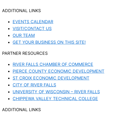
ADDITIONAL LINKS
EVENTS CALENDAR
VISIT/CONTACT US
OUR TEAM
GET YOUR BUSINESS ON THIS SITE!
PARTNER RESOURCES
RIVER FALLS CHAMBER OF COMMERCE
PIERCE COUNTY ECONOMIC DEVELOPMENT
ST CROIX ECONOMIC DEVELOPMENT
CITY OF RIVER FALLS
UNIVERSITY OF WISCONSIN – RIVER FALLS
CHIPPEWA VALLEY TECHNICAL COLLEGE
ADDITIONAL LINKS