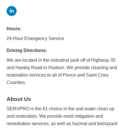
Hours:
24-Hour Emergency Service
Driving Directions:
We are located in the industrial park off of Highway 35
and Hanley Road in Hudson. We provide cleaning and
restoration services to all of Pierce and Saint Croix
Counties.
About Us
SERVPRO is the #1 choice in fire and water clean up
and restoration. We provide mold mitigation and
remediation services, as well as hazmat and biohazard