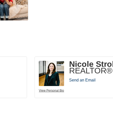
Nicole Stro
REALTOR®
Send an Email
View Personal Bio