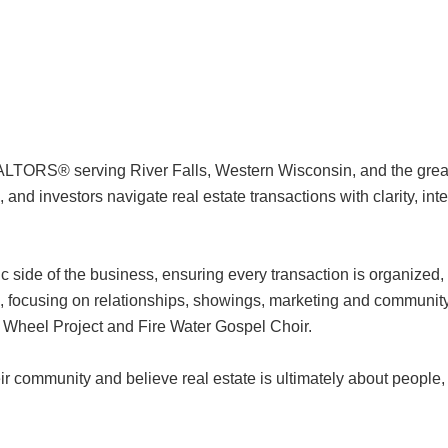
LTORS® serving River Falls, Western Wisconsin, and the great
and investors navigate real estate transactions with clarity, inte
c side of the business, ensuring every transaction is organized,
nts, focusing on relationships, showings, marketing and community
rd Wheel Project and Fire Water Gospel Choir.
r community and believe real estate is ultimately about people, t