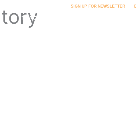
SIGN UP FOR NEWSLETTER
ctory
THINGS TO DO
FOOD & DRINK
PLACES TO