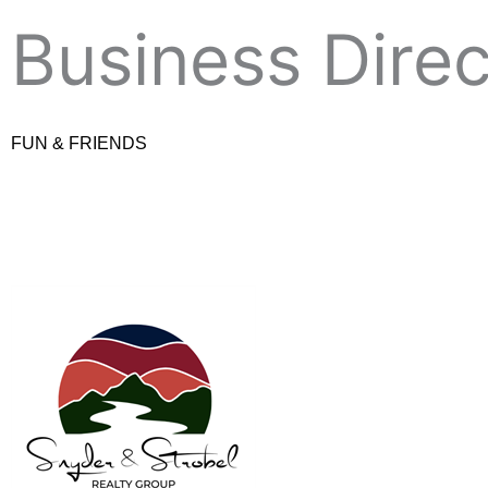
Skip
Business Dire
to
content
FUN & FRIENDS