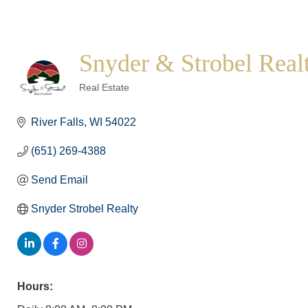
Snyder & Strobel Real
Categories
Real Estate
River Falls
WI
54022
(651) 269-4388
Send Email
Snyder Strobel Realty
Hours: