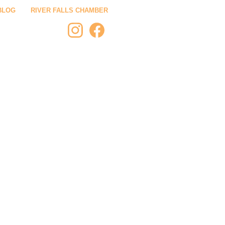
BLOG
RIVER FALLS CHAMBER
 STAY
PLAN