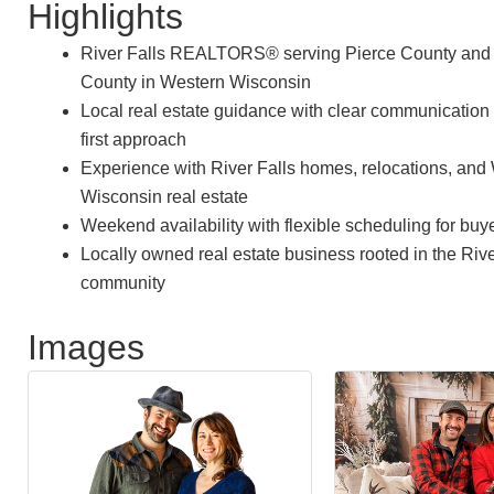
Highlights
River Falls REALTORS® serving Pierce County and 
County in Western Wisconsin
Local real estate guidance with clear communication 
first approach
Experience with River Falls homes, relocations, and
Wisconsin real estate
Weekend availability with flexible scheduling for buy
Locally owned real estate business rooted in the Rive
community
Images