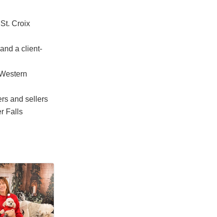
St. Croix
and a client-
 Western
ers and sellers
r Falls