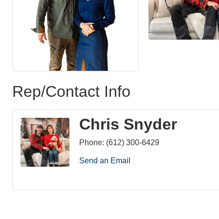
Rep/Contact Info
Chris Snyder
Phone:
(612) 300-6429
Send an Email