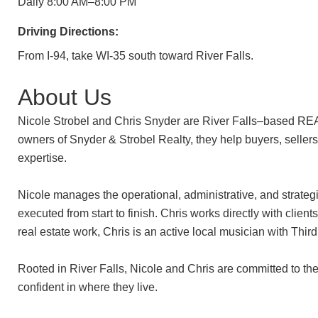
Daily 8:00 AM–8:00 PM
Driving Directions:
From I-94, take WI-35 south toward River Falls.
About Us
Nicole Strobel and Chris Snyder are River Falls–based REA
owners of Snyder & Strobel Realty, they help buyers, sellers, 
expertise.
Nicole manages the operational, administrative, and strategi
executed from start to finish. Chris works directly with clie
real estate work, Chris is an active local musician with Thi
Rooted in River Falls, Nicole and Chris are committed to thei
confident in where they live.