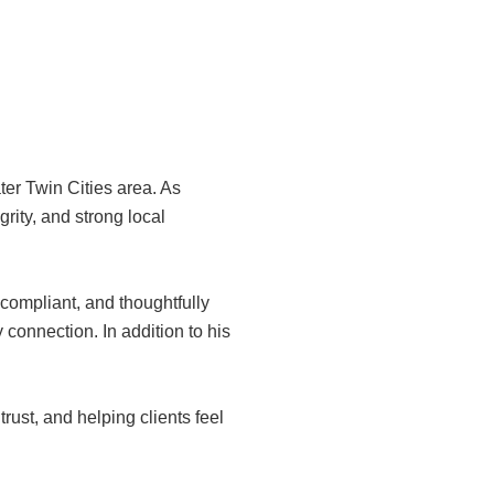
er Twin Cities area. As
grity, and strong local
 compliant, and thoughtfully
 connection. In addition to his
rust, and helping clients feel