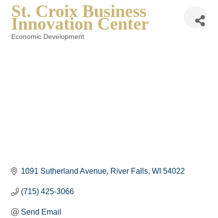
St. Croix Business
Innovation Center
Economic Development
Categories
1091 Sutherland Avenue
River Falls
WI
54022
(715) 425-3066
Send Email