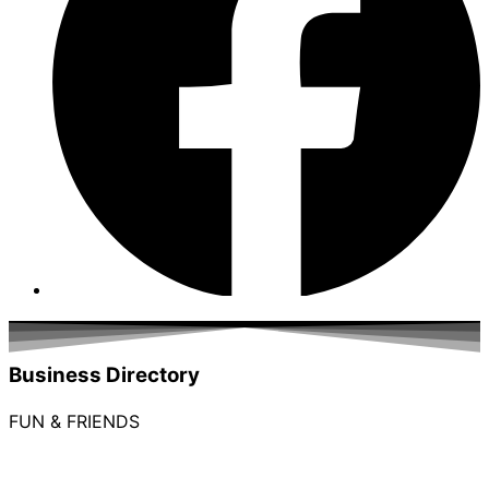
Business Directory
FUN & FRIENDS