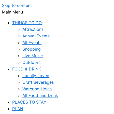
Skip to content
Main Menu
THINGS TO DO
Attractions
Annual Events
All Events
Shopping
Live Music
Outdoors
FOOD & DRINK
Locally Loved
Craft Beverages
Watering Holes
All Food and Drink
PLACES TO STAY
PLAN