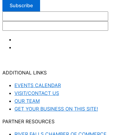
ADDITIONAL LINKS
EVENTS CALENDAR
VISIT/CONTACT US
OUR TEAM
GET YOUR BUSINESS ON THIS SITE!
PARTNER RESOURCES
RIVER FALLS CHAMBER OF COMMERCE