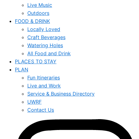
Live Music
Outdoors
FOOD & DRINK
Locally Loved
Craft Beverages
Watering Holes
All Food and Drink
PLACES TO STAY
PLAN
Fun Itineraries
Live and Work
Service & Business Directory
UWRF
Contact Us