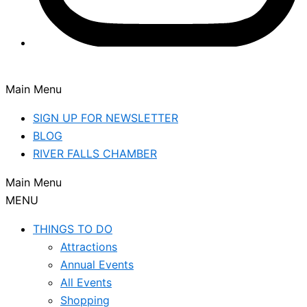
Main Menu
SIGN UP FOR NEWSLETTER
BLOG
RIVER FALLS CHAMBER
Main Menu
MENU
THINGS TO DO
Attractions
Annual Events
All Events
Shopping