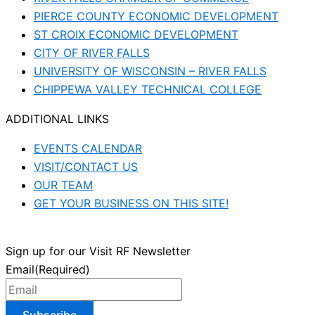
PIERCE COUNTY ECONOMIC DEVELOPMENT
ST CROIX ECONOMIC DEVELOPMENT
CITY OF RIVER FALLS
UNIVERSITY OF WISCONSIN – RIVER FALLS
CHIPPEWA VALLEY TECHNICAL COLLEGE
ADDITIONAL LINKS
EVENTS CALENDAR
VISIT/CONTACT US
OUR TEAM
GET YOUR BUSINESS ON THIS SITE!
Sign up for our Visit RF Newsletter
Email
(Required)