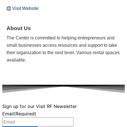
Visit Website
About Us
The Center is committed to helping entrepreneurs and
small businesses access resources and support to take
their organization to the next level. Various rental spaces
available.
Sign up for our Visit RF Newsletter
Email
(Required)