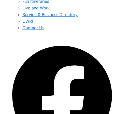
Fun Itineraries
Live and Work
Service & Business Directory
UWRF
Contact Us