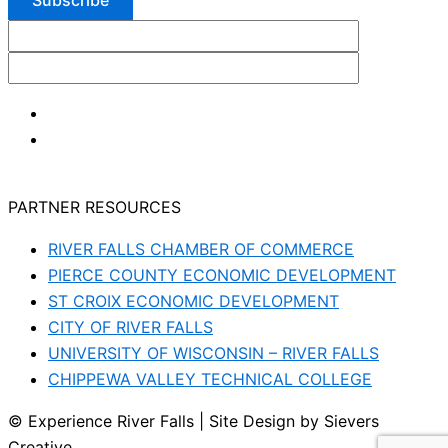
PARTNER RESOURCES
RIVER FALLS CHAMBER OF COMMERCE
PIERCE COUNTY ECONOMIC DEVELOPMENT
ST CROIX ECONOMIC DEVELOPMENT
CITY OF RIVER FALLS
UNIVERSITY OF WISCONSIN – RIVER FALLS
CHIPPEWA VALLEY TECHNICAL COLLEGE
© Experience River Falls | Site Design by Sievers
Creative