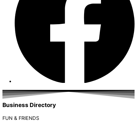
Business Directory
FUN & FRIENDS