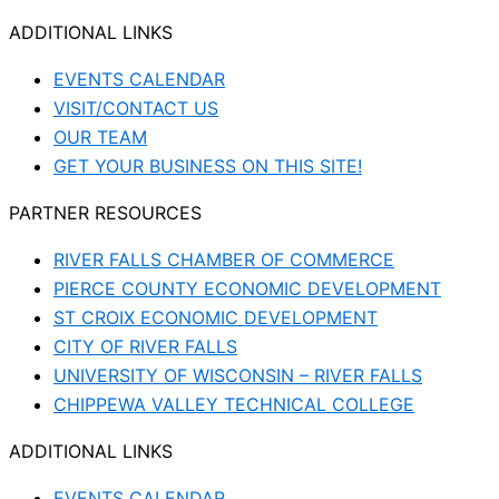
ADDITIONAL LINKS
EVENTS CALENDAR
VISIT/CONTACT US
OUR TEAM
GET YOUR BUSINESS ON THIS SITE!
PARTNER RESOURCES
RIVER FALLS CHAMBER OF COMMERCE
PIERCE COUNTY ECONOMIC DEVELOPMENT
ST CROIX ECONOMIC DEVELOPMENT
CITY OF RIVER FALLS
UNIVERSITY OF WISCONSIN – RIVER FALLS
CHIPPEWA VALLEY TECHNICAL COLLEGE
ADDITIONAL LINKS
EVENTS CALENDAR