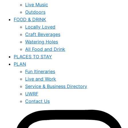
Live Music
Outdoors
FOOD & DRINK
Locally Loved
Craft Beverages
Watering Holes
All Food and Drink
PLACES TO STAY
PLAN
Fun Itineraries
Live and Work
Service & Business Directory
UWRF
Contact Us