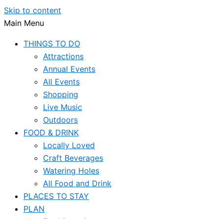
Skip to content
Main Menu
THINGS TO DO
Attractions
Annual Events
All Events
Shopping
Live Music
Outdoors
FOOD & DRINK
Locally Loved
Craft Beverages
Watering Holes
All Food and Drink
PLACES TO STAY
PLAN