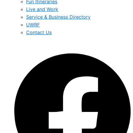
Fun Itineraries
Live and Work
Service & Business Directory
UWRF
Contact Us