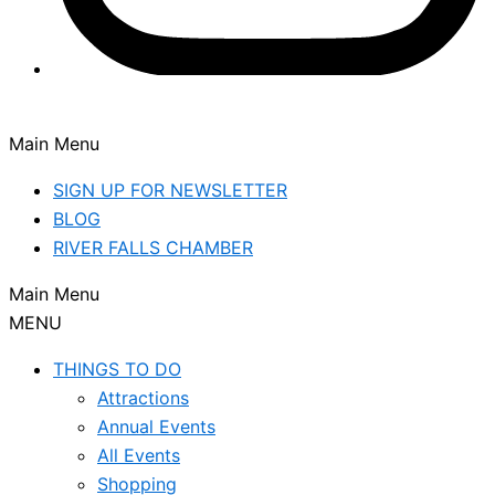
Main Menu
SIGN UP FOR NEWSLETTER
BLOG
RIVER FALLS CHAMBER
Main Menu
MENU
THINGS TO DO
Attractions
Annual Events
All Events
Shopping