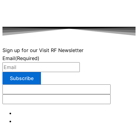
Sign up for our Visit RF Newsletter
Email
(Required)