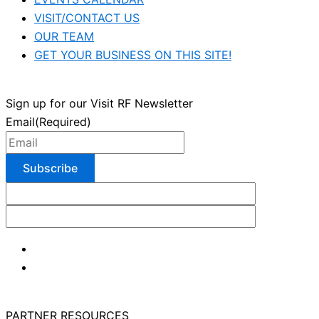
VISIT/CONTACT US
OUR TEAM
GET YOUR BUSINESS ON THIS SITE!
Sign up for our Visit RF Newsletter
Email
(Required)
PARTNER RESOURCES