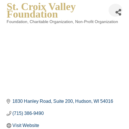
St. Croix Valley
Foundation
Foundation
Charitable Organization
Non-Profit Organization
Categories
1830 Hanley Road
Suite 200
Hudson
WI
54016
(715) 386-9490
Visit Website