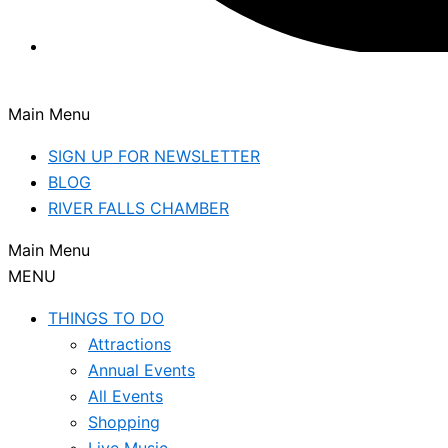
Main Menu
SIGN UP FOR NEWSLETTER
BLOG
RIVER FALLS CHAMBER
Main Menu
MENU
THINGS TO DO
Attractions
Annual Events
All Events
Shopping
Live Music