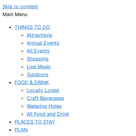
Skip to content
Main Menu
THINGS TO DO
Attractions
Annual Events
All Events
Shopping
Live Music
Outdoors
FOOD & DRINK
Locally Loved
Craft Beverages
Watering Holes
All Food and Drink
PLACES TO STAY
PLAN