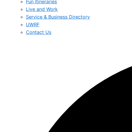
Fun Itineraries
Live and Work
Service & Business Directory
UWRF
Contact Us