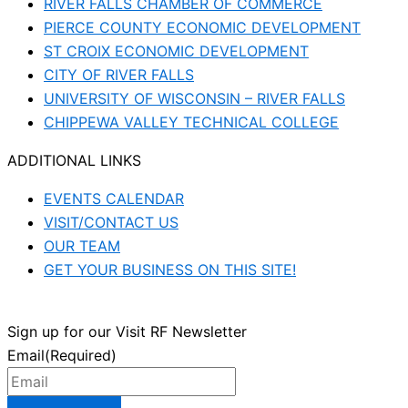
RIVER FALLS CHAMBER OF COMMERCE
PIERCE COUNTY ECONOMIC DEVELOPMENT
ST CROIX ECONOMIC DEVELOPMENT
CITY OF RIVER FALLS
UNIVERSITY OF WISCONSIN – RIVER FALLS
CHIPPEWA VALLEY TECHNICAL COLLEGE
ADDITIONAL LINKS
EVENTS CALENDAR
VISIT/CONTACT US
OUR TEAM
GET YOUR BUSINESS ON THIS SITE!
Sign up for our Visit RF Newsletter
Email
(Required)