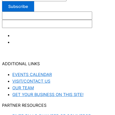
ADDITIONAL LINKS
EVENTS CALENDAR
VISIT/CONTACT US
OUR TEAM
GET YOUR BUSINESS ON THIS SITE!
PARTNER RESOURCES