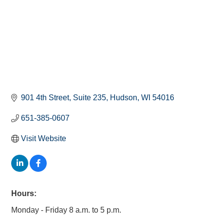
901 4th Street
Suite 235
Hudson
WI
54016
651-385-0607
Visit Website
Hours:
Monday - Friday 8 a.m. to 5 p.m.