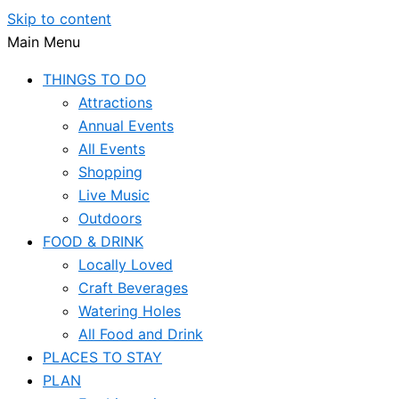
Skip to content
Main Menu
THINGS TO DO
Attractions
Annual Events
All Events
Shopping
Live Music
Outdoors
FOOD & DRINK
Locally Loved
Craft Beverages
Watering Holes
All Food and Drink
PLACES TO STAY
PLAN