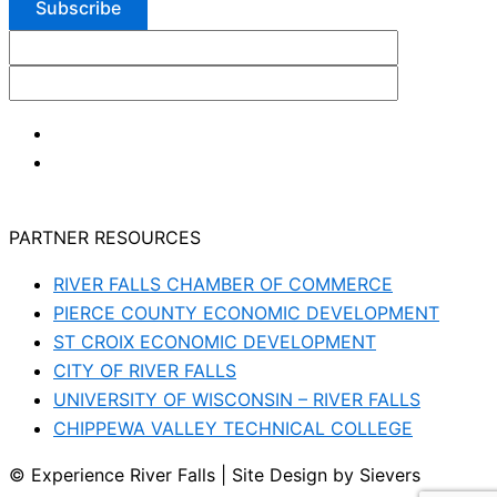
PARTNER RESOURCES
RIVER FALLS CHAMBER OF COMMERCE
PIERCE COUNTY ECONOMIC DEVELOPMENT
ST CROIX ECONOMIC DEVELOPMENT
CITY OF RIVER FALLS
UNIVERSITY OF WISCONSIN – RIVER FALLS
CHIPPEWA VALLEY TECHNICAL COLLEGE
© Experience River Falls | Site Design by Sievers