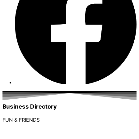
Business Directory
FUN & FRIENDS