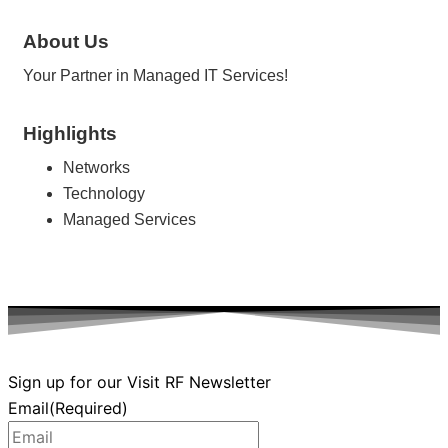
About Us
Your Partner in Managed IT Services!
Highlights
Networks
Technology
Managed Services
Sign up for our Visit RF Newsletter
Email
(Required)