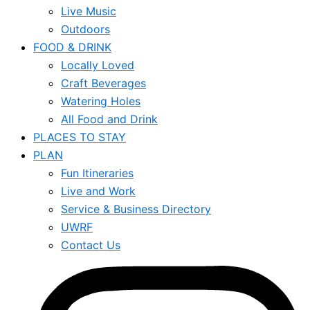
Live Music
Outdoors
FOOD & DRINK
Locally Loved
Craft Beverages
Watering Holes
All Food and Drink
PLACES TO STAY
PLAN
Fun Itineraries
Live and Work
Service & Business Directory
UWRF
Contact Us