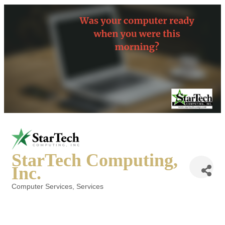
StarTech Computing,
Inc.
Computer Services
Services
Categories