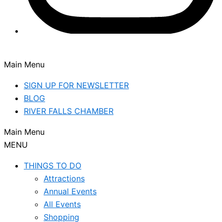
Main Menu
SIGN UP FOR NEWSLETTER
BLOG
RIVER FALLS CHAMBER
Main Menu
MENU
THINGS TO DO
Attractions
Annual Events
All Events
Shopping