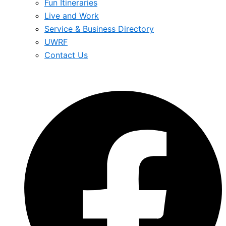
Fun Itineraries
Live and Work
Service & Business Directory
UWRF
Contact Us