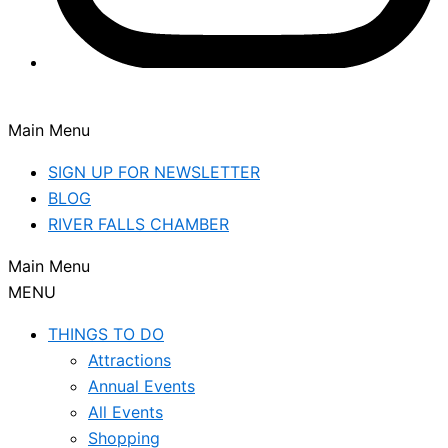
Main Menu
SIGN UP FOR NEWSLETTER
BLOG
RIVER FALLS CHAMBER
Main Menu
MENU
THINGS TO DO
Attractions
Annual Events
All Events
Shopping