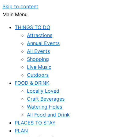
Skip to content
Main Menu
THINGS TO DO
Attractions
Annual Events
All Events
Shopping
Live Music
Outdoors
FOOD & DRINK
Locally Loved
Craft Beverages
Watering Holes
All Food and Drink
PLACES TO STAY
PLAN