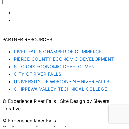
PARTNER RESOURCES
RIVER FALLS CHAMBER OF COMMERCE
PIERCE COUNTY ECONOMIC DEVELOPMENT
ST CROIX ECONOMIC DEVELOPMENT
CITY OF RIVER FALLS
UNIVERSITY OF WISCONSIN – RIVER FALLS
CHIPPEWA VALLEY TECHNICAL COLLEGE
© Experience River Falls | Site Design by Sievers
Creative
© Experience River Falls
Site Design by Sievers Creative