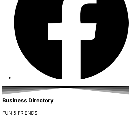
Business Directory
FUN & FRIENDS