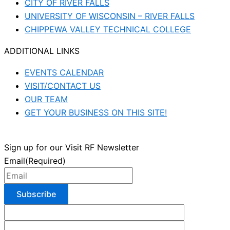
CITY OF RIVER FALLS
UNIVERSITY OF WISCONSIN – RIVER FALLS
CHIPPEWA VALLEY TECHNICAL COLLEGE
ADDITIONAL LINKS
EVENTS CALENDAR
VISIT/CONTACT US
OUR TEAM
GET YOUR BUSINESS ON THIS SITE!
Sign up for our Visit RF Newsletter
Email
(Required)