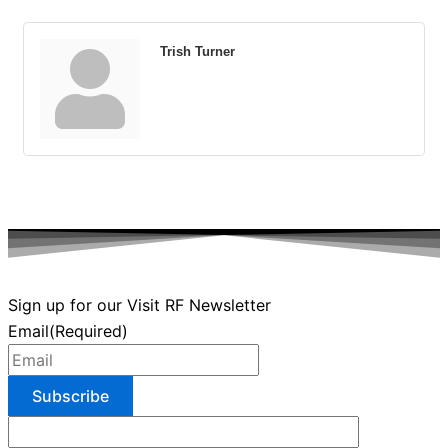
Trish Turner
Sign up for our Visit RF Newsletter
Email
(Required)