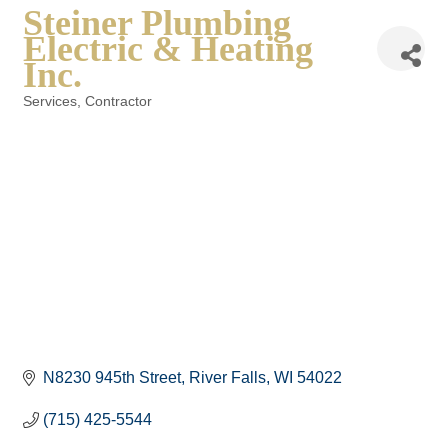
Steiner Plumbing
Electric & Heating
Inc.
Services
Contractor
Categories
N8230 945th Street
River Falls
WI
54022
(715) 425-5544