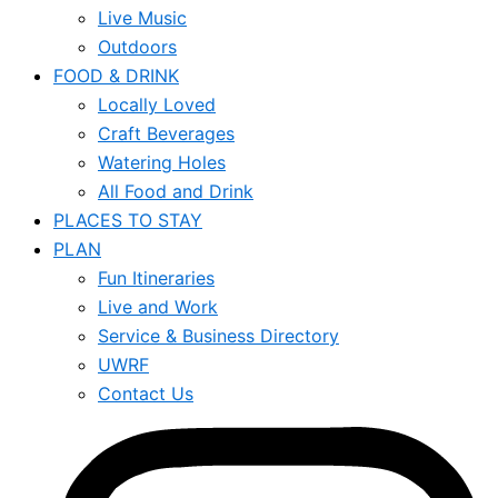
Live Music
Outdoors
FOOD & DRINK
Locally Loved
Craft Beverages
Watering Holes
All Food and Drink
PLACES TO STAY
PLAN
Fun Itineraries
Live and Work
Service & Business Directory
UWRF
Contact Us