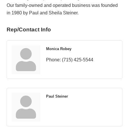
Our family-owned and operated business was founded
in 1980 by Paul and Sheila Steiner.
Rep/Contact Info
Monica Robey
Phone:
(715) 425-5544
Paul Steiner