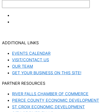
ADDITIONAL LINKS
EVENTS CALENDAR
VISIT/CONTACT US
OUR TEAM
GET YOUR BUSINESS ON THIS SITE!
PARTNER RESOURCES
RIVER FALLS CHAMBER OF COMMERCE
PIERCE COUNTY ECONOMIC DEVELOPMENT
ST CROIX ECONOMIC DEVELOPMENT