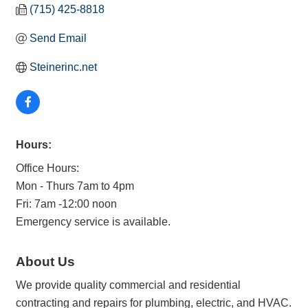
(715) 425-8818
Send Email
Steinerinc.net
Hours:
Office Hours:
Mon - Thurs 7am to 4pm
Fri: 7am -12:00 noon
Emergency service is available.
About Us
We provide quality commercial and residential
contracting and repairs for plumbing, electric, and HVAC.