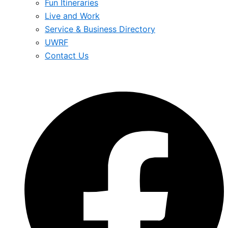
Fun Itineraries
Live and Work
Service & Business Directory
UWRF
Contact Us