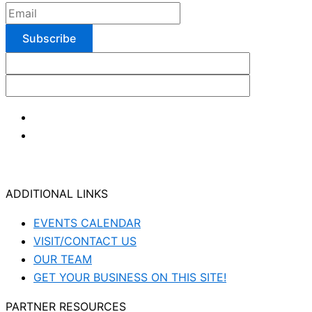
ADDITIONAL LINKS
EVENTS CALENDAR
VISIT/CONTACT US
OUR TEAM
GET YOUR BUSINESS ON THIS SITE!
PARTNER RESOURCES