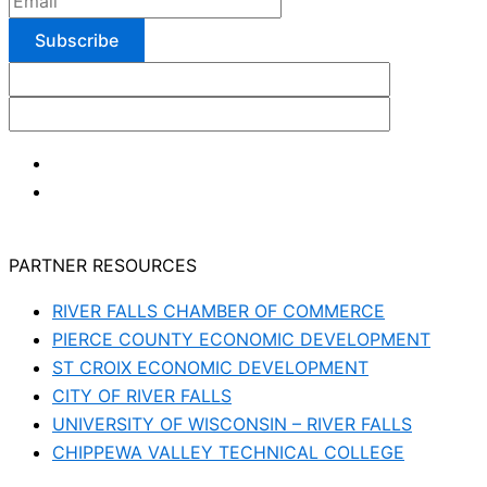
PARTNER RESOURCES
RIVER FALLS CHAMBER OF COMMERCE
PIERCE COUNTY ECONOMIC DEVELOPMENT
ST CROIX ECONOMIC DEVELOPMENT
CITY OF RIVER FALLS
UNIVERSITY OF WISCONSIN – RIVER FALLS
CHIPPEWA VALLEY TECHNICAL COLLEGE