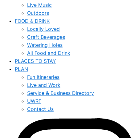
Live Music
Outdoors
FOOD & DRINK
Locally Loved
Craft Beverages
Watering Holes
All Food and Drink
PLACES TO STAY
PLAN
Fun Itineraries
Live and Work
Service & Business Directory
UWRF
Contact Us