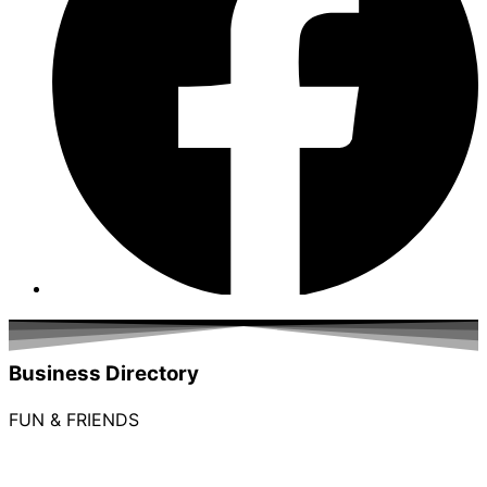
Business Directory
FUN & FRIENDS