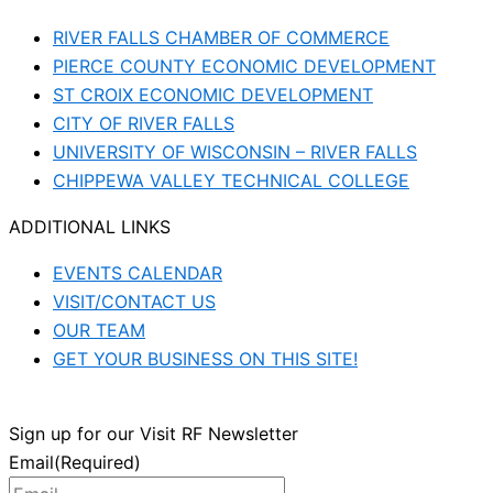
RIVER FALLS CHAMBER OF COMMERCE
PIERCE COUNTY ECONOMIC DEVELOPMENT
ST CROIX ECONOMIC DEVELOPMENT
CITY OF RIVER FALLS
UNIVERSITY OF WISCONSIN – RIVER FALLS
CHIPPEWA VALLEY TECHNICAL COLLEGE
ADDITIONAL LINKS
EVENTS CALENDAR
VISIT/CONTACT US
OUR TEAM
GET YOUR BUSINESS ON THIS SITE!
Sign up for our Visit RF Newsletter
Email
(Required)