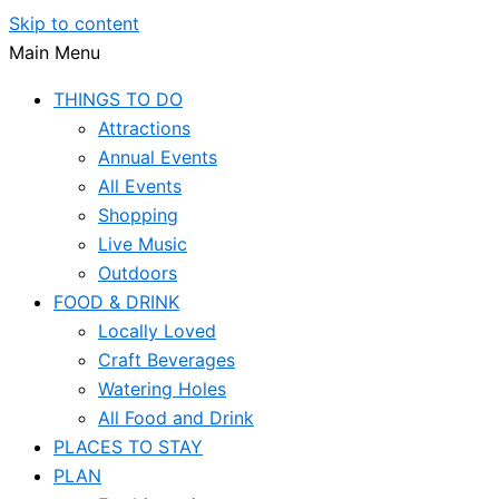
Skip to content
Main Menu
THINGS TO DO
Attractions
Annual Events
All Events
Shopping
Live Music
Outdoors
FOOD & DRINK
Locally Loved
Craft Beverages
Watering Holes
All Food and Drink
PLACES TO STAY
PLAN