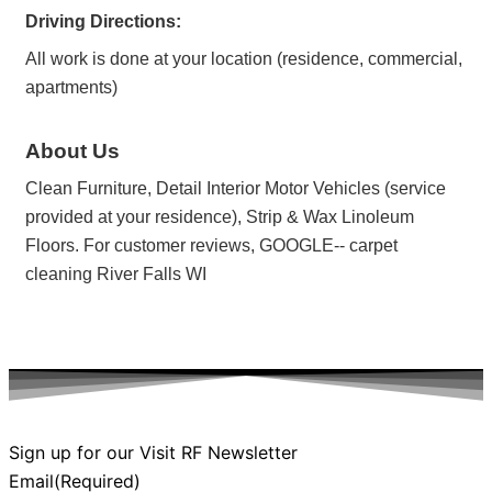
Driving Directions:
All work is done at your location (residence, commercial,
apartments)
About Us
Clean Furniture, Detail Interior Motor Vehicles (service
provided at your residence), Strip & Wax Linoleum
Floors. For customer reviews, GOOGLE-- carpet
cleaning River Falls WI
Sign up for our Visit RF Newsletter
Email
(Required)