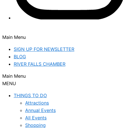
Main Menu
SIGN UP FOR NEWSLETTER
BLOG
RIVER FALLS CHAMBER
Main Menu
MENU
THINGS TO DO
Attractions
Annual Events
All Events
Shopping