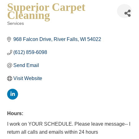
Superior Carpet
Cleaning
Services
Categories
968 Falcon Drive
River Falls
WI
54022
(612) 859-6098
Send Email
Visit Website
Hours:
I work on YOUR SCHEDULE. Please leave message-- I
return all calls and emails within 24 hours