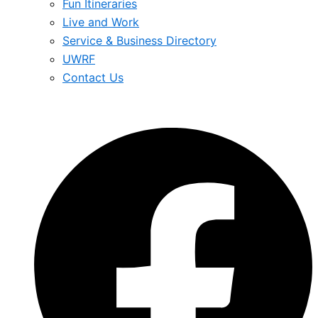
Fun Itineraries
Live and Work
Service & Business Directory
UWRF
Contact Us