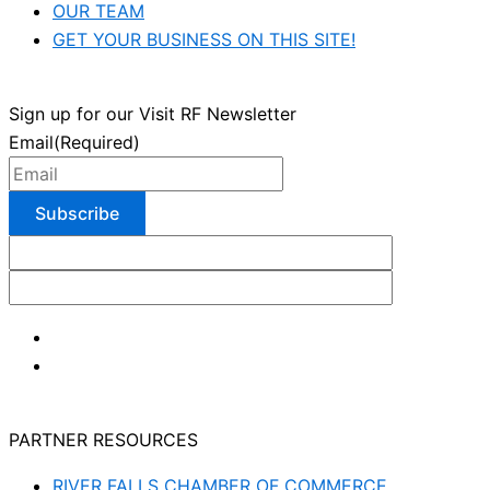
OUR TEAM
GET YOUR BUSINESS ON THIS SITE!
Sign up for our Visit RF Newsletter
Email
(Required)
PARTNER RESOURCES
RIVER FALLS CHAMBER OF COMMERCE