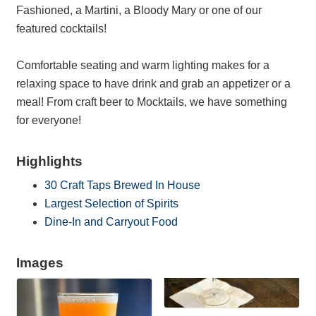
Fashioned, a Martini, a Bloody Mary or one of our
featured cocktails!
Comfortable seating and warm lighting makes for a
relaxing space to have drink and grab an appetizer or a
meal! From craft beer to Mocktails, we have something
for everyone!
Highlights
30 Craft Taps Brewed In House
Largest Selection of Spirits
Dine-In and Carryout Food
Images