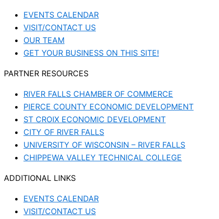
EVENTS CALENDAR
VISIT/CONTACT US
OUR TEAM
GET YOUR BUSINESS ON THIS SITE!
PARTNER RESOURCES
RIVER FALLS CHAMBER OF COMMERCE
PIERCE COUNTY ECONOMIC DEVELOPMENT
ST CROIX ECONOMIC DEVELOPMENT
CITY OF RIVER FALLS
UNIVERSITY OF WISCONSIN – RIVER FALLS
CHIPPEWA VALLEY TECHNICAL COLLEGE
ADDITIONAL LINKS
EVENTS CALENDAR
VISIT/CONTACT US