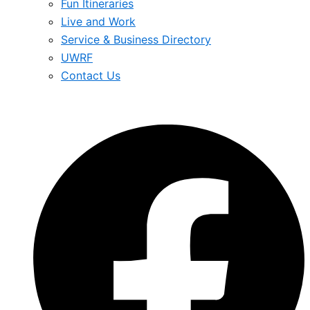
Fun Itineraries
Live and Work
Service & Business Directory
UWRF
Contact Us