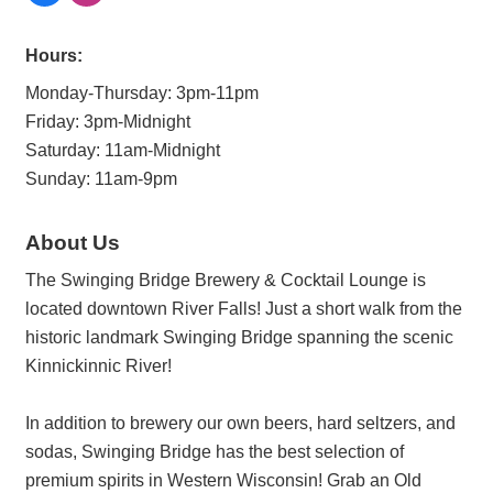
Hours:
Monday-Thursday: 3pm-11pm
Friday: 3pm-Midnight
Saturday: 11am-Midnight
Sunday: 11am-9pm
About Us
The Swinging Bridge Brewery & Cocktail Lounge is
located downtown River Falls! Just a short walk from the
historic landmark Swinging Bridge spanning the scenic
Kinnickinnic River!
In addition to brewery our own beers, hard seltzers, and
sodas, Swinging Bridge has the best selection of
premium spirits in Western Wisconsin! Grab an Old