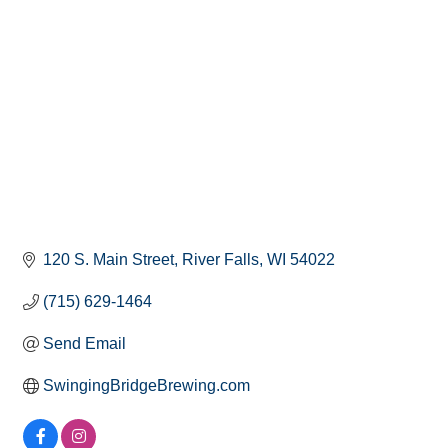
120 S. Main Street
River Falls
WI
54022
(715) 629-1464
Send Email
SwingingBridgeBrewing.com