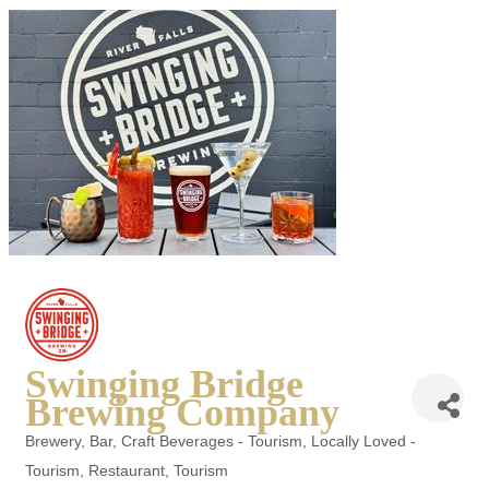
Swinging Bridge
Brewing Company
Brewery
Bar
Craft Beverages - Tourism
Locally Loved -
Categories
Tourism
Restaurant
Tourism