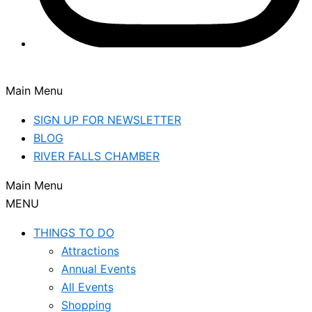
Main Menu
SIGN UP FOR NEWSLETTER
BLOG
RIVER FALLS CHAMBER
Main Menu
MENU
THINGS TO DO
Attractions
Annual Events
All Events
Shopping