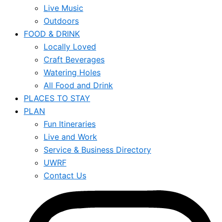
Live Music
Outdoors
FOOD & DRINK
Locally Loved
Craft Beverages
Watering Holes
All Food and Drink
PLACES TO STAY
PLAN
Fun Itineraries
Live and Work
Service & Business Directory
UWRF
Contact Us