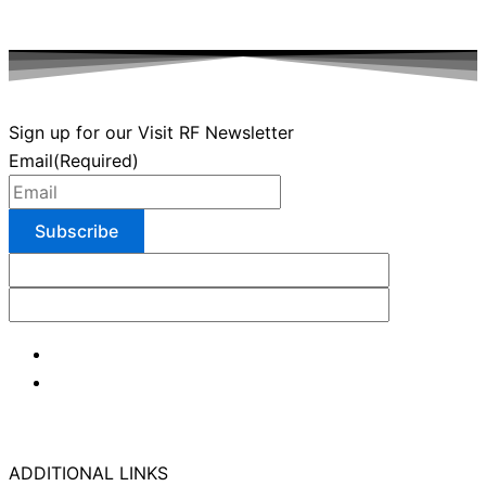
Sign up for our Visit RF Newsletter
Email
(Required)
ADDITIONAL LINKS