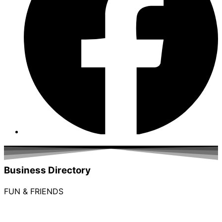
Business Directory
FUN & FRIENDS