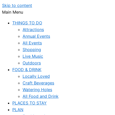
Skip to content
Main Menu
THINGS TO DO
Attractions
Annual Events
All Events
Shopping
Live Music
Outdoors
FOOD & DRINK
Locally Loved
Craft Beverages
Watering Holes
All Food and Drink
PLACES TO STAY
PLAN