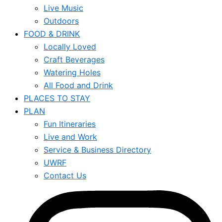
Live Music
Outdoors
FOOD & DRINK
Locally Loved
Craft Beverages
Watering Holes
All Food and Drink
PLACES TO STAY
PLAN
Fun Itineraries
Live and Work
Service & Business Directory
UWRF
Contact Us