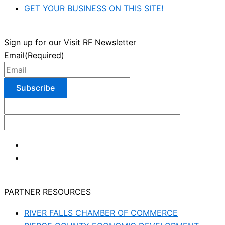
GET YOUR BUSINESS ON THIS SITE!
Sign up for our Visit RF Newsletter
Email
(Required)
PARTNER RESOURCES
RIVER FALLS CHAMBER OF COMMERCE