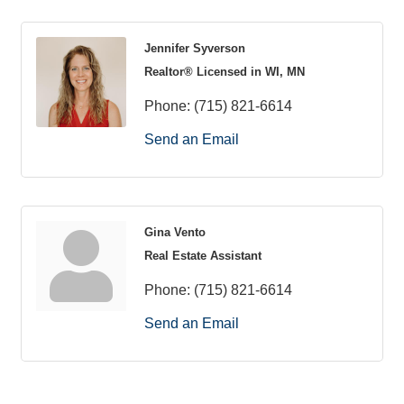
Jennifer Syverson
Realtor® Licensed in WI, MN
Phone:
(715) 821-6614
Send an Email
Gina Vento
Real Estate Assistant
Phone:
(715) 821-6614
Send an Email