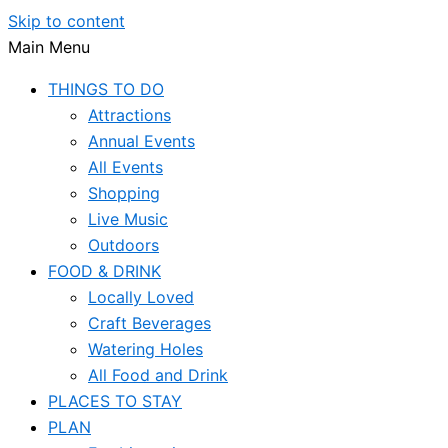
Skip to content
Main Menu
THINGS TO DO
Attractions
Annual Events
All Events
Shopping
Live Music
Outdoors
FOOD & DRINK
Locally Loved
Craft Beverages
Watering Holes
All Food and Drink
PLACES TO STAY
PLAN