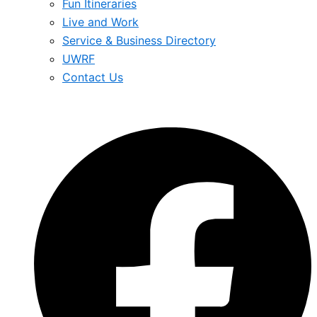
Fun Itineraries
Live and Work
Service & Business Directory
UWRF
Contact Us