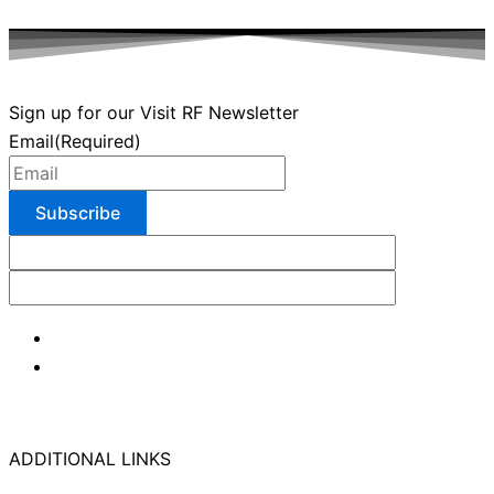
Sign up for our Visit RF Newsletter
Email
(Required)
ADDITIONAL LINKS