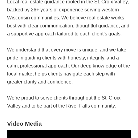
Local real estate guidance rooted in the St. Croix Valley,
backed by 26+ years of experience serving western
Wisconsin communities. We believe real estate works
best with clear communication, thoughtful guidance, and
a supportive approach tailored to each client’s goals.
We understand that every move is unique, and we take
pride in guiding clients with honesty, integrity, and a
calm, professional approach. Our deep knowledge of the
local market helps clients navigate each step with
greater clarity and confidence.
We’re proud to serve clients throughout the St. Croix
Valley and to be part of the River Falls community.
Video Media