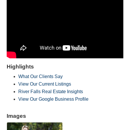
Highlights
What Our Clients Say
View Our Current Listings
River Falls Real Estate Insights
View Our Google Business Profile
Images