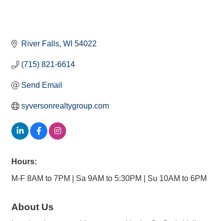
River Falls
WI
54022
(715) 821-6614
Send Email
syversonrealtygroup.com
Hours:
M-F 8AM to 7PM | Sa 9AM to 5:30PM | Su 10AM to 6PM
About Us