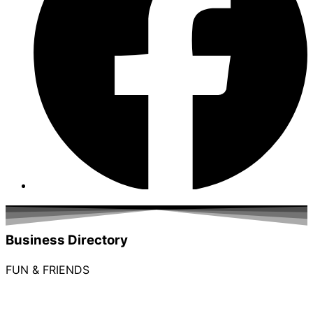
Business Directory
FUN & FRIENDS