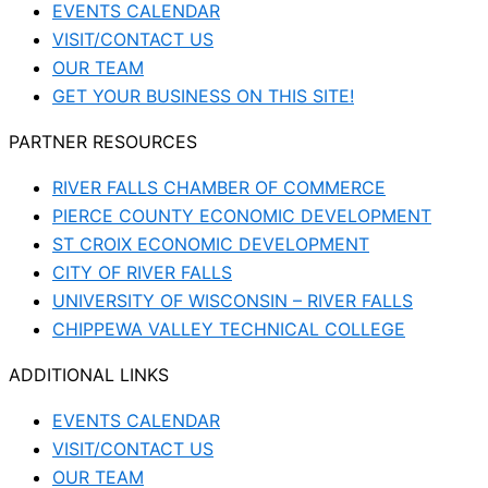
EVENTS CALENDAR
VISIT/CONTACT US
OUR TEAM
GET YOUR BUSINESS ON THIS SITE!
PARTNER RESOURCES
RIVER FALLS CHAMBER OF COMMERCE
PIERCE COUNTY ECONOMIC DEVELOPMENT
ST CROIX ECONOMIC DEVELOPMENT
CITY OF RIVER FALLS
UNIVERSITY OF WISCONSIN – RIVER FALLS
CHIPPEWA VALLEY TECHNICAL COLLEGE
ADDITIONAL LINKS
EVENTS CALENDAR
VISIT/CONTACT US
OUR TEAM