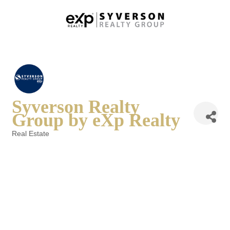
Syverson Realty
Group by eXp Realty
Real Estate
Categories