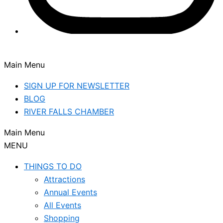
Main Menu
SIGN UP FOR NEWSLETTER
BLOG
RIVER FALLS CHAMBER
Main Menu
MENU
THINGS TO DO
Attractions
Annual Events
All Events
Shopping