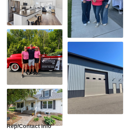
Rep/Contact Info